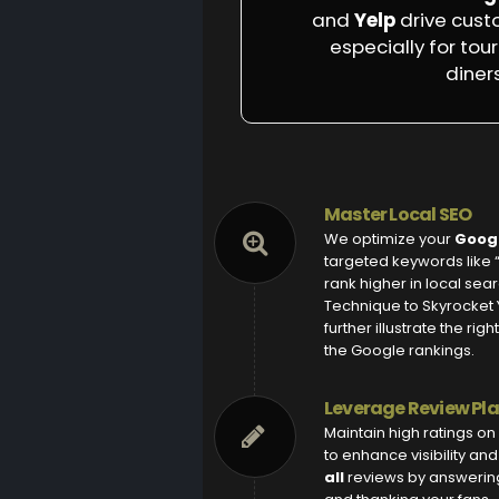
and
Yelp
drive cust
especially for tour
diners
Master Local SEO
We optimize your
Googl
targeted keywords like 
rank higher in local sea
Technique to Skyrocket Y
further illustrate the ri
the Google rankings.
Leverage Review Pl
Maintain high ratings on
to enhance visibility an
all
reviews by answering t