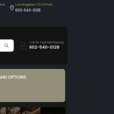
ice
Los Angeles CA Office
602-540-0128
Call Or Text Erik Directly
602-540-0128
AND OPTIONS