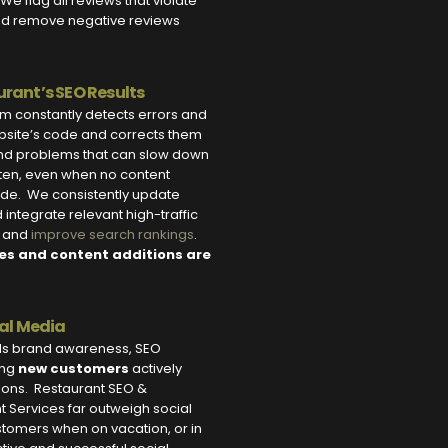
We flag all reviews that violate
nd remove negative reviews
rant’s SEO Results
m constantly detects errors and
ebsite’s code and corrects them
 and problems that can slow down
ten, even when no content
e. We consistently update
integrate relevant high-traffic
c and
improve search rankings
.
es and content additions are
ial Media
lds brand awareness, SEO
ing
new customers
actively
tions. Restaurant SEO &
Services far outweigh social
tomers when on vacation, or in