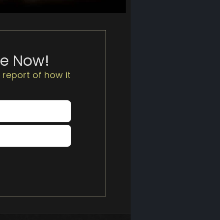
te Now!
 report of how it