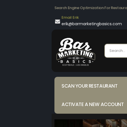
Search Engine Optimization For Restaur
Email Erik
erik@barmarketingbasics.com
SCAN YOUR RESTAURANT
ACTIVATE A NEW ACCOUNT