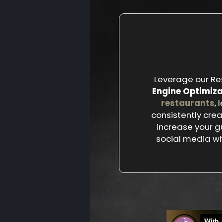
Leverage our Re
Engine Optimiza
restaurants
,
consistently cre
increase your g
social media wh