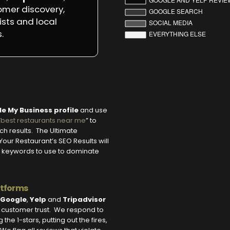
omer discovery,
ists and local
.
e My Business profile
and use
“
best restaurants near me
” to
rch results. The Ultimate
our Restaurant’s SEO Results will
ght keywords to use to dominate
atforms
Google
,
Yelp
and
Tripadvisor
d customer trust. We respond to
he 1-stars, putting out the fires,