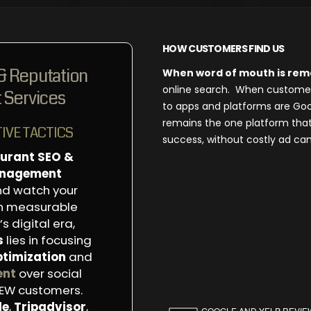
HOW CUSTOMERS FIND US
& Reputation
When word of mouth is re
online search. When customers 
Services
to apps and platforms are Goo
remains the one platform tha
IVE TACTICS
success, without costly ad ca
urant SEO &
anagement
d watch your
th measurable
s digital era,
s
lies in focusing
ptimization
and
ent
over social
NEW customers.
le
,
Tripadvisor
,