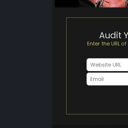
Audit 
Enter the URL of