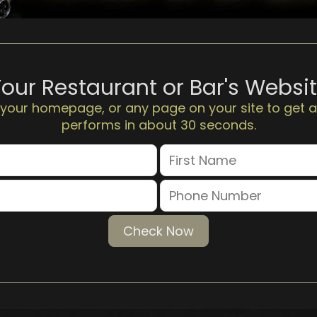
Your Restaurant or Bar's Websi
 your homepage, or any page on your site to get a
performs in about 30 seconds.