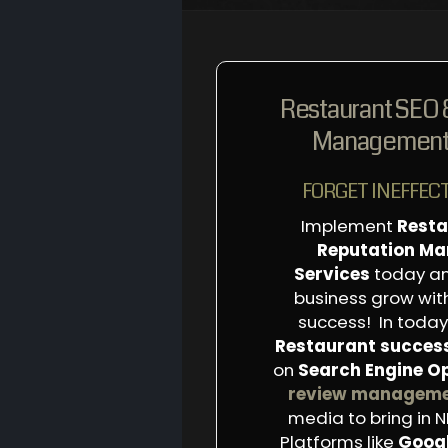
Restaurant SEO 
Management 
FORGET INEFFECT
Implement
Resta
Reputation M
Services
today an
business grow wi
success! In today’
Restaurant succes
on
Search Engine O
review managem
media to bring in 
Platforms like
Goog