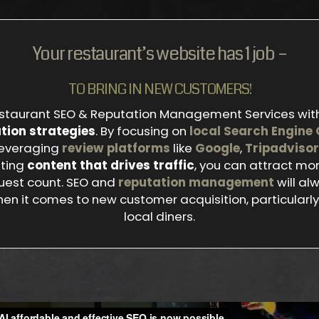
Your restaurant’s website has 1 job –
TO BRING IN NEW CUSTOMERS!
staurant SEO & Reputation Management Services wit
tion strategies
. By focusing on
local Search Engine 
 leveraging
review platforms
like
Google
,
Tripadvisor
ating
content that drives traffic
, you can attract m
uest count. SEO and
reputation management
will al
en it comes to new customer acquisition, particularly 
local diners.