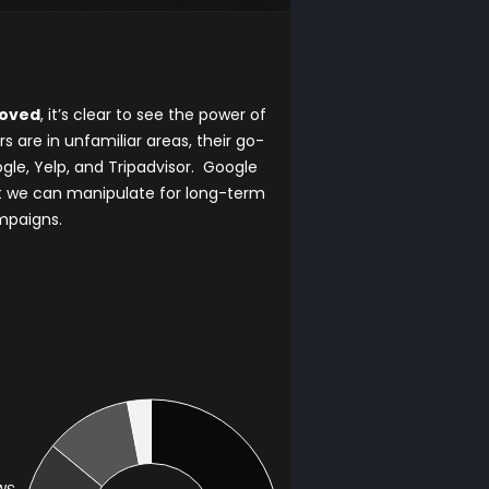
moved
, it’s clear to see the power of
are in unfamiliar areas, their go-
gle, Yelp, and Tripadvisor. Google
t we can manipulate for long-term
mpaigns.