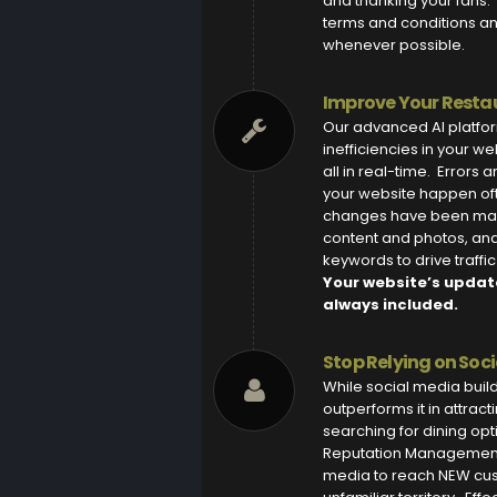
and thanking your fans. 
terms and conditions a
whenever possible.
Improve Your Restau
Our advanced AI platfor
inefficiencies in your w
all in real-time. Errors
your website happen of
changes have been mad
content and photos, and 
keywords to drive traffi
Your website’s updat
always included.
Stop Relying on Soc
While social media bui
outperforms it in attract
searching for dining op
Reputation Management 
media to reach NEW cus