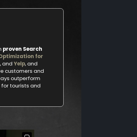
h
proven Search
Optimization for
, and
Yelp
, and
ore customers and
ways outperform
for tourists and