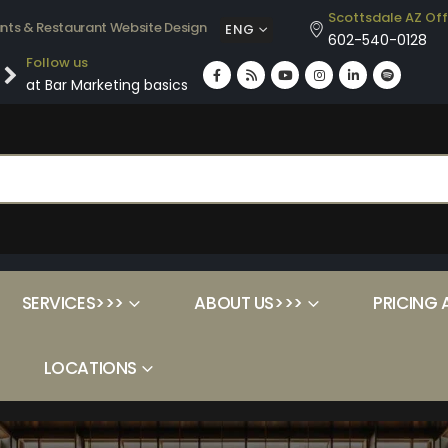
Scottsdale AZ Off
ants & Restaurant Website Design
ENG
602-540-0128
Follow us
at Bar Marketing basics
SERVICES>>>
ABOUT US>>>
PRICING 
LOCATIONS