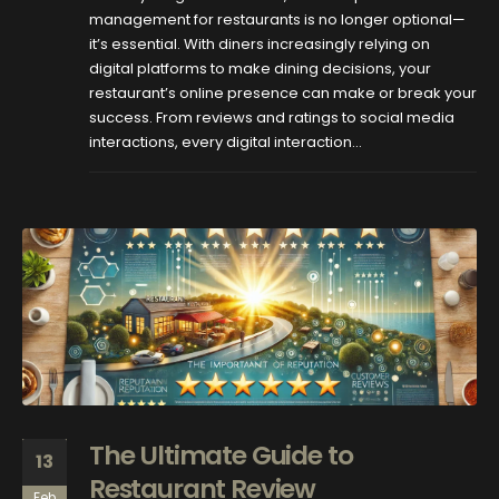
management for restaurants is no longer optional—
it’s essential. With diners increasingly relying on
digital platforms to make dining decisions, your
restaurant’s online presence can make or break your
success. From reviews and ratings to social media
interactions, every digital interaction...
The Ultimate Guide to
13
Restaurant Review
Feb