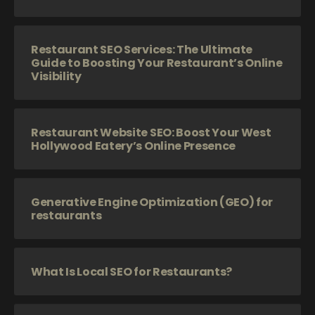
Restaurant SEO Services: The Ultimate
Guide to Boosting Your Restaurant’s Online
Visibility
Restaurant Website SEO: Boost Your West
Hollywood Eatery’s Online Presence
Generative Engine Optimization (GEO) for
restaurants
What Is Local SEO for Restaurants?