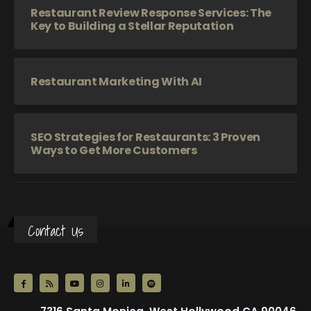
Restaurant Review Response Services: The
Key to Building a Stellar Reputation
Restaurant Marketing With AI
SEO Strategies for Restaurants: 3 Proven
Ways to Get More Customers
Contact Us