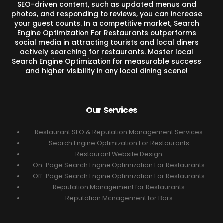
SEO-driven content, such as updated menus and
photos, and responding to reviews, you can increase
your guest counts. In a competitive market, Search
Engine Optimization For Restaurants outperforms
social media in attracting tourists and local diners
actively searching for restaurants. Master local
Search Engine Optimization for measurable success
and higher visibility in any local dining scene!
Our Services
Restaurant SEO & Reputation Management Services
Search Engine Optimization For Restaurants
Restaurant Website Design
On-Page Search Engine Optimization For Restaurants
Off-Page Search Engine Optimization For Restaurants
Reputation Management for Restaurants
Reputation Management for Bars