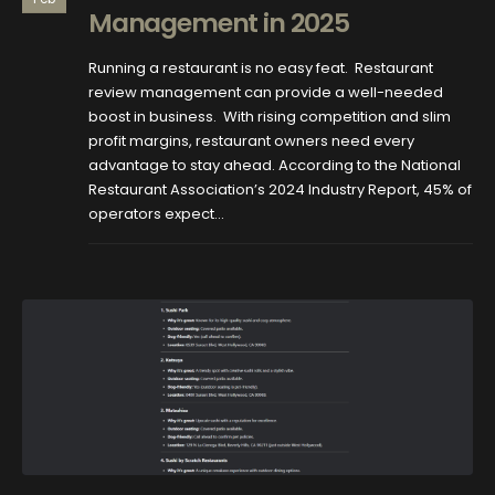
Management in 2025
Running a restaurant is no easy feat. Restaurant
review management can provide a well-needed
boost in business. With rising competition and slim
profit margins, restaurant owners need every
advantage to stay ahead. According to the National
Restaurant Association’s 2024 Industry Report, 45% of
operators expect...