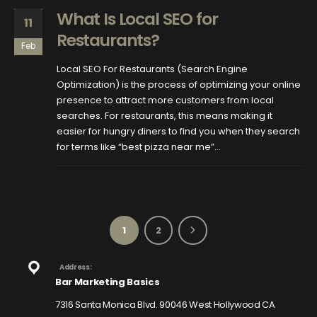
What Is Local SEO for
11
Restaurants?
Feb
Local SEO For Restaurants (Search Engine
Optimization) is the process of optimizing your online
presence to attract more customers from local
searches. For restaurants, this means making it
easier for hungry diners to find you when they search
for terms like “best pizza near me”...
1
2
Address:
Bar Marketing Basics
7316 Santa Monica Blvd. 90046 West Hollywood CA