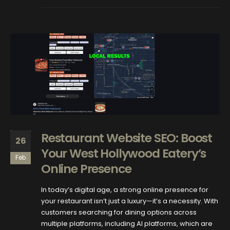
Restaurant Website SEO: Boost
26
Your West Hollywood Eatery’s
Feb
Online Presence
In today’s digital age, a strong online presence for
your restaurant isn’t just a luxury—it’s a necessity. With
customers searching for dining options across
multiple platforms, including AI platforms, which are