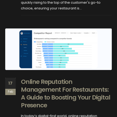
quickly rising to the top of the customer's go-to
choice, ensuring your restaurant is...
Online Reputation
17
Management For Restaurants:
Feb
A Guide to Boosting Your Digital
Presence
In today’s digital-first world, online reputation