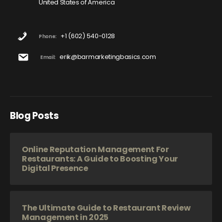
United States of America
+1 (602) 540-0128
Phone:
erik@barmarketingbasics.com
Email:
Blog Posts
Online Reputation Management For
Restaurants: A Guide to Boosting Your
Digital Presence
The Ultimate Guide to Restaurant Review
Management in 2025