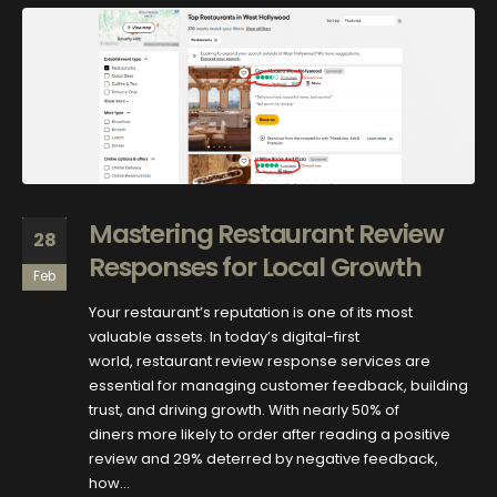
Mastering Restaurant Review
28
Responses for Local Growth
Feb
Your restaurant’s reputation is one of its most
valuable assets. In today’s digital-first
world, restaurant review response services are
essential for managing customer feedback, building
trust, and driving growth. With nearly 50% of
diners more likely to order after reading a positive
review and 29% deterred by negative feedback,
how...