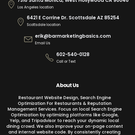
7316 Santa Monica, West Hollywood CA 90046
Los Angeles location
6421 E Corrine Dr. Scottsdale AZ 85254
Scottsdale location
erik@barmarketingbasics.com
Email Us
602-540-0128
Call or Text
About Us
Restaurant Website Design, Search Engine
Optimization For Restaurants & Reputation
Management Services. Focus on local Search Engine
Optimization by optimizing platforms like Google,
Yelp, and Tripadvisor to reach your dynamic local
dining crowd. We also improve your on-page content
and internal website code. By consistently creating