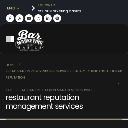
Follow us
ENG
at Bar Marketing basics
HOME
RESTAURANT REVIEW RESPONSE SERVICES: THE KEY TO BUILDING A STELLAR
REPUTATION
TAG -
RESTAURANT REPUTATION MANAGEMENT SERVICES
restaurant reputation
management services