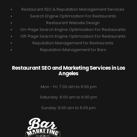
Restaurant SEO & Reputation Management Services
Search Engine Optimization For Restaurants
Restaurant Website Design
On-Page Search Engine Optimization For Restaurants
Off-Page Search Engine Optimization For Restaurants
Reputation Management for Restaurants
Reputation Management for Bars
Restaurant SEO and Marketing Services in Los
Angeles
Mon - Fri: 7:00 am to 6:00 pm
Saturday: 8:00 am to 6:00 pm
Sunday: 8:00 am to 5:00 pm