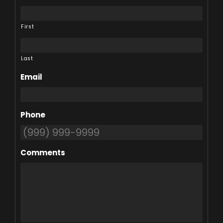
First
Last
Email
Phone
Comments