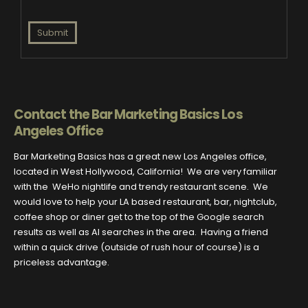
Submit
Contact the Bar Marketing Basics Los
Angeles Office
Bar Marketing Basics has a great new Los Angeles office,
located in West Hollywood, California! We are very familiar
with the WeHo nightlife and trendy restaurant scene. We
would love to help your LA based restaurant, bar, nightclub,
coffee shop or diner get to the top of the Google search
results as well as AI searches in the area. Having a friend
within a quick drive (outside of rush hour of course) is a
priceless advantage.