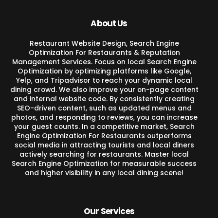
About Us
Restaurant Website Design, Search Engine
Optimization For Restaurants & Reputation
Management Services. Focus on local Search Engine
Optimization by optimizing platforms like Google,
Yelp, and Tripadvisor to reach your dynamic local
dining crowd. We also improve your on-page content
and internal website code. By consistently creating
SEO-driven content, such as updated menus and
photos, and responding to reviews, you can increase
your guest counts. In a competitive market, Search
Engine Optimization For Restaurants outperforms
social media in attracting tourists and local diners
actively searching for restaurants. Master local
Search Engine Optimization for measurable success
and higher visibility in any local dining scene!
Our Services