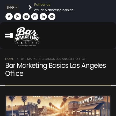
Follow us
ENG
at Bar Marketing basics
HOME
BAR MARKETING BASICS LOS ANGELES OFFICE
Bar Marketing Basics Los Angeles
Office