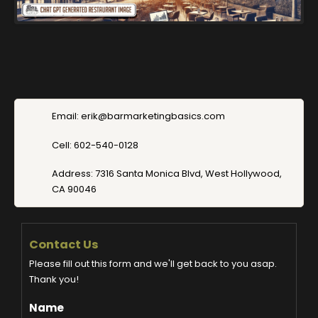
Email: erik@barmarketingbasics.com
Cell: 602-540-0128
Address: 7316 Santa Monica Blvd, West Hollywood,
CA 90046
Contact Us
Please fill out this form and we'll get back to you asap.
Thank you!
Name