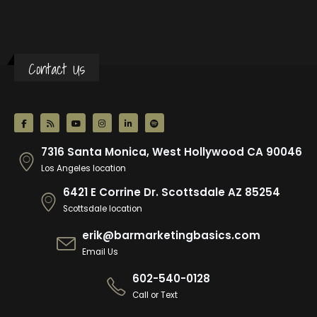
Contact Us
7316 Santa Monica, West Hollywood CA 90046
Los Angeles location
6421 E Corrine Dr. Scottsdale AZ 85254
Scottsdale location
erik@barmarketingbasics.com
Email Us
602-540-0128
Call or Text