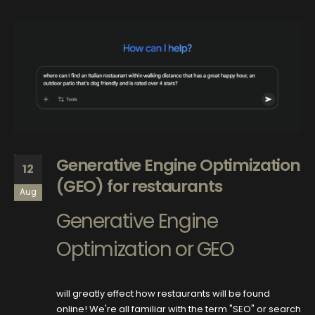
Generative Engine Optimization
12
(GEO) for restaurants
Aug
Generative Engine
Optimization or GEO
will greatly effect how restaurants will be found
online! We're all familiar with the term "SEO" or search