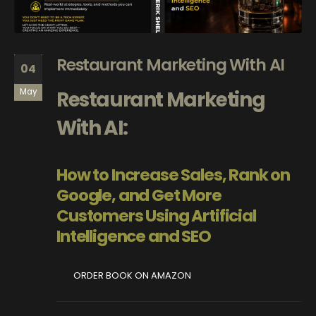
Restaurant Marketing With AI
04
Restaurant Marketing
May
With AI:
How to Increase Sales, Rank on
Google, and Get More
Customers Using Artificial
Intelligence and SEO
ORDER BOOK ON AMAZON