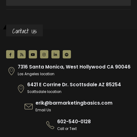
Contact Us
7316 Santa Monica, West Hollywood CA 90046
Los Angeles location
6421 E Corrine Dr. Scottsdale AZ 85254
Scottsdale location
erik@barmarketingbasics.com
Email Us
602-540-0128
Call or Text