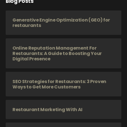
Blog Posts
Generative Engine Optimization (GEO) for
restaurants
Online Reputation Management For
Restaurants: A Guide to Boosting Your
Digital Presence
SEO Strategies for Restaurants: 3 Proven
Ways to Get More Customers
Restaurant Marketing With AI