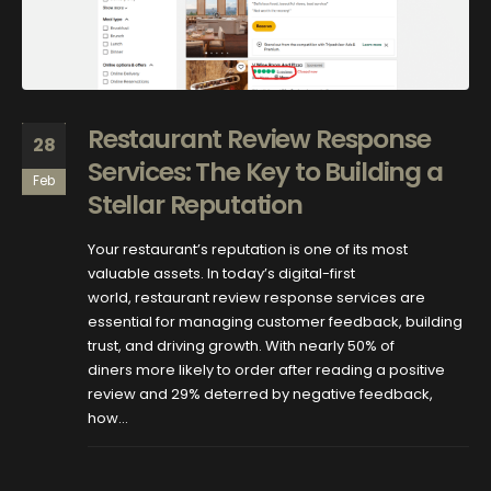
Restaurant Review Response
28
Services: The Key to Building a
Feb
Stellar Reputation
Your restaurant’s reputation is one of its most
valuable assets. In today’s digital-first
world, restaurant review response services are
essential for managing customer feedback, building
trust, and driving growth. With nearly 50% of
diners more likely to order after reading a positive
review and 29% deterred by negative feedback,
how...