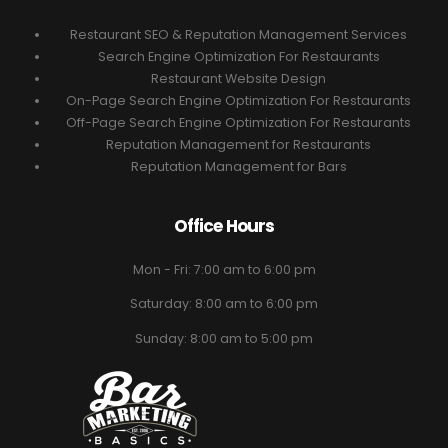
Restaurant SEO & Reputation Management Services
Search Engine Optimization For Restaurants
Restaurant Website Design
On-Page Search Engine Optimization For Restaurants
Off-Page Search Engine Optimization For Restaurants
Reputation Management for Restaurants
Reputation Management for Bars
Office Hours
Mon - Fri: 7:00 am to 6:00 pm
Saturday: 8:00 am to 6:00 pm
Sunday: 8:00 am to 5:00 pm