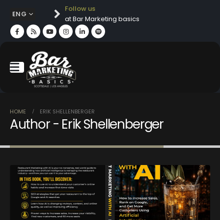
Follow us
ENG
at Bar Marketing basics
HOME
ERIK SHELLENBERGER
Author - Erik Shellenberger