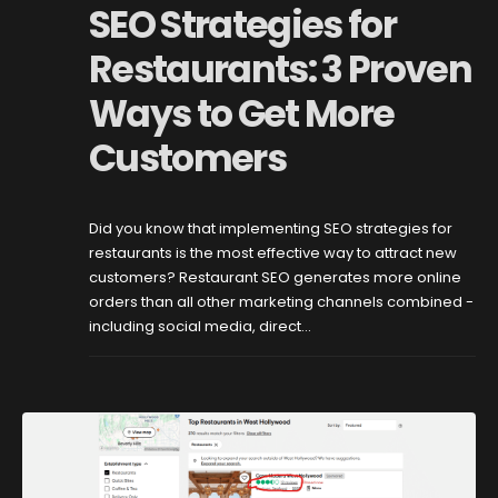
SEO Strategies for
Restaurants: 3 Proven
Ways to Get More
Customers
Did you know that implementing SEO strategies for
restaurants is the most effective way to attract new
customers? Restaurant SEO generates more online
orders than all other marketing channels combined -
including social media, direct...