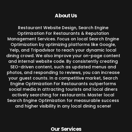
About Us
Restaurant Website Design, Search Engine
Optimization For Restaurants & Reputation
Management Services. Focus on local Search Engine
Optimization by optimizing platforms like Google,
Yelp, and Tripadvisor to reach your dynamic local
dining crowd. We also improve your on-page content
and internal website code. By consistently creating
SEO-driven content, such as updated menus and
photos, and responding to reviews, you can increase
your guest counts. In a competitive market, Search
Engine Optimization For Restaurants outperforms
social media in attracting tourists and local diners
actively searching for restaurants. Master local
Search Engine Optimization for measurable success
and higher visibility in any local dining scene!
Our Services