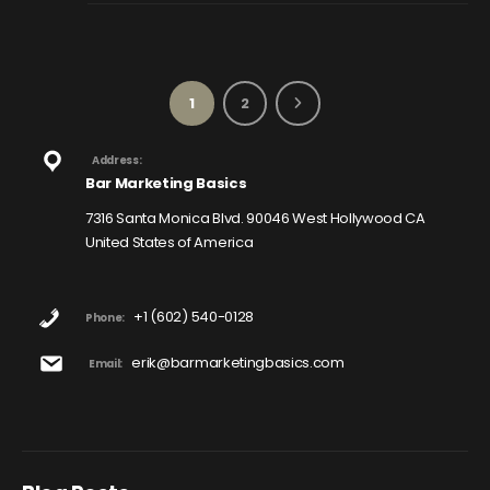
1
2
Address:
Bar Marketing Basics
7316 Santa Monica Blvd. 90046 West Hollywood CA
United States of America
+1 (602) 540-0128
Phone:
erik@barmarketingbasics.com
Email: