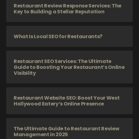
Restaurant Review Response Services: The
Key to Building a Stellar Reputation
What Is Local SEO for Restaurants?
Restaurant SEO Services: The Ultimate
Guide to Boosting Your Restaurant’s Online
Visibility
Restaurant Website SEO: Boost Your West
Hollywood Eatery’s Online Presence
The Ultimate Guide to Restaurant Review
Management in 2025