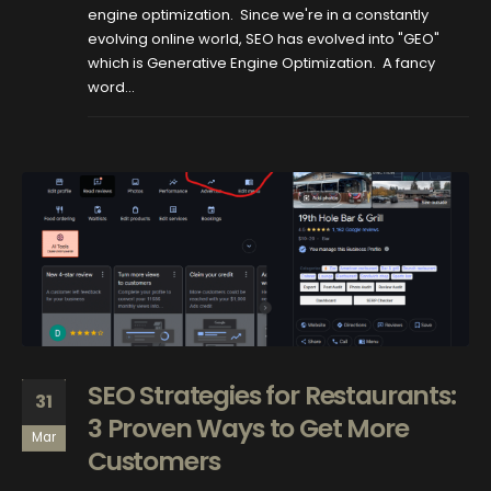
engine optimization. Since we're in a constantly
evolving online world, SEO has evolved into "GEO"
which is Generative Engine Optimization. A fancy
word...
SEO Strategies for Restaurants:
31
3 Proven Ways to Get More
Mar
Customers