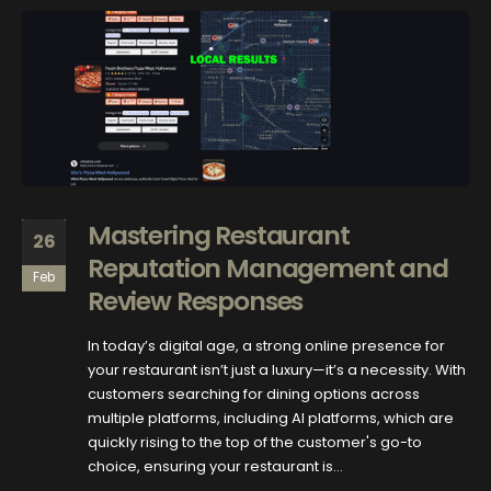
Mastering Restaurant
26
Reputation Management and
Feb
Review Responses
In today’s digital age, a strong online presence for
your restaurant isn’t just a luxury—it’s a necessity. With
customers searching for dining options across
multiple platforms, including AI platforms, which are
quickly rising to the top of the customer's go-to
choice, ensuring your restaurant is...