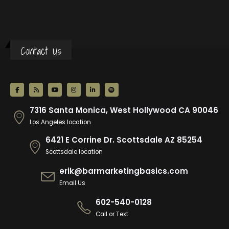
Contact Us
7316 Santa Monica, West Hollywood CA 90046
Los Angeles location
6421 E Corrine Dr. Scottsdale AZ 85254
Scottsdale location
erik@barmarketingbasics.com
Email Us
602-540-0128
Call or Text