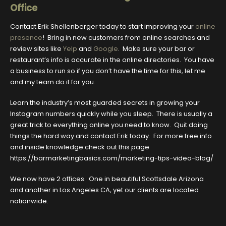
Office
Contact Erik Shellenberger today to start improving your
online
presence
! Bring in new customers from online searches and
review sites like
Yelp
and
Google
. Make sure your bar or
restaurant’s info is accurate in the online directories. You have
a business to run so if you don’t have the time for this, let me
and my team do it for you.
Learn the industry’s most guarded secrets in growing your
Instagram numbers quickly while you sleep. There is usually a
great trick to everything online you need to know. Quit doing
things the hard way and contact Erik today. For more free info
and inside knowledge check out this page
https://barmarketingbasics.com/marketing-tips-video-blog/
We now have 2 offices. One in beautiful Scottsdale Arizona
and another in Los Angeles CA, yet our clients are located
nationwide.