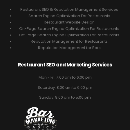
Restaurant SEO & Reputation Management Services
Search Engine Optimization For Restaurants
Restaurant Website Design
On-Page Search Engine Optimization For Restaurants
Off-Page Search Engine Optimization For Restaurants
Reputation Management for Restaurants
Reputation Management for Bars
Restaurant SEO and Marketing Services
Mon - Fri: 7:00 am to 6:00 pm
Saturday: 8:00 am to 6:00 pm
Sunday: 8:00 am to 5:00 pm