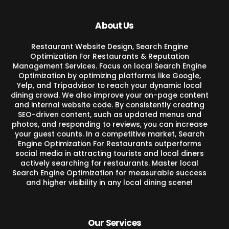
About Us
Restaurant Website Design, Search Engine
Optimization For Restaurants & Reputation
Management Services. Focus on local Search Engine
Optimization by optimizing platforms like Google,
Yelp, and Tripadvisor to reach your dynamic local
dining crowd. We also improve your on-page content
and internal website code. By consistently creating
SEO-driven content, such as updated menus and
photos, and responding to reviews, you can increase
your guest counts. In a competitive market, Search
Engine Optimization For Restaurants outperforms
social media in attracting tourists and local diners
actively searching for restaurants. Master local
Search Engine Optimization for measurable success
and higher visibility in any local dining scene!
Our Services