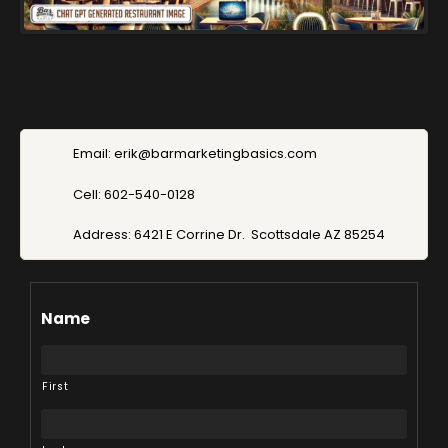
Email: erik@barmarketingbasics.com
Cell: 602-540-0128
Address: 6421 E Corrine Dr. Scottsdale AZ 85254
Name
First