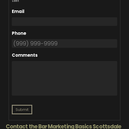
Last
Email
Phone
Comments
Submit
Contact the Bar Marketing Basics Scottsdale