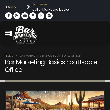
Follow us
ENG
at Bar Marketing basics
HOME
BAR MARKETING BASICS SCOTTSDALE OFFICE
Bar Marketing Basics Scottsdale
Office