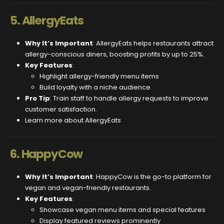
5.
AllergyEats
Why It’s Important
: AllergyEats helps restaurants attract
allergy-conscious diners, boosting profits by up to 25%.
Key Features
:
Highlight allergy-friendly menu items
Build loyalty with a niche audience
Pro Tip
: Train staff to handle allergy requests to improve
customer satisfaction.
Learn more about AllergyEats
6.
HappyCow
Why It’s Important
: HappyCow is the go-to platform for
vegan and vegan-friendly restaurants.
Key Features
:
Showcase vegan menu items and special features
Display featured reviews prominently