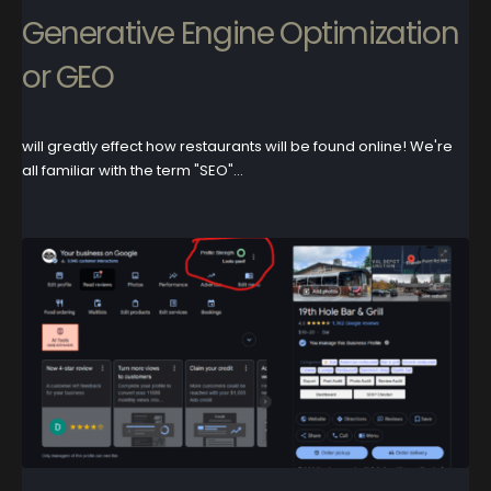
Generative Engine Optimization
or GEO
will greatly effect how restaurants will be found online! We're
all familiar with the term "SEO"...