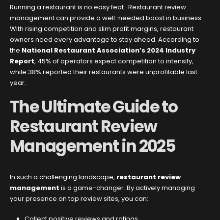
Running a restaurant is no easy feat. Restaurant review
management can provide a well-needed boost in business.
With rising competition and slim profit margins, restaurant
owners need every advantage to stay ahead. According to
the
National Restaurant Association’s 2024 Industry
Report
, 45% of operators expect competition to intensify,
while 38% reported their restaurants were unprofitable last
year.
The Ultimate Guide to
Restaurant Review
Management in 2025
In such a challenging landscape,
restaurant review
management
is a game-changer. By actively managing
your presence on top review sites, you can:
Collect positive reviews and ratings