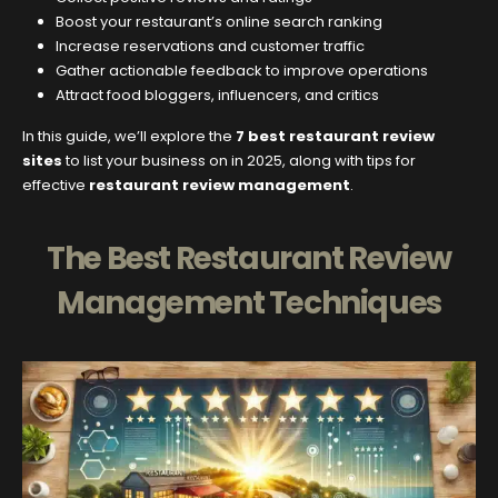
Boost your restaurant’s online search ranking
Increase reservations and customer traffic
Gather actionable feedback to improve operations
Attract food bloggers, influencers, and critics
In this guide, we’ll explore the
7 best restaurant review
sites
to list your business on in 2025, along with tips for
effective
restaurant review management
.
The Best Restaurant Review
Management Techniques