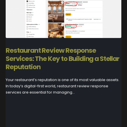
Restaurant Review Response
Services: The Key to Building a Stellar
Reputation
Your restaurant’s reputation is one of its most valuable assets.
In today’s digital-first world, restaurant review response
services are essential for managing...