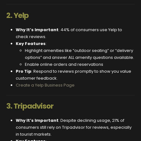
2.
Yelp
Why It’s Important
: 44% of consumers use Yelp to
check reviews.
Key Features
:
Highlight amenities like “outdoor seating” or “delivery
options” and answer ALL amenity questions available.
Enable online orders and reservations
Pro Tip
: Respond to reviews promptly to show you value
customer feedback.
Create a Yelp Business Page
3.
Tripadvisor
Why It’s Important
: Despite declining usage, 21% of
consumers still rely on Tripadvisor for reviews, especially
in tourist markets.