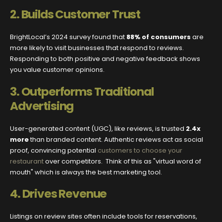
2.
Builds Customer Trust
BrightLocal’s 2024 survey found that
88% of consumers
are
more likely to visit businesses that respond to reviews.
Responding to both positive and negative feedback shows
you value customer opinions.
3.
Outperforms Traditional
Advertising
User-generated content (UGC), like reviews, is trusted
2.4x
more
than branded content. Authentic reviews act as social
proof, convincing potential
customers to choose your
restaurant
over competitors. Think of this as "virtual word of
mouth" which is always the best marketing tool.
4.
Drives Revenue
Listings on review sites often include tools for reservations,