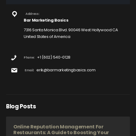
Address:
Bar Marketing Basics
7316 Santa Monica Blvd. 90046 West Hollywood CA
United States of America
+1 (602) 540-0128
Phone:
erik@barmarketingbasics.com
Email:
Blog Posts
Online Reputation Management For
Restaurants: A Guide to Boosting Your