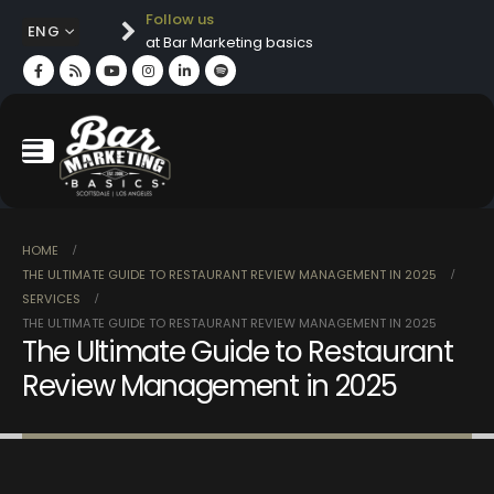
Follow us
ENG
at Bar Marketing basics
HOME
THE ULTIMATE GUIDE TO RESTAURANT REVIEW MANAGEMENT IN 2025
SERVICES
THE ULTIMATE GUIDE TO RESTAURANT REVIEW MANAGEMENT IN 2025
The Ultimate Guide to Restaurant
Review Management in 2025