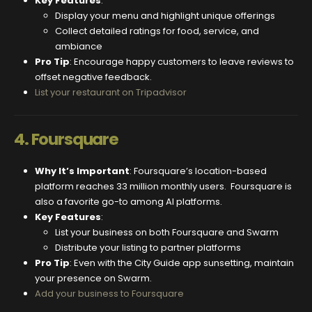
Key Features
:
Display your menu and highlight unique offerings
Collect detailed ratings for food, service, and
ambiance
Pro Tip
: Encourage happy customers to leave reviews to
offset negative feedback.
List your restaurant on Tripadvisor
4.
Foursquare
Why It’s Important
: Foursquare’s location-based
platform reaches 33 million monthly users. Foursquare is
also a favorite go-to among AI platforms.
Key Features
:
List your business on both Foursquare and Swarm
Distribute your listing to partner platforms
Pro Tip
: Even with the City Guide app sunsetting, maintain
your presence on Swarm.
Add your business to Foursquare