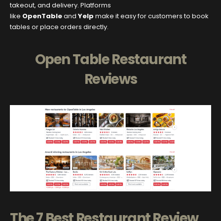
takeout, and delivery. Platforms
like
OpenTable
and
Yelp
make it easy for customers to book
tables or place orders directly.
Open Table Restaurant
Reviews
The 7 Best Restaurant Review