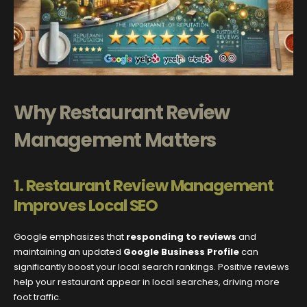
Why Restaurant Review
Management Matters
1. Restaurant Review Management
Improves Local SEO
Google emphasizes that
responding to reviews
and
maintaining an updated
Google Business Profile
can
significantly boost your local search rankings. Positive reviews
help your restaurant appear in local searches, driving more
foot traffic.