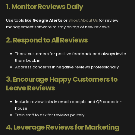
1.
Monitor Reviews Daily
Use tools like
Google Alerts
or
Shout About Us
for review
management software to stay on top of new reviews.
2.
Respond to All Reviews
Thank customers for positive feedback and always invite
them back in
Address concerns in negative reviews professionally
3.
Encourage Happy Customers to
Leave Reviews
Include review links in email receipts and QR codes in-
house
Train staff to ask for reviews politely
4.
Leverage Reviews for Marketing