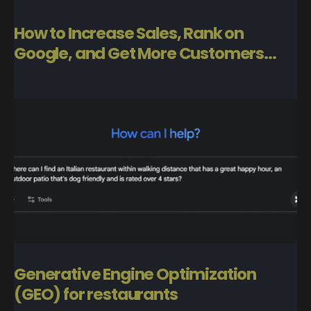
How to Increase Sales, Rank on
Google, and Get More Customers...
Generative Engine Optimization
(GEO) for restaurants