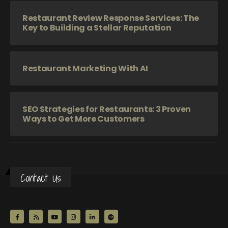
Restaurant Review Response Services: The
Key to Building a Stellar Reputation
Restaurant Marketing With AI
SEO Strategies for Restaurants: 3 Proven
Ways to Get More Customers
Contact Us