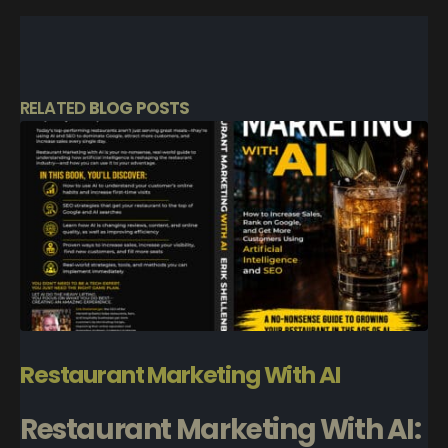
RELATED
BLOG POSTS
Restaurant Marketing With AI
Restaurant Marketing With AI: