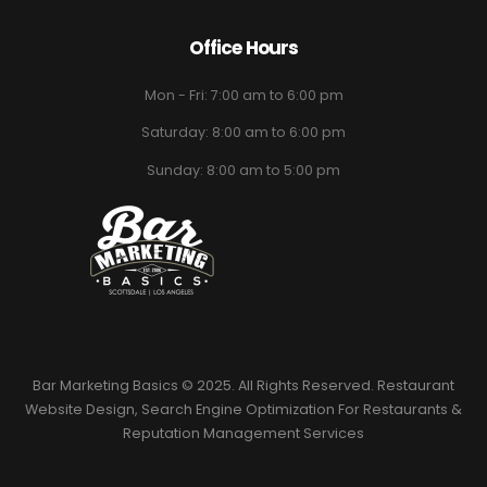
Office Hours
Mon - Fri: 7:00 am to 6:00 pm
Saturday: 8:00 am to 6:00 pm
Sunday: 8:00 am to 5:00 pm
Bar Marketing Basics © 2025. All Rights Reserved. Restaurant
Website Design, Search Engine Optimization For Restaurants &
Reputation Management Services