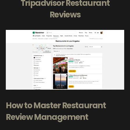
Tripadvisor Restaurant
Reviews
How to Master Restaurant
Review Management