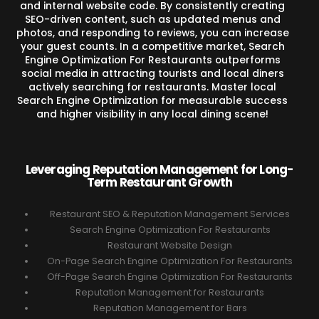
and internal website code. By consistently creating
SEO-driven content, such as updated menus and
photos, and responding to reviews, you can increase
your guest counts. In a competitive market, Search
Engine Optimization For Restaurants outperforms
social media in attracting tourists and local diners
actively searching for restaurants. Master local
Search Engine Optimization for measurable success
and higher visibility in any local dining scene!
Leveraging Reputation Management for Long-
Term Restaurant Growth
Restaurant SEO & Reputation Management Services
Search Engine Optimization For Restaurants
Restaurant Website Design
On-Page Search Engine Optimization For Restaurants
Off-Page Search Engine Optimization For Restaurants
Reputation Management for Restaurants
Reputation Management for Bars