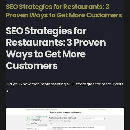
SEO Strategies for Restaurants: 3
Proven Ways to Get More Customers
SEO Strategies for
Restaurants: 3 Proven
Ways to Get More
Customers
Did you know that implementing SEO strategies for restaurants
is...