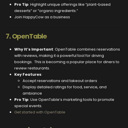
Pro Tip
: Highlight unique offerings like “plant-based
desserts” or “organic ingredients.”
Join HappyCow as a business
7.
OpenTable
Why It’s Important
: OpenTable combines reservations
with reviews, making it a powerful tool for driving
bookings. This is becoming a popular place for diners to
review restaurants.
Key Features
:
Accept reservations and takeout orders
Display detailed ratings for food, service, and
ambiance
Pro Tip
: Use OpenTable’s marketing tools to promote
special events.
Get started with OpenTable