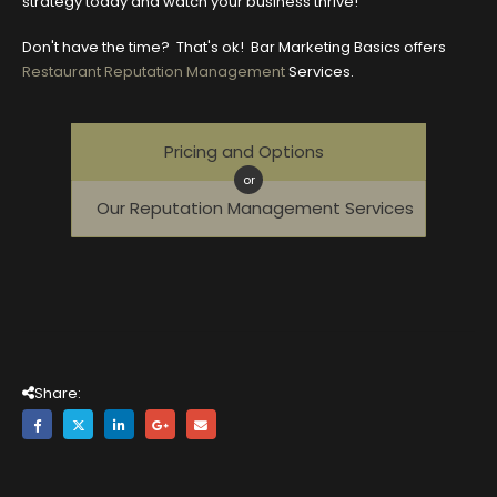
strategy today and watch your business thrive!
Don't have the time? That's ok! Bar Marketing Basics offers
Restaurant Reputation Management
Services.
Pricing and Options
or
Our Reputation Management Services
Share: