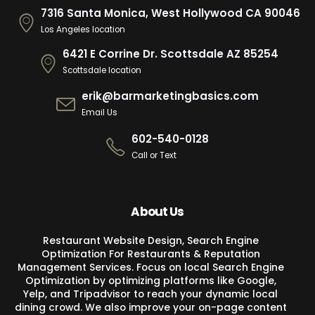
7316 Santa Monica, West Hollywood CA 90046
Los Angeles location
6421 E Corrine Dr. Scottsdale AZ 85254
Scottsdale location
erik@barmarketingbasics.com
Email Us
602-540-0128
Call or Text
About Us
Restaurant Website Design, Search Engine
Optimization For Restaurants & Reputation
Management Services. Focus on local Search Engine
Optimization by optimizing platforms like Google,
Yelp, and Tripadvisor to reach your dynamic local
dining crowd. We also improve your on-page content