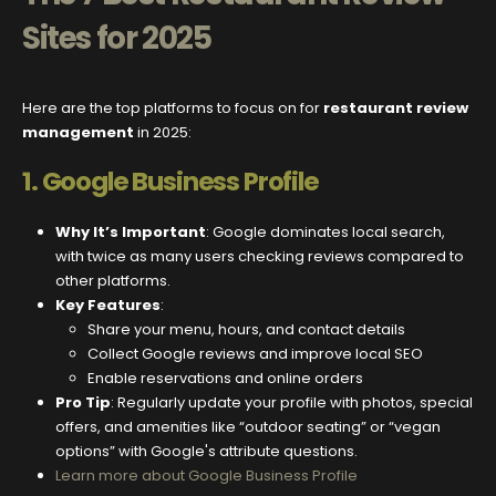
Sites for 2025
Here are the top platforms to focus on for
restaurant review
management
in 2025:
1.
Google Business Profile
Why It’s Important
: Google dominates local search,
with twice as many users checking reviews compared to
other platforms.
Key Features
:
Share your menu, hours, and contact details
Collect Google reviews and improve local SEO
Enable reservations and online orders
Pro Tip
: Regularly update your profile with photos, special
offers, and amenities like “outdoor seating” or “vegan
options” with Google's attribute questions.
Learn more about Google Business Profile