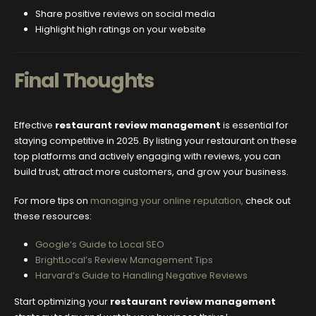
Share positive reviews on social media
Highlight high ratings on your website
Final Thoughts
Effective
restaurant review management
is essential for
staying competitive in 2025. By listing your restaurant on these
top platforms and actively engaging with reviews, you can
build trust, attract more customers, and grow your business.
For more tips on
managing your online reputation,
check out
these resources:
Google’s Guide to Local SEO
BrightLocal’s Review Management Tips
Harvard’s Guide to Handling Negative Reviews
Start optimizing your
restaurant review management