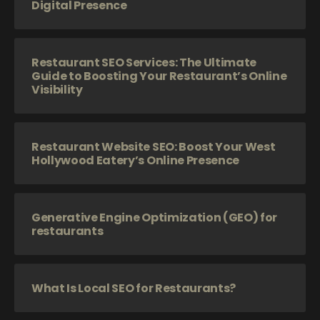
Digital Presence
Restaurant SEO Services: The Ultimate
Guide to Boosting Your Restaurant’s Online
Visibility
Restaurant Website SEO: Boost Your West
Hollywood Eatery’s Online Presence
Generative Engine Optimization (GEO) for
restaurants
What Is Local SEO for Restaurants?