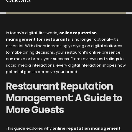
In today’s digital-first world,
online reputation
management for restaurants
is no longer optional—it’s
essential. With diners increasingly relying on digital platforms
to make dining decisions, your restaurant’s online presence
can make or break your success. From reviews and ratings to
social media interactions, every digital interaction shapes how
potential guests perceive your brand.
Restaurant Reputation
Management: A Guide to
More Guests
This guide explores why
online reputation management