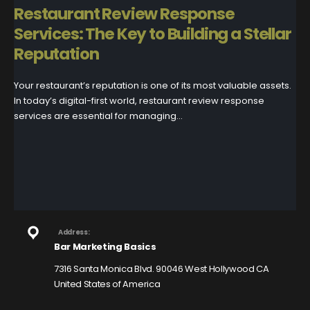
Restaurant Review Response
Services: The Key to Building a Stellar
Reputation
Your restaurant’s reputation is one of its most valuable assets.
In today’s digital-first world, restaurant review response
services are essential for managing...
Address:
Bar Marketing Basics
7316 Santa Monica Blvd. 90046 West Hollywood CA
United States of America