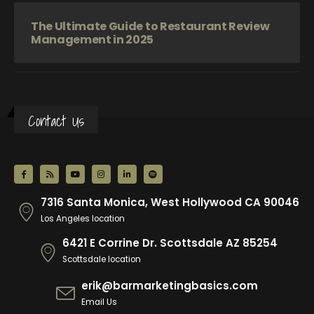
The Ultimate Guide to Restaurant Review
Management in 2025
Contact Us
7316 Santa Monica, West Hollywood CA 90046
Los Angeles location
6421 E Corrine Dr. Scottsdale AZ 85254
Scottsdale location
erik@barmarketingbasics.com
Email Us