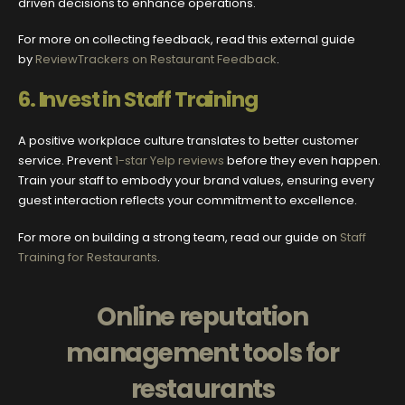
driven decisions to enhance operations.
For more on collecting feedback, read this external guide
by
ReviewTrackers on Restaurant Feedback
.
6.
Invest in Staff Training
A positive workplace culture translates to better customer
service. Prevent
1-star Yelp reviews
before they even happen.
Train your staff to embody your brand values, ensuring every
guest interaction reflects your commitment to excellence.
For more on building a strong team, read our guide on
Staff
Training for Restaurants
.
Online reputation
management tools for
restaurants