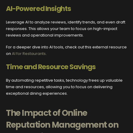
AI-Powered Insights
Leverage AI to analyze reviews, identify trends, and even draft
responses. This allows your team to focus on high-impact
reviews and operational improvements.
For a deeper dive into AI tools, check out this external resource
on
AI for Restaurants
.
Time and Resource Savings
By automating repetitive tasks, technology frees up valuable
time and resources, allowing you to focus on delivering
exceptional dining experiences.
The Impact of Online
Reputation Management on