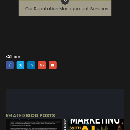
or
Our Reputation Management Services
Share:
RELATED
BLOG POSTS