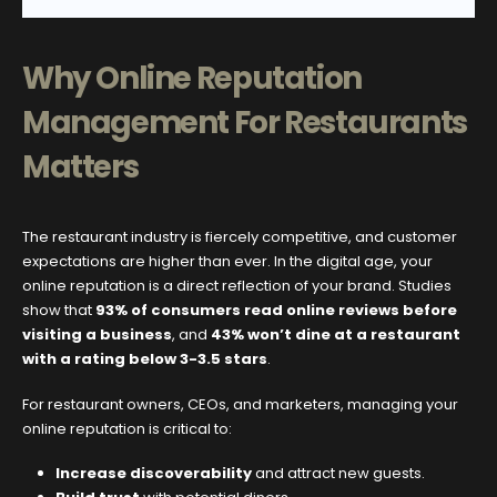
Why Online Reputation
Management For Restaurants
Matters
The restaurant industry is fiercely competitive, and customer
expectations are higher than ever. In the digital age, your
online reputation is a direct reflection of your brand. Studies
show that
93% of consumers read online reviews before
visiting a business
, and
43% won’t dine at a restaurant
with a rating below 3-3.5 stars
.
For restaurant owners, CEOs, and marketers, managing your
online reputation is critical to:
Increase discoverability
and attract new guests.