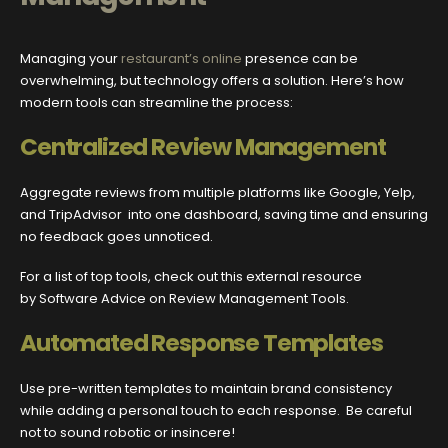
Managing your
restaurant’s online
presence can be
overwhelming, but technology offers a solution. Here’s how
modern tools can streamline the process:
Centralized Review Management
Aggregate reviews from multiple platforms like Google, Yelp,
and TripAdvisor into one dashboard, saving time and ensuring
no feedback goes unnoticed.
For a list of top tools, check out this external resource
by Software Advice on Review Management Tools.
Automated Response Templates
Use pre-written templates to maintain brand consistency
while adding a personal touch to each response. Be careful
not to sound robotic or insincere!