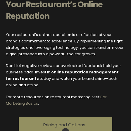
Your Restaurant’s Online
Reputation
Your restaurant’s online reputation is a reflection of your
brand’s commitment to excellence. By implementing the right
strategies and leveraging technology, you can transform your
digital presence into a powerful tool for growth.
Don’t let negative reviews or overlooked feedback hold your
business back. Invest in
online reputation management
for restaurants
today and watch your brand shine—both
online and offline.
For more resources on restaurant marketing, visit
Bar
Marketing Basics
.
Pricing and Options