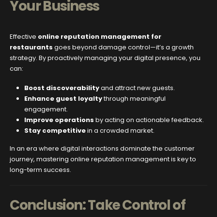
Your Business
Effective
online reputation management for
restaurants
goes beyond damage control—it’s a growth
strategy. By proactively managing your digital presence, you
can:
Boost discoverability
and attract new guests.
Enhance guest loyalty
through meaningful
engagement.
Improve operations
by acting on actionable feedback.
Stay competitive
in a crowded market.
In an era where digital interactions dominate the customer
journey, mastering online reputation management is key to
long-term success.
Conclusion: Take Control of