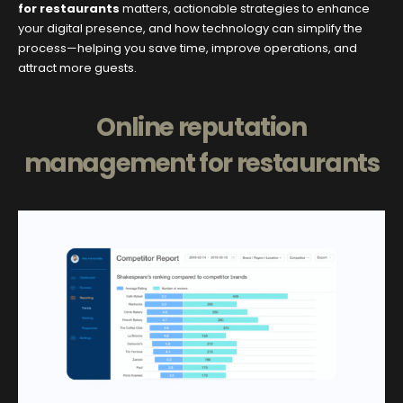
for restaurants
matters, actionable strategies to enhance
your digital presence, and how technology can simplify the
process—helping you save time, improve operations, and
attract more guests.
Online reputation
management for restaurants