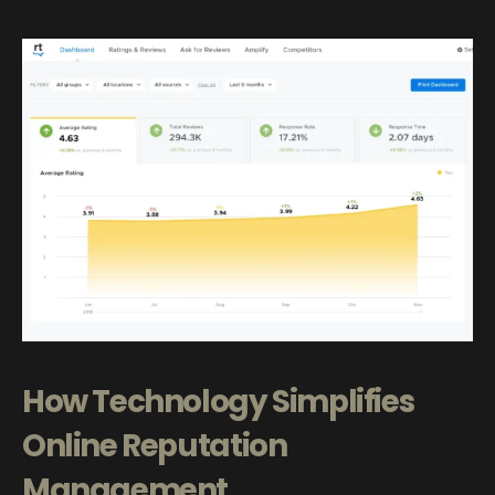
How Technology Simplifies
Online Reputation
Management