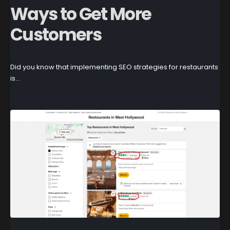
Ways to Get More
Customers
Did you know that implementing SEO strategies for restaurants
is...