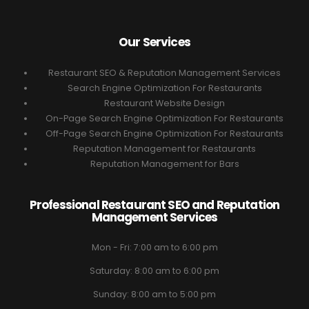
Our Services
Restaurant SEO & Reputation Management Services
Search Engine Optimization For Restaurants
Restaurant Website Design
On-Page Search Engine Optimization For Restaurants
Off-Page Search Engine Optimization For Restaurants
Reputation Management for Restaurants
Reputation Management for Bars
Professional Restaurant SEO and Reputation
Management Services
Mon - Fri: 7:00 am to 6:00 pm
Saturday: 8:00 am to 6:00 pm
Sunday: 8:00 am to 5:00 pm