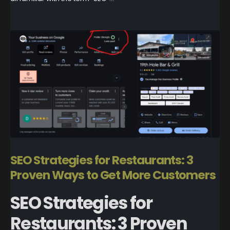
SEO Strategies for Restaurants: 3
Proven Ways to Get More Customers
SEO Strategies for
Restaurants: 3 Proven