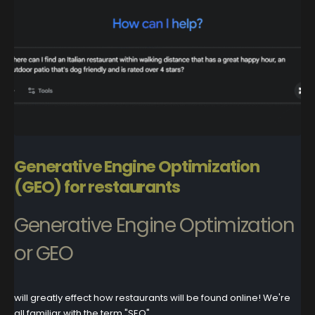
Generative Engine Optimization
(GEO) for restaurants
Generative Engine Optimization
or GEO
will greatly effect how restaurants will be found online! We're
all familiar with the term "SEO"...