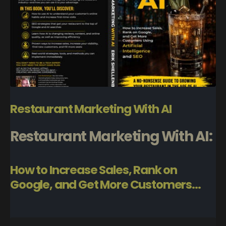
Restaurant Marketing With AI
Restaurant Marketing With AI:
How to Increase Sales, Rank on
Google, and Get More Customers...