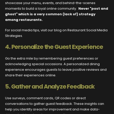
showcase your menu, events, and behind-the-scenes
moments to build a loyal online community.
Never "post and
ghost" which is a very common (lack of) strategy
among restaurants.
For social media tips, visit our blog on Restaurant Social Media
Strategies.
4.
Personalize the Guest Experience
Go the extra mile by remembering guest preferences or
acknowledging special occasions. A personalized dining
experience encourages guests to leave positive reviews and
share their experiences online.
5.
Gather and Analyze Feedback
Use surveys, comment cards, QR codes or direct
conversations to gather guest feedback. These insights can
help you identify areas for improvement and make data-