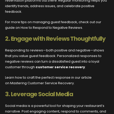
reservation platforms out there. Regular monitoring helps you
identify trends, address issues, and celebrate positive
feedback.
For more tips on managing guest feedback, check out our
guide on How to Respond to Negative Reviews.
2.
Engage with Reviews Thoughtfully
Responding to reviews—both positive and negative—shows
that you value guest feedback. Personalized responses to
negative reviews can turn a dissatisfied guest into a loyal
customer through
customer service recovery
.
Learn how to craft the perfect response in our article
on Mastering Customer Service Recovery.
3.
Leverage Social Media
Social media is a powerful tool for shaping your restaurant’s
narrative. Post engaging content, respond to comments, and