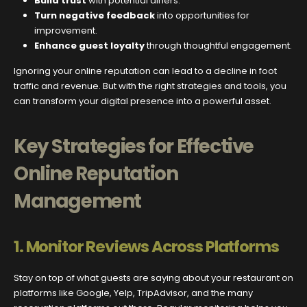
Build trust
with potential diners.
Turn negative feedback
into opportunities for
improvement.
Enhance guest loyalty
through thoughtful engagement.
Ignoring your online reputation can lead to a decline in foot
traffic and revenue. But with the right strategies and tools, you
can transform your digital presence into a powerful asset.
Key Strategies for Effective
Online Reputation
Management
1.
Monitor Reviews Across Platforms
Stay on top of what guests are saying about your restaurant on
platforms like Google, Yelp, TripAdvisor, and the many