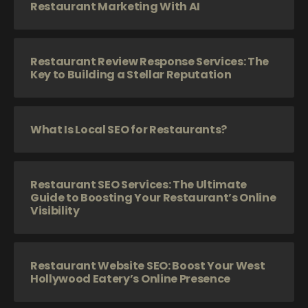
Restaurant Marketing With AI
Restaurant Review Response Services: The
Key to Building a Stellar Reputation
What Is Local SEO for Restaurants?
Restaurant SEO Services: The Ultimate
Guide to Boosting Your Restaurant’s Online
Visibility
Restaurant Website SEO: Boost Your West
Hollywood Eatery’s Online Presence