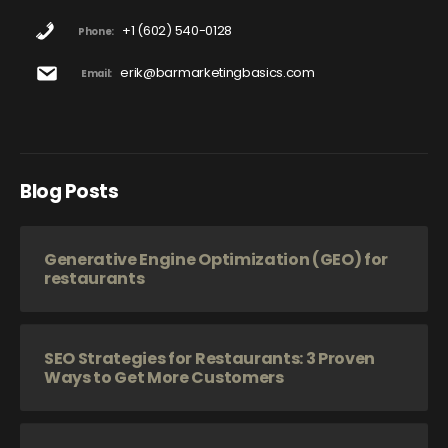
+1 (602) 540-0128
Phone:
erik@barmarketingbasics.com
Email:
Blog Posts
Generative Engine Optimization (GEO) for
restaurants
SEO Strategies for Restaurants: 3 Proven
Ways to Get More Customers