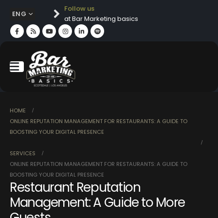
Follow us
ENG
at Bar Marketing basics
HOME
ONLINE REPUTATION MANAGEMENT FOR RESTAURANTS: A GUIDE TO
BOOSTING YOUR DIGITAL PRESENCE
SERVICES
ONLINE REPUTATION MANAGEMENT FOR RESTAURANTS: A GUIDE TO
BOOSTING YOUR DIGITAL PRESENCE
Restaurant Reputation
Management: A Guide to More
Guests