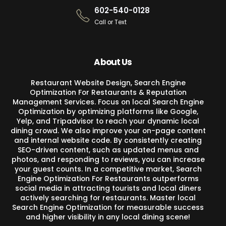
602-540-0128
Call or Text
About Us
Restaurant Website Design, Search Engine
Optimization For Restaurants & Reputation
Management Services. Focus on local Search Engine
Optimization by optimizing platforms like Google,
Yelp, and Tripadvisor to reach your dynamic local
dining crowd. We also improve your on-page content
and internal website code. By consistently creating
SEO-driven content, such as updated menus and
photos, and responding to reviews, you can increase
your guest counts. In a competitive market, Search
Engine Optimization For Restaurants outperforms
social media in attracting tourists and local diners
actively searching for restaurants. Master local
Search Engine Optimization for measurable success
and higher visibility in any local dining scene!