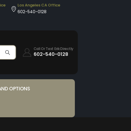
ice
Los Angeles CA Office
602-540-0128
Call Or Text Erik Directly
602-540-0128
AND OPTIONS