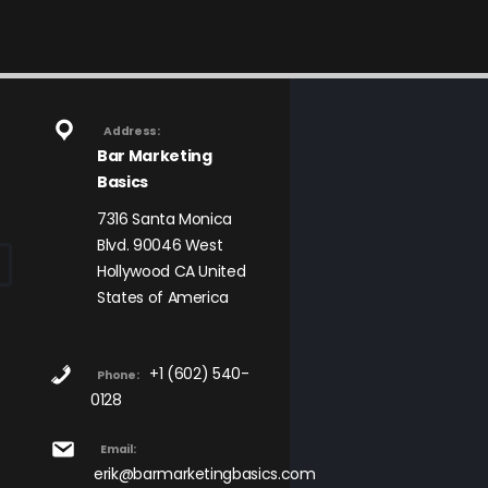
Address:
Bar Marketing
Basics
7316 Santa Monica
Blvd. 90046 West
Hollywood CA United
States of America
+1 (602) 540-
Phone:
0128
Email:
erik@barmarketingbasics.com