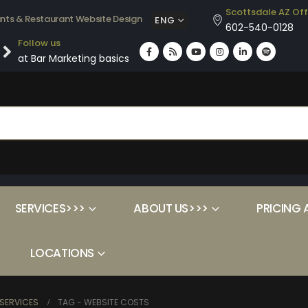
Scottsdale AZ Off
ants & Restaurant Website Design
ENG
602-540-0128
Follow us
at Bar Marketing basics
SERVICES>>>
ABOUT US>>>
PRICING 
LOCATIONS
SERVICES
TAG -
WEBSITE COSTS