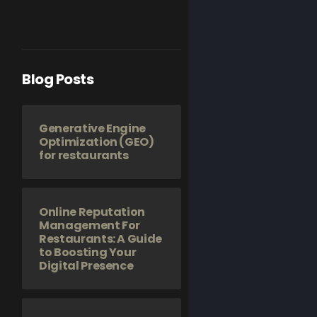
Blog Posts
Generative Engine
Optimization (GEO)
for restaurants
Online Reputation
Management For
Restaurants: A Guide
to Boosting Your
Digital Presence