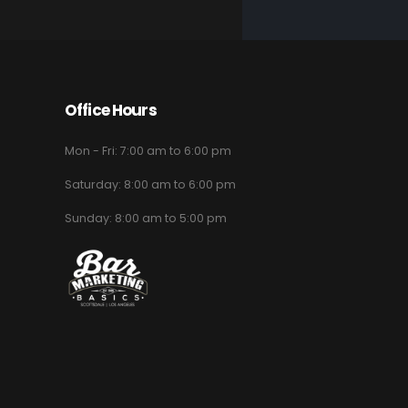
Office Hours
Mon - Fri: 7:00 am to 6:00 pm
Saturday: 8:00 am to 6:00 pm
Sunday: 8:00 am to 5:00 pm