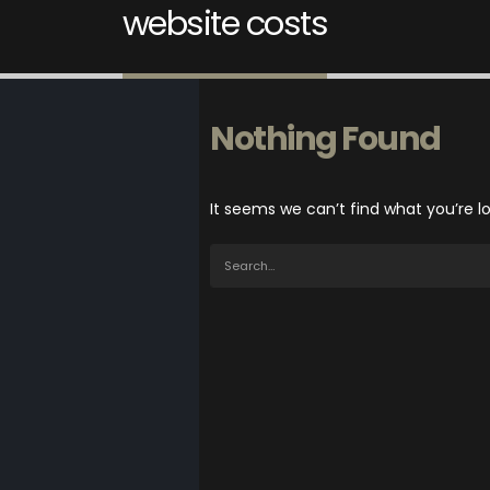
website costs
Nothing Found
It seems we can’t find what you’re l