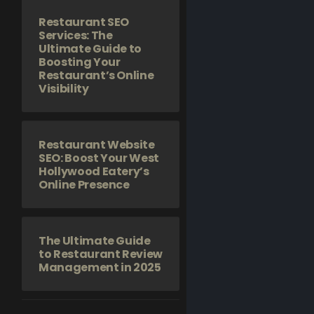
Restaurant SEO
Services: The
Ultimate Guide to
Boosting Your
Restaurant’s Online
Visibility
Restaurant Website
SEO: Boost Your West
Hollywood Eatery’s
Online Presence
The Ultimate Guide
to Restaurant Review
Management in 2025