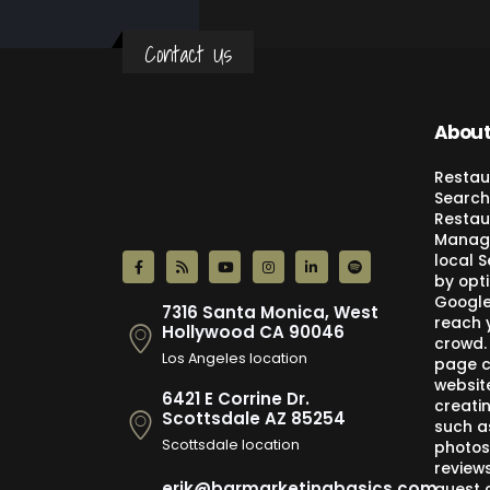
Contact Us
About
Restau
Search
Restau
Manage
local 
by opti
Google,
7316 Santa Monica, West
reach 
Hollywood CA 90046
crowd.
Los Angeles location
page c
websit
6421 E Corrine Dr.
creati
Scottsdale AZ 85254
such a
Scottsdale location
photos
review
erik@barmarketingbasics.com
guest 