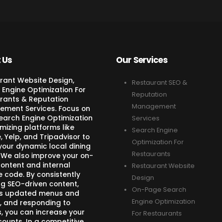
 Us
Our Services
rant Website Design,
Restaurant SEO &
 Engine Optimization For
Reputation
rants & Reputation
Management
ment Services. Focus on
Search Engine Optimization
Services
mizing platforms like
Search Engine
 Yelp, and Tripadvisor to
Optimization For
your dynamic local dining
Restaurants
 We also improve your on-
ontent and internal
Restaurant Website
e code. By consistently
Design
ng SEO-driven content,
On-Page Search
s updated menus and
Engine Optimization
, and responding to
s, you can increase your
For Restaurants
counts. In a competitive