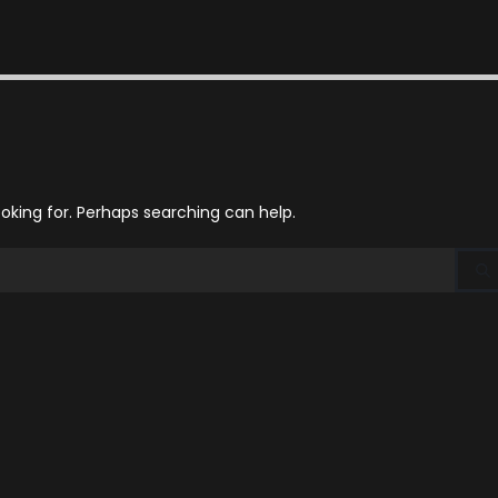
ooking for. Perhaps searching can help.