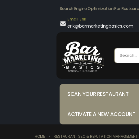
Search Engine Optimization For Restaur
Email Erik
erik@barmarketingbasics.com
SCAN YOUR RESTAURANT
ACTIVATE A NEW ACCOUNT
HOME
RESTAURANT SEO & REPUTATION MANAGEMENT 