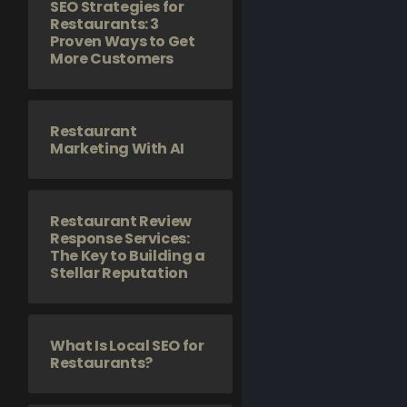
SEO Strategies for
Restaurants: 3
Proven Ways to Get
More Customers
Restaurant
Marketing With AI
Restaurant Review
Response Services:
The Key to Building a
Stellar Reputation
What Is Local SEO for
Restaurants?