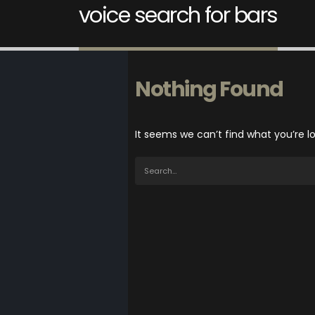
voice search for bars
Nothing Found
It seems we can’t find what you’re l