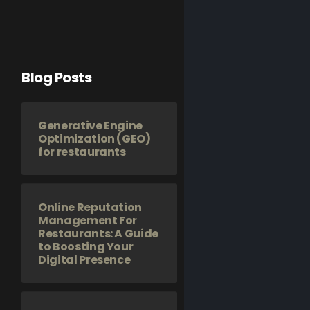
Blog Posts
Generative Engine
Optimization (GEO)
for restaurants
Online Reputation
Management For
Restaurants: A Guide
to Boosting Your
Digital Presence