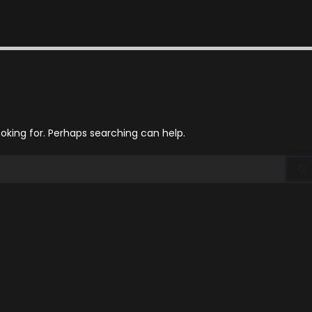
ooking for. Perhaps searching can help.