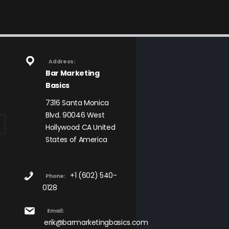
Address:
Bar Marketing
Basics
7316 Santa Monica
Blvd. 90046 West
Hollywood CA United
States of America
+1 (602) 540-
Phone:
0128
Email:
erik@barmarketingbasics.com