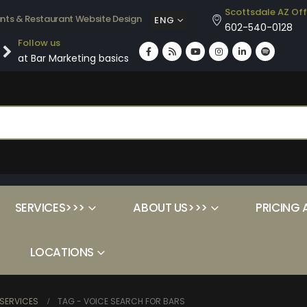
Scottsdale AZ Off
ants & Restaurant Website Design
ENG
602-540-0128
Follow us
at Bar Marketing basics
SERVICES>>>
ABOUT US>>>
PRICING 
LOCATIONS
SERVICES
TAG -
VOICE SEARCH FOR BARS