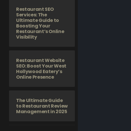
Restaurant SEO
Services: The
Ultimate Guide to
Boosting Your
Restaurant’s Online
Visibility
Restaurant Website
SEO: Boost Your West
Hollywood Eatery’s
Online Presence
The Ultimate Guide
to Restaurant Review
Management in 2025