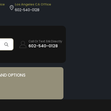
ice
Los Angeles CA Office
602-540-0128
Call Or Text Erik Directly
602-540-0128
AND OPTIONS