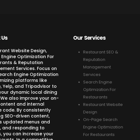
 Us
Our Services
rant Website Design,
Restaurant SEO &
 Engine Optimization For
Reputation
rants & Reputation
Management
ment Services. Focus on
Search Engine Optimization
Services
mizing platforms like
Search Engine
 Yelp, and Tripadvisor to
Optimization For
your dynamic local dining
Restaurants
 We also improve your on-
ontent and internal
Restaurant Website
e code. By consistently
Design
ng SEO-driven content,
On-Page Search
s updated menus and
Engine Optimization
, and responding to
s, you can increase your
For Restaurants
counts. In a competitive