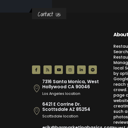
Contact Us
About
Restau
Search
Restau
Manage
local 
by opti
Google,
7316 Santa Monica, West
reach 
Hollywood CA 90046
crowd.
Los Angeles location
page c
websit
6421 E Corrine Dr.
creati
Scottsdale AZ 85254
such a
Scottsdale location
photos
review
erik@barmarketingbasics.com
guest 