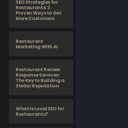
SEO Strategies for
Restaurants: 3
Proven Ways to Get
More Customers
Restaurant
Marketing With AI
Restaurant Review
Response Services:
The Key to Building a
Stellar Reputation
What Is Local SEO for
Restaurants?