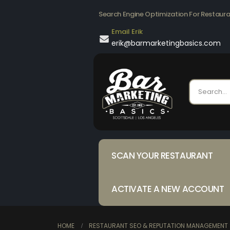
Search Engine Optimization For Restaur
Email Erik
erik@barmarketingbasics.com
SCAN YOUR RESTAURANT
ACTIVATE A NEW ACCOUNT
HOME
RESTAURANT SEO & REPUTATION MANAGEMENT 