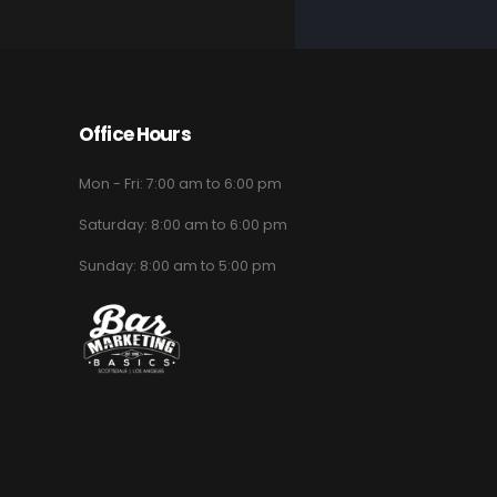
Office Hours
Mon - Fri: 7:00 am to 6:00 pm
Saturday: 8:00 am to 6:00 pm
Sunday: 8:00 am to 5:00 pm