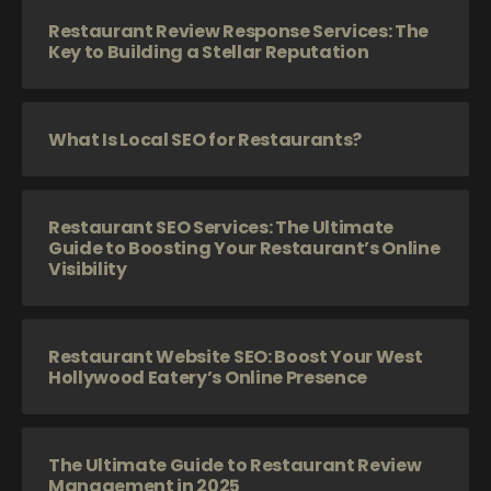
Restaurant Review Response Services: The
Key to Building a Stellar Reputation
What Is Local SEO for Restaurants?
Restaurant SEO Services: The Ultimate
Guide to Boosting Your Restaurant’s Online
Visibility
Restaurant Website SEO: Boost Your West
Hollywood Eatery’s Online Presence
The Ultimate Guide to Restaurant Review
Management in 2025