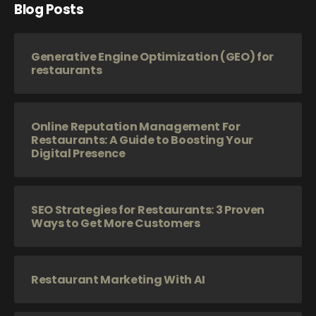
Blog Posts
Generative Engine Optimization (GEO) for
restaurants
Online Reputation Management For
Restaurants: A Guide to Boosting Your
Digital Presence
SEO Strategies for Restaurants: 3 Proven
Ways to Get More Customers
Restaurant Marketing With AI