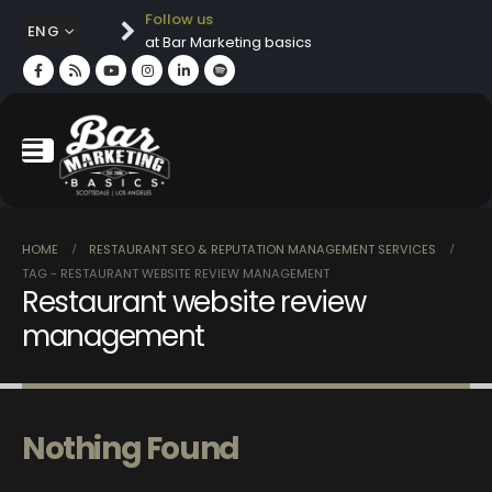
Follow us
ENG
at Bar Marketing basics
HOME
RESTAURANT SEO & REPUTATION MANAGEMENT SERVICES
TAG -
RESTAURANT WEBSITE REVIEW MANAGEMENT
Restaurant website review
management
Nothing Found