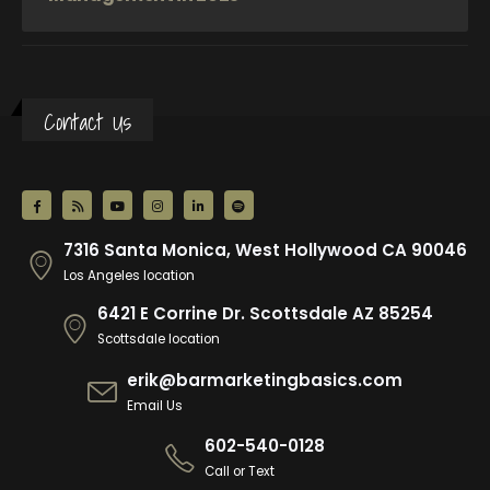
Contact Us
7316 Santa Monica, West Hollywood CA 90046
Los Angeles location
6421 E Corrine Dr. Scottsdale AZ 85254
Scottsdale location
erik@barmarketingbasics.com
Email Us
602-540-0128
Call or Text