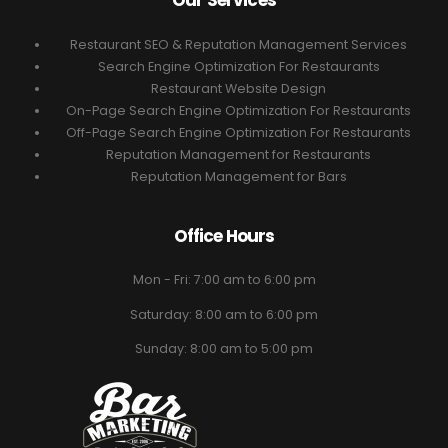
Our Services
Restaurant SEO & Reputation Management Services
Search Engine Optimization For Restaurants
Restaurant Website Design
On-Page Search Engine Optimization For Restaurants
Off-Page Search Engine Optimization For Restaurants
Reputation Management for Restaurants
Reputation Management for Bars
Office Hours
Mon - Fri: 7:00 am to 6:00 pm
Saturday: 8:00 am to 6:00 pm
Sunday: 8:00 am to 5:00 pm