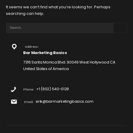
It seems we can’t find what you’re looking for. Perhaps
searching can help.
Address:
Bar Marketing Basics
7316 Santa Monica Blvd. 90046 West Hollywood CA
United States of America
+1 (602) 540-0128
Phone:
erik@barmarketingbasics.com
Email: