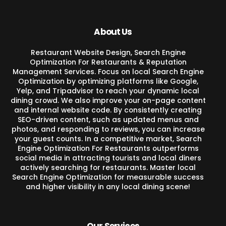
About Us
Restaurant Website Design, Search Engine
Optimization For Restaurants & Reputation
Management Services. Focus on local Search Engine
Optimization by optimizing platforms like Google,
Yelp, and Tripadvisor to reach your dynamic local
dining crowd. We also improve your on-page content
and internal website code. By consistently creating
SEO-driven content, such as updated menus and
photos, and responding to reviews, you can increase
your guest counts. In a competitive market, Search
Engine Optimization For Restaurants outperforms
social media in attracting tourists and local diners
actively searching for restaurants. Master local
Search Engine Optimization for measurable success
and higher visibility in any local dining scene!