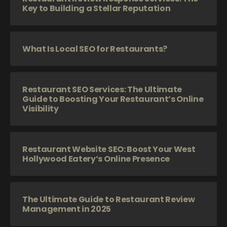
Key to Building a Stellar Reputation
What Is Local SEO for Restaurants?
Restaurant SEO Services: The Ultimate
Guide to Boosting Your Restaurant’s Online
Visibility
Restaurant Website SEO: Boost Your West
Hollywood Eatery’s Online Presence
The Ultimate Guide to Restaurant Review
Management in 2025