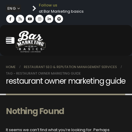
Follow us
ENG
at Bar Marketing basics
HOME
RESTAURANT SEO & REPUTATION MANAGEMENT SERVICES
TAG -
RESTAURANT OWNER MARKETING GUIDE
restaurant owner marketing guide
Nothing Found
It seems we can’t find what you’re looking for. Perhaps