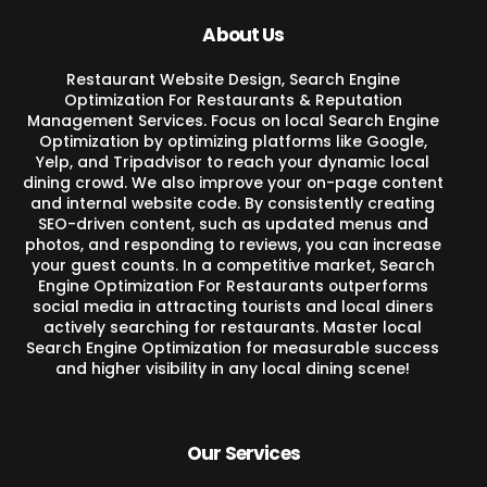
About Us
Restaurant Website Design, Search Engine
Optimization For Restaurants & Reputation
Management Services. Focus on local Search Engine
Optimization by optimizing platforms like Google,
Yelp, and Tripadvisor to reach your dynamic local
dining crowd. We also improve your on-page content
and internal website code. By consistently creating
SEO-driven content, such as updated menus and
photos, and responding to reviews, you can increase
your guest counts. In a competitive market, Search
Engine Optimization For Restaurants outperforms
social media in attracting tourists and local diners
actively searching for restaurants. Master local
Search Engine Optimization for measurable success
and higher visibility in any local dining scene!
Our Services