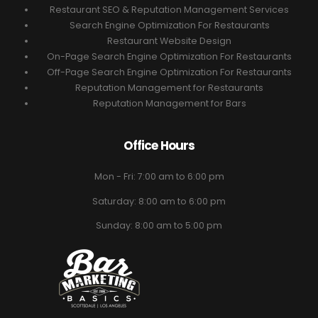
Restaurant SEO & Reputation Management Services
Search Engine Optimization For Restaurants
Restaurant Website Design
On-Page Search Engine Optimization For Restaurants
Off-Page Search Engine Optimization For Restaurants
Reputation Management for Restaurants
Reputation Management for Bars
Office Hours
Mon - Fri: 7:00 am to 6:00 pm
Saturday: 8:00 am to 6:00 pm
Sunday: 8:00 am to 5:00 pm