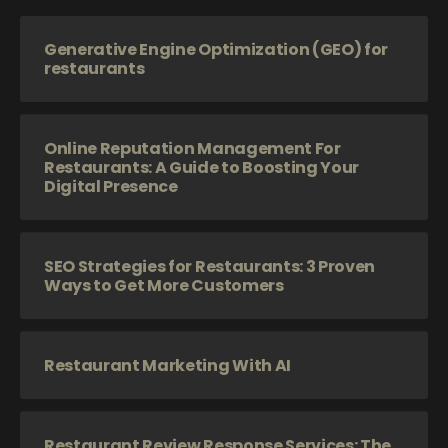
Generative Engine Optimization (GEO) for
restaurants
Online Reputation Management For
Restaurants: A Guide to Boosting Your
Digital Presence
SEO Strategies for Restaurants: 3 Proven
Ways to Get More Customers
Restaurant Marketing With AI
Restaurant Review Response Services: The