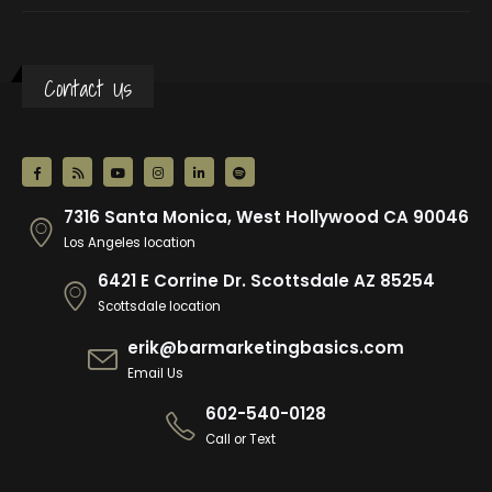
Contact Us
7316 Santa Monica, West Hollywood CA 90046
Los Angeles location
6421 E Corrine Dr. Scottsdale AZ 85254
Scottsdale location
erik@barmarketingbasics.com
Email Us
602-540-0128
Call or Text