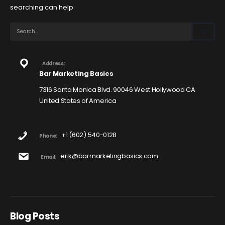
searching can help.
Address:
Bar Marketing Basics
7316 Santa Monica Blvd. 90046 West Hollywood CA
United States of America
+1 (602) 540-0128
Phone:
erik@barmarketingbasics.com
Email:
Blog Posts