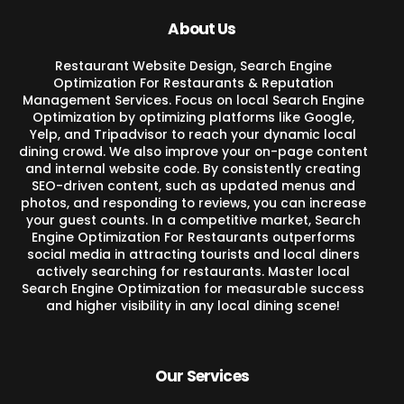
About Us
Restaurant Website Design, Search Engine
Optimization For Restaurants & Reputation
Management Services. Focus on local Search Engine
Optimization by optimizing platforms like Google,
Yelp, and Tripadvisor to reach your dynamic local
dining crowd. We also improve your on-page content
and internal website code. By consistently creating
SEO-driven content, such as updated menus and
photos, and responding to reviews, you can increase
your guest counts. In a competitive market, Search
Engine Optimization For Restaurants outperforms
social media in attracting tourists and local diners
actively searching for restaurants. Master local
Search Engine Optimization for measurable success
and higher visibility in any local dining scene!
Our Services