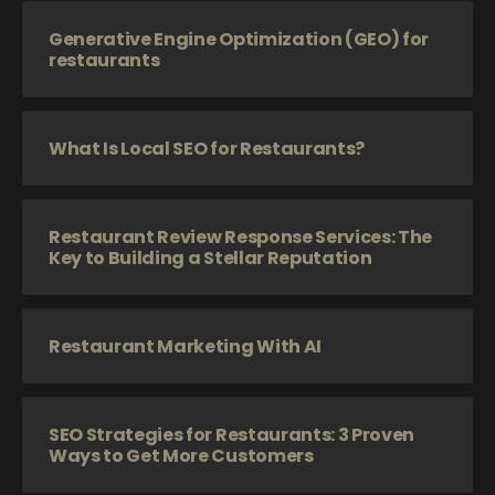
Generative Engine Optimization (GEO) for
restaurants
What Is Local SEO for Restaurants?
Restaurant Review Response Services: The
Key to Building a Stellar Reputation
Restaurant Marketing With AI
SEO Strategies for Restaurants: 3 Proven
Ways to Get More Customers