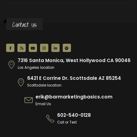
Contact Us
7316 Santa Monica, West Hollywood CA 90046
Los Angeles location
6421 E Corrine Dr. Scottsdale AZ 85254
Scottsdale location
erik@barmarketingbasics.com
Email Us
602-540-0128
Call or Text