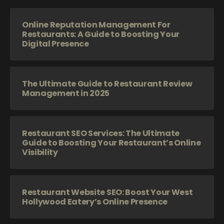
Online Reputation Management For
Restaurants: A Guide to Boosting Your
Digital Presence
The Ultimate Guide to Restaurant Review
Management in 2025
Restaurant SEO Services: The Ultimate
Guide to Boosting Your Restaurant’s Online
Visibility
Restaurant Website SEO: Boost Your West
Hollywood Eatery’s Online Presence