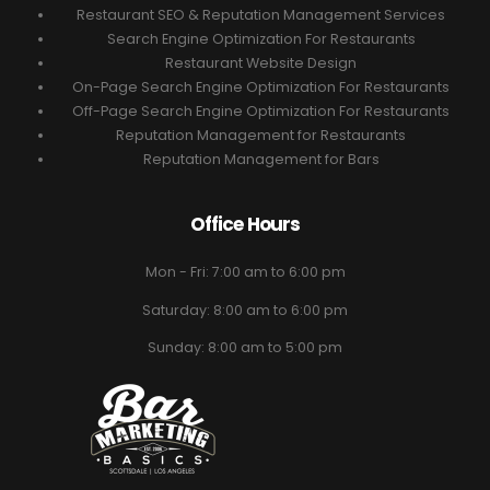
Restaurant SEO & Reputation Management Services
Search Engine Optimization For Restaurants
Restaurant Website Design
On-Page Search Engine Optimization For Restaurants
Off-Page Search Engine Optimization For Restaurants
Reputation Management for Restaurants
Reputation Management for Bars
Office Hours
Mon - Fri: 7:00 am to 6:00 pm
Saturday: 8:00 am to 6:00 pm
Sunday: 8:00 am to 5:00 pm