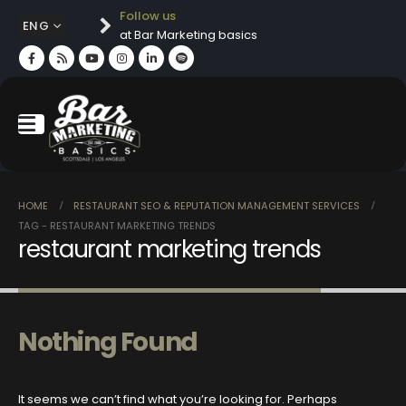
Follow us
ENG
at Bar Marketing basics
HOME
RESTAURANT SEO & REPUTATION MANAGEMENT SERVICES
TAG -
RESTAURANT MARKETING TRENDS
restaurant marketing trends
Nothing Found
It seems we can’t find what you’re looking for. Perhaps