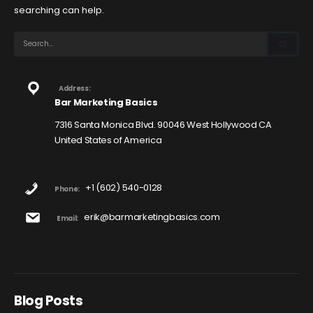
searching can help.
Address:
Bar Marketing Basics
7316 Santa Monica Blvd. 90046 West Hollywood CA
United States of America
+1 (602) 540-0128
Phone:
erik@barmarketingbasics.com
Email:
Blog Posts