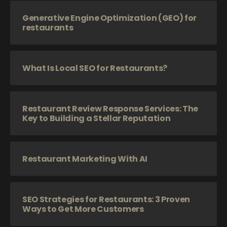
Generative Engine Optimization (GEO) for
restaurants
What Is Local SEO for Restaurants?
Restaurant Review Response Services: The
Key to Building a Stellar Reputation
Restaurant Marketing With AI
SEO Strategies for Restaurants: 3 Proven
Ways to Get More Customers