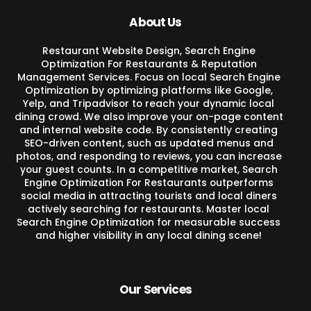
About Us
Restaurant Website Design, Search Engine
Optimization For Restaurants & Reputation
Management Services. Focus on local Search Engine
Optimization by optimizing platforms like Google,
Yelp, and Tripadvisor to reach your dynamic local
dining crowd. We also improve your on-page content
and internal website code. By consistently creating
SEO-driven content, such as updated menus and
photos, and responding to reviews, you can increase
your guest counts. In a competitive market, Search
Engine Optimization For Restaurants outperforms
social media in attracting tourists and local diners
actively searching for restaurants. Master local
Search Engine Optimization for measurable success
and higher visibility in any local dining scene!
Our Services