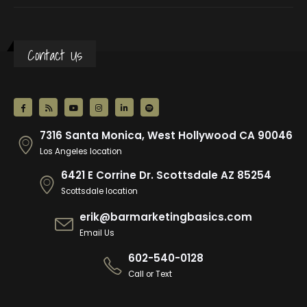
Contact Us
7316 Santa Monica, West Hollywood CA 90046
Los Angeles location
6421 E Corrine Dr. Scottsdale AZ 85254
Scottsdale location
erik@barmarketingbasics.com
Email Us
602-540-0128
Call or Text