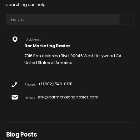
searching can help.
Address:
Bar Marketing Basics
7316 Santa Monica Blvd. 90046 West Hollywood CA
United States of America
+1 (602) 540-0128
Phone:
erik@barmarketingbasics.com
Email:
Blog Posts