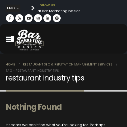
Follow us
ENG
at Bar Marketing basics
HOME
RESTAURANT SEO & REPUTATION MANAGEMENT SERVICES
TAG -
RESTAURANT INDUSTRY TIPS
restaurant industry tips
Nothing Found
It seems we can’t find what you’re looking for. Perhaps