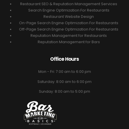
Restaurant SEO & Reputation Management Services
Search Engine Optimization For Restaurants
Restaurant Website Design
On-Page Search Engine Optimization For Restaurants
Off-Page Search Engine Optimization For Restaurants
Reputation Management for Restaurants
Reputation Management for Bars
Office Hours
Mon - Fri: 7:00 am to 6:00 pm
Saturday: 8:00 am to 6:00 pm
Sunday: 8:00 am to 5:00 pm