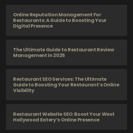
Online Reputation Management For
Restaurants: A Guide to Boosting Your
Digital Presence
The Ultimate Guide to Restaurant Review
Management in 2025
Restaurant SEO Services: The Ultimate
Guide to Boosting Your Restaurant’s Online
Visibility
Restaurant Website SEO: Boost Your West
Hollywood Eatery’s Online Presence