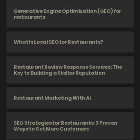
Generative Engine Optimization (GEO) for
restaurants
What Is Local SEO for Restaurants?
Restaurant Review Response Services: The
Key to Building a Stellar Reputation
Restaurant Marketing With AI
SEO Strategies for Restaurants: 3 Proven
Ways to Get More Customers