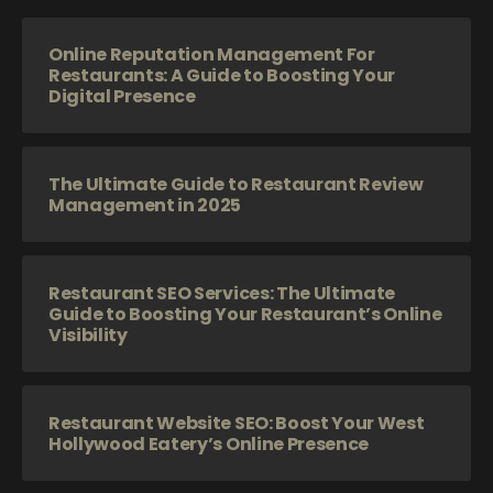
Online Reputation Management For
Restaurants: A Guide to Boosting Your
Digital Presence
The Ultimate Guide to Restaurant Review
Management in 2025
Restaurant SEO Services: The Ultimate
Guide to Boosting Your Restaurant’s Online
Visibility
Restaurant Website SEO: Boost Your West
Hollywood Eatery’s Online Presence