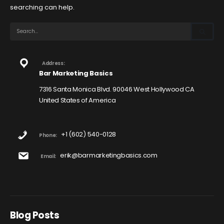
searching can help.
Address:
Bar Marketing Basics
7316 Santa Monica Blvd. 90046 West Hollywood CA
United States of America
+1 (602) 540-0128
Phone:
erik@barmarketingbasics.com
Email:
Blog Posts