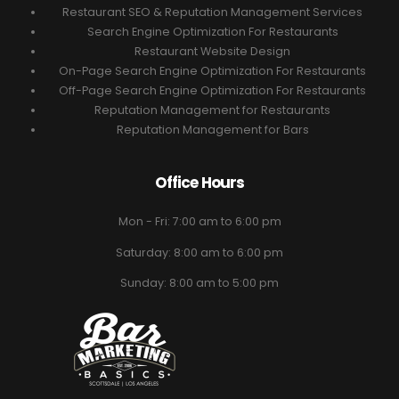
Restaurant SEO & Reputation Management Services
Search Engine Optimization For Restaurants
Restaurant Website Design
On-Page Search Engine Optimization For Restaurants
Off-Page Search Engine Optimization For Restaurants
Reputation Management for Restaurants
Reputation Management for Bars
Office Hours
Mon - Fri: 7:00 am to 6:00 pm
Saturday: 8:00 am to 6:00 pm
Sunday: 8:00 am to 5:00 pm