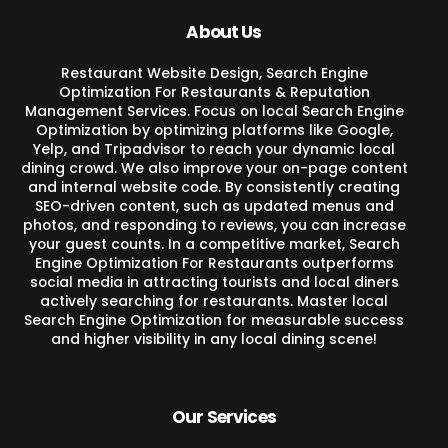
About Us
Restaurant Website Design, Search Engine
Optimization For Restaurants & Reputation
Management Services. Focus on local Search Engine
Optimization by optimizing platforms like Google,
Yelp, and Tripadvisor to reach your dynamic local
dining crowd. We also improve your on-page content
and internal website code. By consistently creating
SEO-driven content, such as updated menus and
photos, and responding to reviews, you can increase
your guest counts. In a competitive market, Search
Engine Optimization For Restaurants outperforms
social media in attracting tourists and local diners
actively searching for restaurants. Master local
Search Engine Optimization for measurable success
and higher visibility in any local dining scene!
Our Services