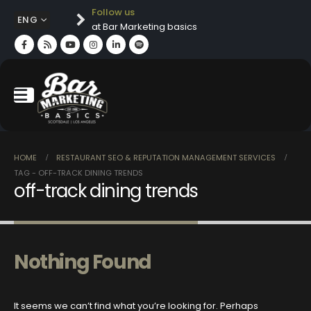
Follow us
ENG
at Bar Marketing basics
HOME
RESTAURANT SEO & REPUTATION MANAGEMENT SERVICES
TAG -
OFF-TRACK DINING TRENDS
off-track dining trends
Nothing Found
It seems we can’t find what you’re looking for. Perhaps