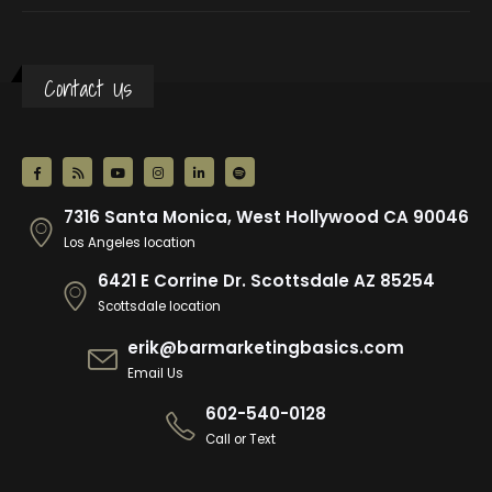
Contact Us
7316 Santa Monica, West Hollywood CA 90046
Los Angeles location
6421 E Corrine Dr. Scottsdale AZ 85254
Scottsdale location
erik@barmarketingbasics.com
Email Us
602-540-0128
Call or Text