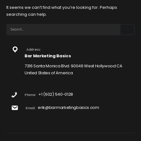
It seems we can’t find what you’re looking for. Perhaps
searching can help.
Address:
Bar Marketing Basics
7316 Santa Monica Blvd. 90046 West Hollywood CA
United States of America
+1 (602) 540-0128
Phone:
erik@barmarketingbasics.com
Email: