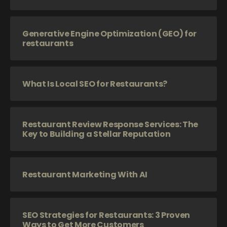
Generative Engine Optimization (GEO) for
restaurants
What Is Local SEO for Restaurants?
Restaurant Review Response Services: The
Key to Building a Stellar Reputation
Restaurant Marketing With AI
SEO Strategies for Restaurants: 3 Proven
Ways to Get More Customers