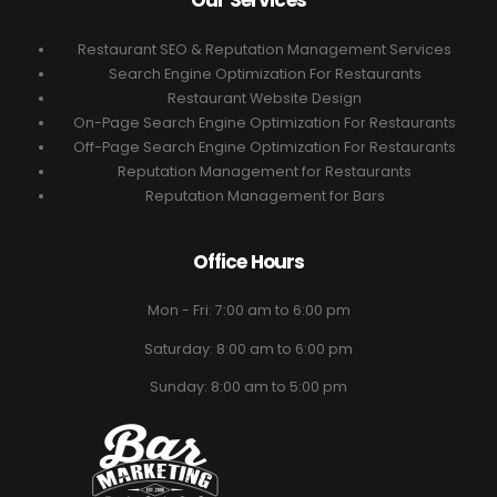
Our Services
Restaurant SEO & Reputation Management Services
Search Engine Optimization For Restaurants
Restaurant Website Design
On-Page Search Engine Optimization For Restaurants
Off-Page Search Engine Optimization For Restaurants
Reputation Management for Restaurants
Reputation Management for Bars
Office Hours
Mon - Fri: 7:00 am to 6:00 pm
Saturday: 8:00 am to 6:00 pm
Sunday: 8:00 am to 5:00 pm