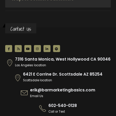
Contact Us
7316 Santa Monica, West Hollywood CA 90046
Los Angeles location
6421 E Corrine Dr. Scottsdale AZ 85254
Scottsdale location
erik@barmarketingbasics.com
Email Us
602-540-0128
Call or Text