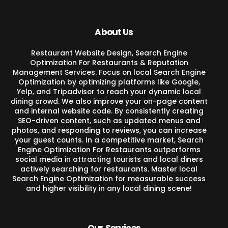
About Us
Restaurant Website Design, Search Engine
Optimization For Restaurants & Reputation
Management Services. Focus on local Search Engine
Optimization by optimizing platforms like Google,
Yelp, and Tripadvisor to reach your dynamic local
dining crowd. We also improve your on-page content
and internal website code. By consistently creating
SEO-driven content, such as updated menus and
photos, and responding to reviews, you can increase
your guest counts. In a competitive market, Search
Engine Optimization For Restaurants outperforms
social media in attracting tourists and local diners
actively searching for restaurants. Master local
Search Engine Optimization for measurable success
and higher visibility in any local dining scene!