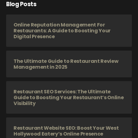
Blog Posts
Online Reputation Management For
Restaurants: A Guide to Boosting Your
Digital Presence
The Ultimate Guide to Restaurant Review
Management in 2025
Restaurant SEO Services: The Ultimate
Guide to Boosting Your Restaurant’s Online
Visibility
Restaurant Website SEO: Boost Your West
Hollywood Eatery’s Online Presence