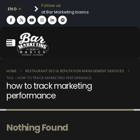
Follow us
ENG
at Bar Marketing basics
HOME
RESTAURANT SEO & REPUTATION MANAGEMENT SERVICES
TAG -
HOW TO TRACK MARKETING PERFORMANCE
how to track marketing
performance
Nothing Found