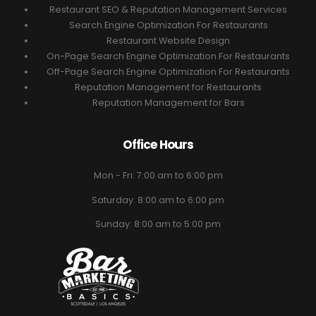
Restaurant SEO & Reputation Management Services
Search Engine Optimization For Restaurants
Restaurant Website Design
On-Page Search Engine Optimization For Restaurants
Off-Page Search Engine Optimization For Restaurants
Reputation Management for Restaurants
Reputation Management for Bars
Office Hours
Mon - Fri: 7:00 am to 6:00 pm
Saturday: 8:00 am to 6:00 pm
Sunday: 8:00 am to 5:00 pm