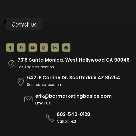
Contact Us
7316 Santa Monica, West Hollywood CA 90046
Los Angeles location
6421 E Corrine Dr. Scottsdale AZ 85254
Scottsdale location
erik@barmarketingbasics.com
Email Us
602-540-0128
Call or Text