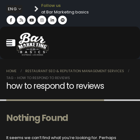
Follow us
ENG
at Bar Marketing basics
HOME
RESTAURANT SEO & REPUTATION MANAGEMENT SERVICES
TAG -
HOW TO RESPOND TO REVIEWS
how to respond to reviews
Nothing Found
It seems we can’t find what you’re looking for. Perhaps