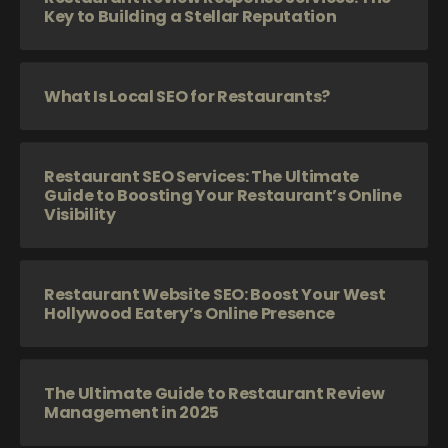
Key to Building a Stellar Reputation
What Is Local SEO for Restaurants?
Restaurant SEO Services: The Ultimate
Guide to Boosting Your Restaurant’s Online
Visibility
Restaurant Website SEO: Boost Your West
Hollywood Eatery’s Online Presence
The Ultimate Guide to Restaurant Review
Management in 2025