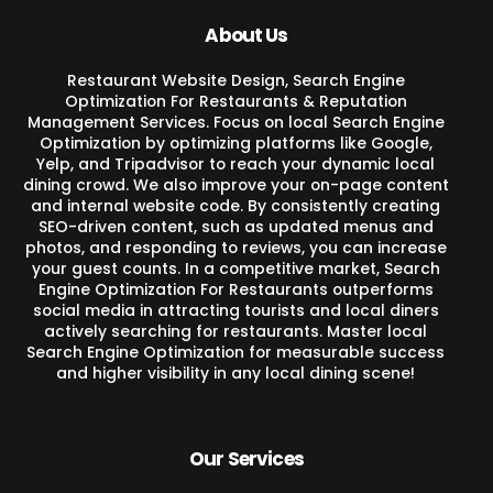
About Us
Restaurant Website Design, Search Engine
Optimization For Restaurants & Reputation
Management Services. Focus on local Search Engine
Optimization by optimizing platforms like Google,
Yelp, and Tripadvisor to reach your dynamic local
dining crowd. We also improve your on-page content
and internal website code. By consistently creating
SEO-driven content, such as updated menus and
photos, and responding to reviews, you can increase
your guest counts. In a competitive market, Search
Engine Optimization For Restaurants outperforms
social media in attracting tourists and local diners
actively searching for restaurants. Master local
Search Engine Optimization for measurable success
and higher visibility in any local dining scene!
Our Services