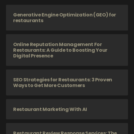
Generative Engine Optimization (GEO) for
restaurants
Online Reputation Management For
Restaurants: A Guide to Boosting Your
Digital Presence
SEO Strategies for Restaurants: 3 Proven
Ways to Get More Customers
Restaurant Marketing With AI
Restaurant Review Response Services: The