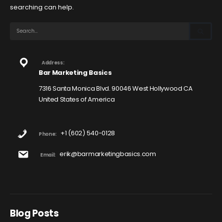
searching can help.
Address:
Bar Marketing Basics
7316 Santa Monica Blvd. 90046 West Hollywood CA
United States of America
+1 (602) 540-0128
Phone:
erik@barmarketingbasics.com
Email:
Blog Posts