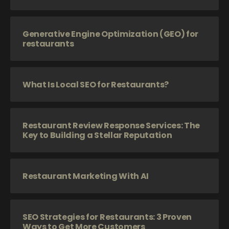
Generative Engine Optimization (GEO) for
restaurants
What Is Local SEO for Restaurants?
Restaurant Review Response Services: The
Key to Building a Stellar Reputation
Restaurant Marketing With AI
SEO Strategies for Restaurants: 3 Proven
Ways to Get More Customers