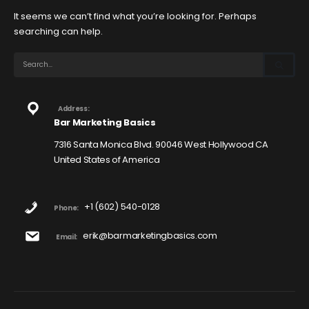
It seems we can’t find what you’re looking for. Perhaps
searching can help.
Address:
Bar Marketing Basics
7316 Santa Monica Blvd. 90046 West Hollywood CA
United States of America
+1 (602) 540-0128
Phone:
erik@barmarketingbasics.com
Email: