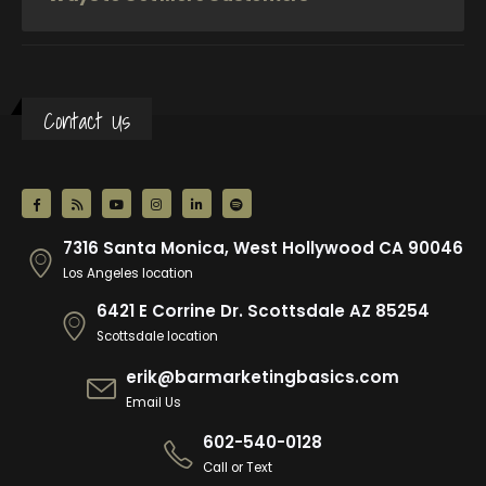
Contact Us
7316 Santa Monica, West Hollywood CA 90046
Los Angeles location
6421 E Corrine Dr. Scottsdale AZ 85254
Scottsdale location
erik@barmarketingbasics.com
Email Us
602-540-0128
Call or Text