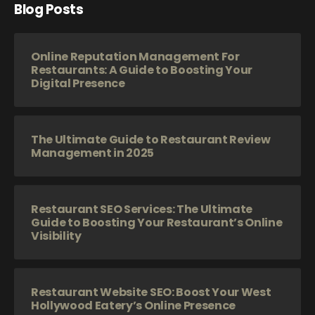
Blog Posts
Online Reputation Management For
Restaurants: A Guide to Boosting Your
Digital Presence
The Ultimate Guide to Restaurant Review
Management in 2025
Restaurant SEO Services: The Ultimate
Guide to Boosting Your Restaurant’s Online
Visibility
Restaurant Website SEO: Boost Your West
Hollywood Eatery’s Online Presence