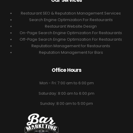
Our Services
Restaurant SEO & Reputation Management Services
Search Engine Optimization For Restaurants
Restaurant Website Design
On-Page Search Engine Optimization For Restaurants
Off-Page Search Engine Optimization For Restaurants
Reputation Management for Restaurants
Reputation Management for Bars
Office Hours
Mon - Fri: 7:00 am to 6:00 pm
Saturday: 8:00 am to 6:00 pm
Sunday: 8:00 am to 5:00 pm