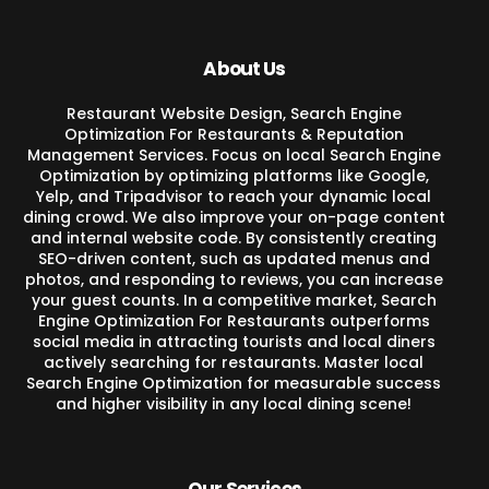
About Us
Restaurant Website Design, Search Engine
Optimization For Restaurants & Reputation
Management Services. Focus on local Search Engine
Optimization by optimizing platforms like Google,
Yelp, and Tripadvisor to reach your dynamic local
dining crowd. We also improve your on-page content
and internal website code. By consistently creating
SEO-driven content, such as updated menus and
photos, and responding to reviews, you can increase
your guest counts. In a competitive market, Search
Engine Optimization For Restaurants outperforms
social media in attracting tourists and local diners
actively searching for restaurants. Master local
Search Engine Optimization for measurable success
and higher visibility in any local dining scene!