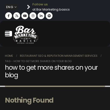
Follow us
ENG
at Bar Marketing basics
HOME
RESTAURANT SEO & REPUTATION MANAGEMENT SERVICES
TAG -
HOW TO GET MORE SHARES ON YOUR BLOG
how to get more shares on your
blog
Nothing Found