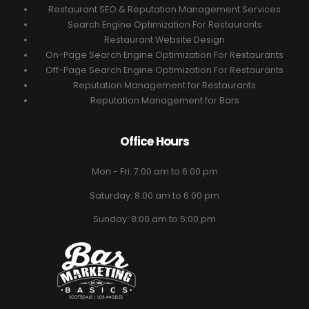
Restaurant SEO & Reputation Management Services
Search Engine Optimization For Restaurants
Restaurant Website Design
On-Page Search Engine Optimization For Restaurants
Off-Page Search Engine Optimization For Restaurants
Reputation Management for Restaurants
Reputation Management for Bars
Office Hours
Mon - Fri: 7:00 am to 6:00 pm
Saturday: 8:00 am to 6:00 pm
Sunday: 8:00 am to 5:00 pm