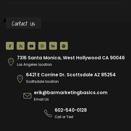
Contact Us
7316 Santa Monica, West Hollywood CA 90046
Los Angeles location
6421 E Corrine Dr. Scottsdale AZ 85254
Scottsdale location
erik@barmarketingbasics.com
Email Us
602-540-0128
Call or Text