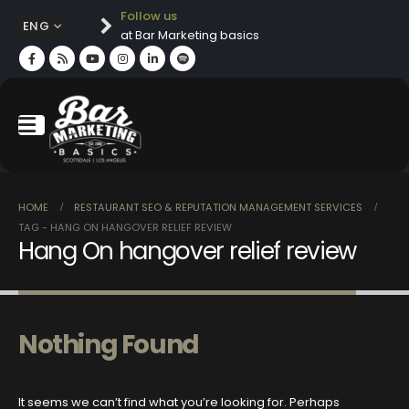
Follow us
ENG
at Bar Marketing basics
HOME
RESTAURANT SEO & REPUTATION MANAGEMENT SERVICES
TAG -
HANG ON HANGOVER RELIEF REVIEW
Hang On hangover relief review
Nothing Found
It seems we can’t find what you’re looking for. Perhaps