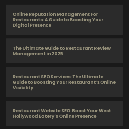
Online Reputation Management For
Restaurants: A Guide to Boosting Your
Digital Presence
The Ultimate Guide to Restaurant Review
Management in 2025
Restaurant SEO Services: The Ultimate
Guide to Boosting Your Restaurant’s Online
Visibility
Restaurant Website SEO: Boost Your West
Hollywood Eatery’s Online Presence