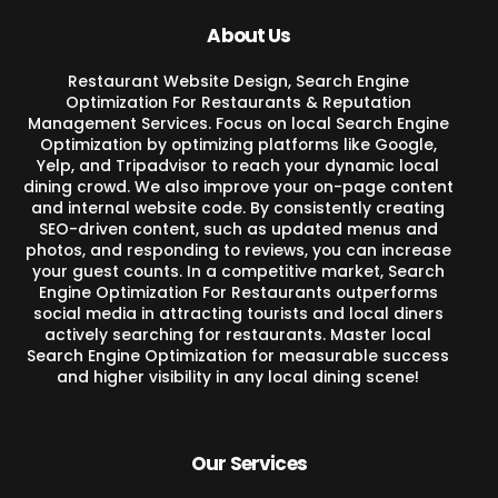
About Us
Restaurant Website Design, Search Engine
Optimization For Restaurants & Reputation
Management Services. Focus on local Search Engine
Optimization by optimizing platforms like Google,
Yelp, and Tripadvisor to reach your dynamic local
dining crowd. We also improve your on-page content
and internal website code. By consistently creating
SEO-driven content, such as updated menus and
photos, and responding to reviews, you can increase
your guest counts. In a competitive market, Search
Engine Optimization For Restaurants outperforms
social media in attracting tourists and local diners
actively searching for restaurants. Master local
Search Engine Optimization for measurable success
and higher visibility in any local dining scene!
Our Services