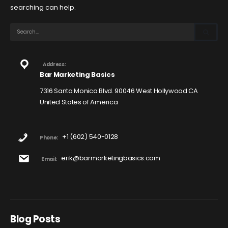
searching can help.
Address:
Bar Marketing Basics
7316 Santa Monica Blvd. 90046 West Hollywood CA
United States of America
+1 (602) 540-0128
Phone:
erik@barmarketingbasics.com
Email:
Blog Posts