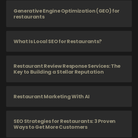
Generative Engine Optimization (GEO) for
restaurants
What Is Local SEO for Restaurants?
Restaurant Review Response Services: The
Key to Building a Stellar Reputation
Restaurant Marketing With AI
SEO Strategies for Restaurants: 3 Proven
Ways to Get More Customers