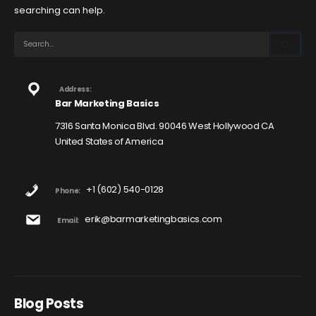
searching can help.
Address:
Bar Marketing Basics
7316 Santa Monica Blvd. 90046 West Hollywood CA
United States of America
+1 (602) 540-0128
Phone:
erik@barmarketingbasics.com
Email:
Blog Posts