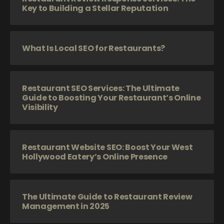
Key to Building a Stellar Reputation
What Is Local SEO for Restaurants?
Restaurant SEO Services: The Ultimate
Guide to Boosting Your Restaurant’s Online
Visibility
Restaurant Website SEO: Boost Your West
Hollywood Eatery’s Online Presence
The Ultimate Guide to Restaurant Review
Management in 2025