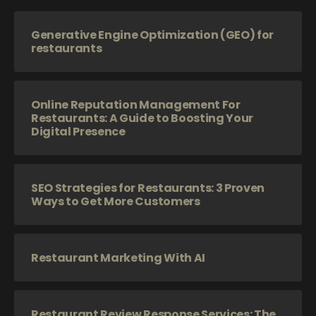
Generative Engine Optimization (GEO) for
restaurants
Online Reputation Management For
Restaurants: A Guide to Boosting Your
Digital Presence
SEO Strategies for Restaurants: 3 Proven
Ways to Get More Customers
Restaurant Marketing With AI
Restaurant Review Response Services: The