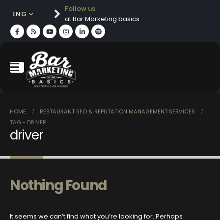
Follow us
ENG
at Bar Marketing basics
HOME
RESTAURANT SEO & REPUTATION MANAGEMENT SERVICES
TAG -
DRIVER
driver
Nothing Found
It seems we can’t find what you’re looking for. Perhaps