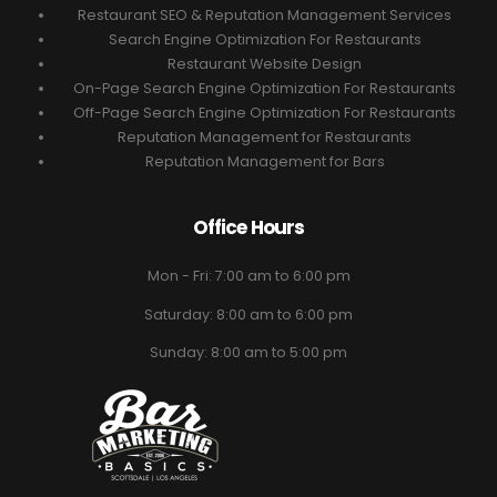
Restaurant SEO & Reputation Management Services
Search Engine Optimization For Restaurants
Restaurant Website Design
On-Page Search Engine Optimization For Restaurants
Off-Page Search Engine Optimization For Restaurants
Reputation Management for Restaurants
Reputation Management for Bars
Office Hours
Mon - Fri: 7:00 am to 6:00 pm
Saturday: 8:00 am to 6:00 pm
Sunday: 8:00 am to 5:00 pm