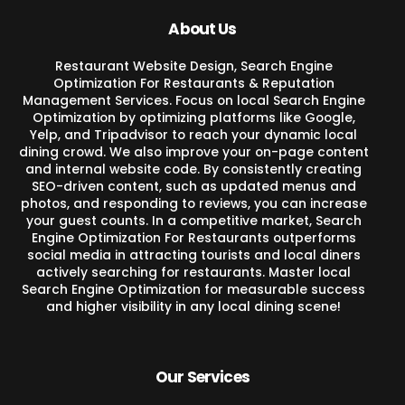
About Us
Restaurant Website Design, Search Engine
Optimization For Restaurants & Reputation
Management Services. Focus on local Search Engine
Optimization by optimizing platforms like Google,
Yelp, and Tripadvisor to reach your dynamic local
dining crowd. We also improve your on-page content
and internal website code. By consistently creating
SEO-driven content, such as updated menus and
photos, and responding to reviews, you can increase
your guest counts. In a competitive market, Search
Engine Optimization For Restaurants outperforms
social media in attracting tourists and local diners
actively searching for restaurants. Master local
Search Engine Optimization for measurable success
and higher visibility in any local dining scene!
Our Services