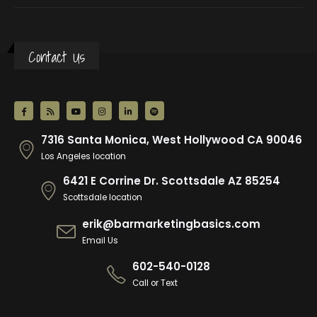
Contact Us
7316 Santa Monica, West Hollywood CA 90046
Los Angeles location
6421 E Corrine Dr. Scottsdale AZ 85254
Scottsdale location
erik@barmarketingbasics.com
Email Us
602-540-0128
Call or Text