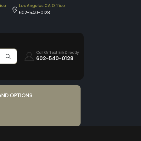
ice
Los Angeles CA Office
602-540-0128
Call Or Text Erik Directly
602-540-0128
AND OPTIONS