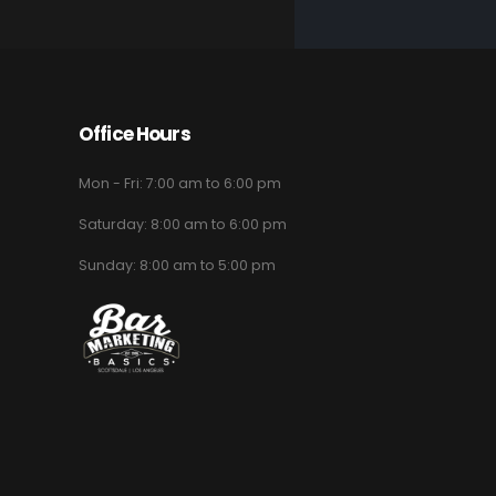
Office Hours
Mon - Fri: 7:00 am to 6:00 pm
Saturday: 8:00 am to 6:00 pm
Sunday: 8:00 am to 5:00 pm