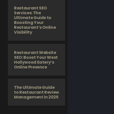
Restaurant SEO
Services: The
Ultimate Guide to
Boosting Your
Restaurant’s Online
Visibility
Restaurant Website
SEO: Boost Your West
Hollywood Eatery’s
Online Presence
The Ultimate Guide
to Restaurant Review
Management in 2025