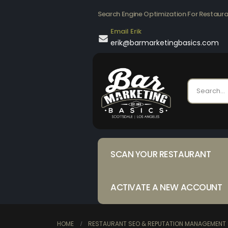
Search Engine Optimization For Restaur
Email Erik
erik@barmarketingbasics.com
SCAN YOUR RESTAURANT
ACTIVATE A NEW ACCOUNT
HOME
RESTAURANT SEO & REPUTATION MANAGEMENT 