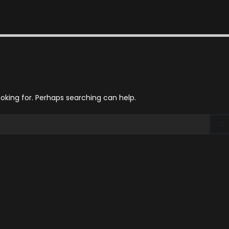
ooking for. Perhaps searching can help.