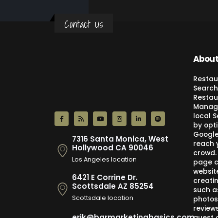
Contact Us
About
Restau
Search
Restau
Manage
local 
by opti
Google,
7316 Santa Monica, West
reach 
Hollywood CA 90046
crowd.
Los Angeles location
page c
websit
6421 E Corrine Dr.
creati
Scottsdale AZ 85254
such a
Scottsdale location
photos
review
erik@barmarketingbasics.com
guest 