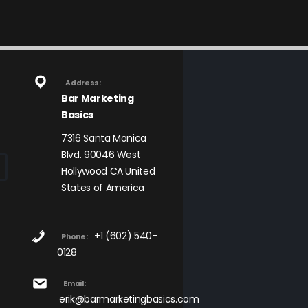
Address:
Bar Marketing
Basics
7316 Santa Monica
Blvd. 90046 West
Hollywood CA United
States of America
+1 (602) 540-
Phone:
0128
Email:
erik@barmarketingbasics.com