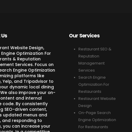
 Us
Our Services
rant Website Design,
Restaurant SEO &
 Engine Optimization For
Reputation
rants & Reputation
Management
ment Services. Focus on
Search Engine Optimization
Services
mizing platforms like
Search Engine
 Yelp, and Tripadvisor to
Optimization For
your dynamic local dining
Restaurants
 We also improve your on-
ontent and internal
Restaurant Website
e code. By consistently
Design
ng SEO-driven content,
On-Page Search
s updated menus and
Engine Optimization
, and responding to
s, you can increase your
For Restaurants
counts. In a competitive