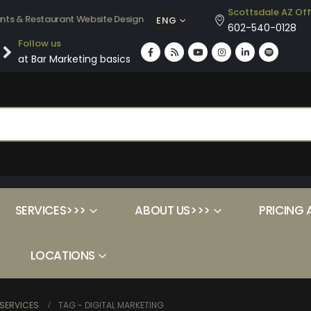
Scottsdale AZ Off
ants & Restaurant Website Design
ENG
602-540-0128
Follow us
at Bar Marketing basics
SERVICES>>>
ABOUT US>>>
PRICING 
LOCATIONS
SERVICES
TAG -
DIGITAL MARKETING