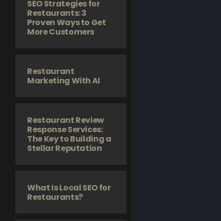
SEO Strategies for
Restaurants: 3
Proven Ways to Get
More Customers
Restaurant
Marketing With AI
Restaurant Review
Response Services:
The Key to Building a
Stellar Reputation
What Is Local SEO for
Restaurants?