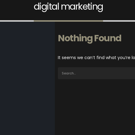
digital marketing
Nothing Found
It seems we can’t find what you’re l