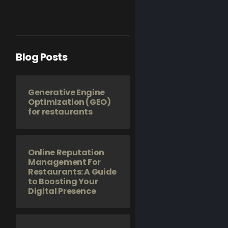
Blog Posts
Generative Engine
Optimization (GEO)
for restaurants
Online Reputation
Management For
Restaurants: A Guide
to Boosting Your
Digital Presence