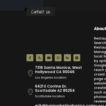
Contact Us
About
Restau
Search
Restau
Manage
local 
by opti
Google,
7316 Santa Monica, West
reach 
Hollywood CA 90046
crowd.
Los Angeles location
page c
websit
6421 E Corrine Dr.
creati
Scottsdale AZ 85254
such a
Scottsdale location
photos
review
erik@barmarketingbasics.com
guest 