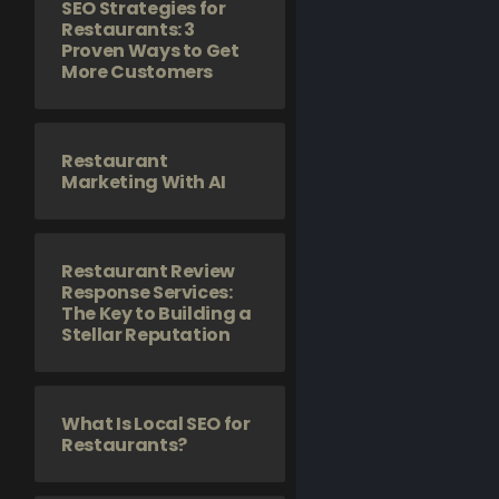
SEO Strategies for
Restaurants: 3
Proven Ways to Get
More Customers
Restaurant
Marketing With AI
Restaurant Review
Response Services:
The Key to Building a
Stellar Reputation
What Is Local SEO for
Restaurants?