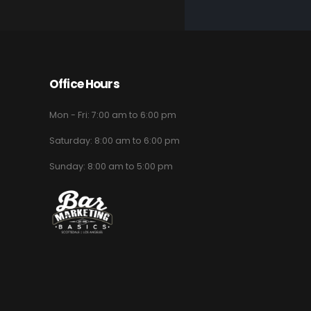
Office Hours
Mon - Fri: 7:00 am to 6:00 pm
Saturday: 8:00 am to 6:00 pm
Sunday: 8:00 am to 5:00 pm