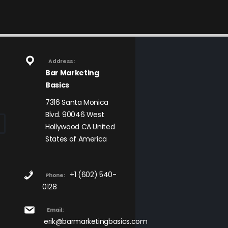
Address:
Bar Marketing
Basics
7316 Santa Monica
Blvd. 90046 West
Hollywood CA United
States of America
+1 (602) 540-
Phone:
0128
Email:
erik@barmarketingbasics.com