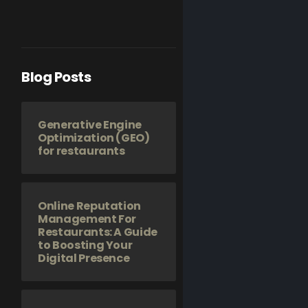
Blog Posts
Generative Engine
Optimization (GEO)
for restaurants
Online Reputation
Management For
Restaurants: A Guide
to Boosting Your
Digital Presence