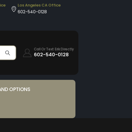
ice
Los Angeles CA Office
602-540-0128
Call Or Text Erik Directly
602-540-0128
AND OPTIONS