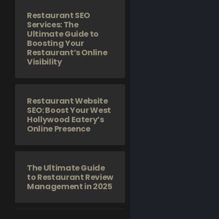
Restaurant SEO
Services: The
Ultimate Guide to
Boosting Your
Restaurant’s Online
Visibility
Restaurant Website
SEO: Boost Your West
Hollywood Eatery’s
Online Presence
The Ultimate Guide
to Restaurant Review
Management in 2025