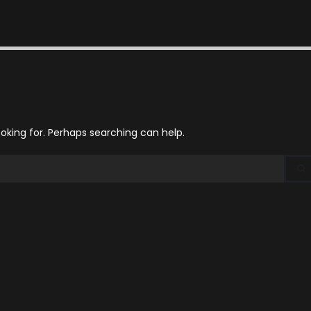
ooking for. Perhaps searching can help.