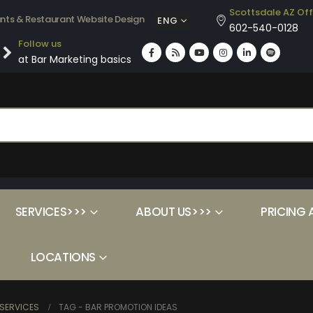
Scottsdale AZ Off
ants & Restaurant Website Design
ENG
602-540-0128
Follow us
at Bar Marketing basics
SERVICES>>>
ABOUT US>>>
PRICING 
LOCATIONS
SERVICES
TAG -
BAR PROMOTION IDEAS