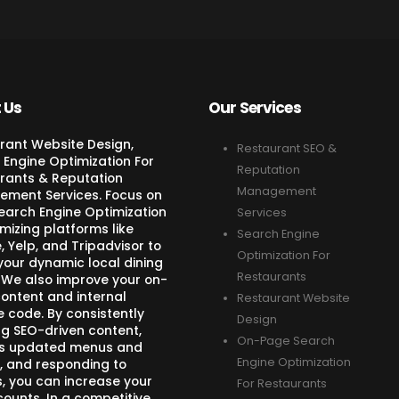
 Us
Our Services
rant Website Design,
Restaurant SEO &
 Engine Optimization For
Reputation
rants & Reputation
Management
ment Services. Focus on
Search Engine Optimization
Services
mizing platforms like
Search Engine
 Yelp, and Tripadvisor to
Optimization For
your dynamic local dining
Restaurants
 We also improve your on-
ontent and internal
Restaurant Website
e code. By consistently
Design
ng SEO-driven content,
On-Page Search
s updated menus and
Engine Optimization
, and responding to
s, you can increase your
For Restaurants
counts. In a competitive