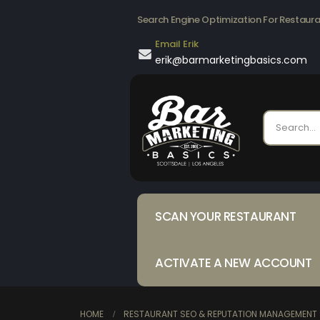
Search Engine Optimization For Restaur
Email Erik
erik@barmarketingbasics.com
SCAN YOUR RESTAURANT
ACTIVATE A NEW ACCOUNT
HOME
RESTAURANT SEO & REPUTATION MANAGEMENT 