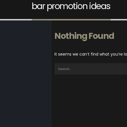
bar promotion ideas
Nothing Found
It seems we can’t find what you’re l