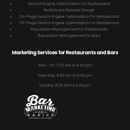
Search Engine Optimization For Restaurants
Restaurant Website Design
On-Page Search Engine Optimization For Restaurants
Off-Page Search Engine Optimization For Restaurants
Reputation Management for Restaurants
Reputation Management for Bars
Marketing Services for Restaurants and Bars
Mon - Fri: 7:00 am to 6:00 pm
Saturday: 8:00 am to 6:00 pm
Sunday: 8:00 am to 5:00 pm