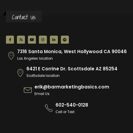
Contact Us
7316 Santa Monica, West Hollywood CA 90046
Los Angeles location
6421 E Corrine Dr. Scottsdale AZ 85254
Scottsdale location
erik@barmarketingbasics.com
Email Us
602-540-0128
Call or Text