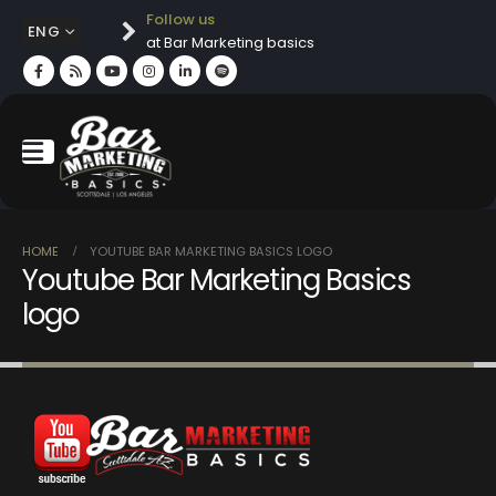
Follow us
ENG
at Bar Marketing basics
HOME
YOUTUBE BAR MARKETING BASICS LOGO
Youtube Bar Marketing Basics
logo