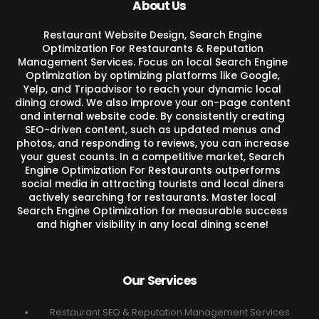
About Us
Restaurant Website Design, Search Engine
Optimization For Restaurants & Reputation
Management Services. Focus on local Search Engine
Optimization by optimizing platforms like Google,
Yelp, and Tripadvisor to reach your dynamic local
dining crowd. We also improve your on-page content
and internal website code. By consistently creating
SEO-driven content, such as updated menus and
photos, and responding to reviews, you can increase
your guest counts. In a competitive market, Search
Engine Optimization For Restaurants outperforms
social media in attracting tourists and local diners
actively searching for restaurants. Master local
Search Engine Optimization for measurable success
and higher visibility in any local dining scene!
Our Services
Restaurant SEO & Reputation Management Services