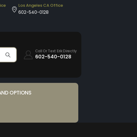
ice
Los Angeles CA Office
602-540-0128
Call Or Text Erik Directly
602-540-0128
AND OPTIONS