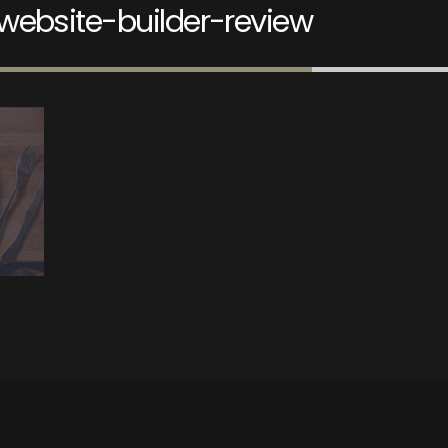
website-builder-review