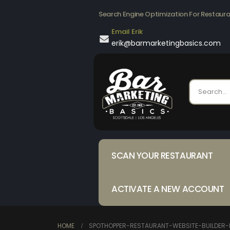
Search Engine Optimization For Restaur
Email Erik
erik@barmarketingbasics.com
SCAN YOUR RESTAURANT
ACTIVATE A NEW ACCOUNT
HOME
SPOTHOPPER-RESTAURANT-WEBSITE-BUILDER-