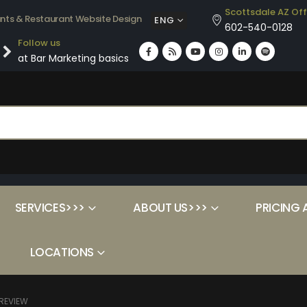
Scottsdale AZ Off
ants & Restaurant Website Design
ENG
602-540-0128
Follow us
at Bar Marketing basics
SERVICES>>>
ABOUT US>>>
PRICING 
LOCATIONS
REVIEW