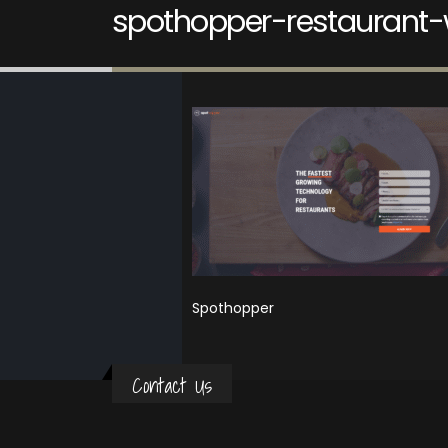
spothopper-restaurant-
Spothopper
Contact Us