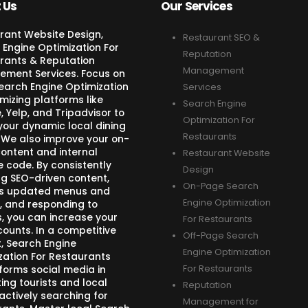
 Us
Our Services
rant Website Design,
Restaurant SEO &
 Engine Optimization For
Reputation
rants & Reputation
Management
ment Services. Focus on
Search Engine Optimization
Services
mizing platforms like
Search Engine
 Yelp, and Tripadvisor to
Optimization For
your dynamic local dining
Restaurants
 We also improve your on-
ontent and internal
Restaurant Website
e code. By consistently
Design
ng SEO-driven content,
On-Page Search
s updated menus and
Engine Optimization
, and responding to
s, you can increase your
For Restaurants
counts. In a competitive
Off-Page Search
, Search Engine
Engine Optimization
zation For Restaurants
forms social media in
For Restaurants
ing tourists and local
Reputation
actively searching for
Management for