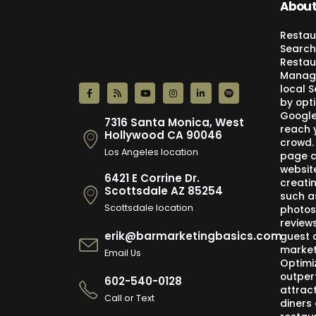
About
Restau
Search
Restau
Manage
local 
by opti
Google,
7316 Santa Monica, West
reach 
Hollywood CA 90046
crowd.
Los Angeles location
page c
websit
6421 E Corrine Dr.
creati
Scottsdale AZ 85254
such a
Scottsdale location
photos
review
erik@barmarketingbasics.com
guest 
market
Email Us
Optimi
outper
602-540-0128
attract
Call or Text
diners 