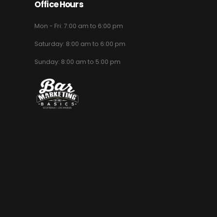
Office Hours
Mon - Fri: 7:00 am to 6:00 pm
Saturday: 8:00 am to 6:00 pm
Sunday: 8:00 am to 5:00 pm