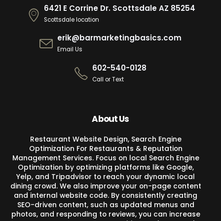
6421 E Corrine Dr. Scottsdale AZ 85254
Scottsdale location
erik@barmarketingbasics.com
Email Us
602-540-0128
Call or Text
About Us
Restaurant Website Design, Search Engine
Optimization For Restaurants & Reputation
Management Services. Focus on local Search Engine
Optimization by optimizing platforms like Google,
Yelp, and Tripadvisor to reach your dynamic local
dining crowd. We also improve your on-page content
and internal website code. By consistently creating
SEO-driven content, such as updated menus and
photos, and responding to reviews, you can increase