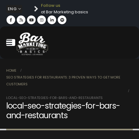
Follow us
ENG
at Bar Marketing basics
HOME
SEO STRATEGIES FOR RESTAURANTS: 3 PROVEN WAYS TO GET MORE
CUSTOMERS
LOCAL-SEO-STRATEGIES-FOR-BARS-AND-RESTAURANTS
local-seo-strategies-for-bars-
and-restaurants