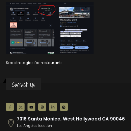
Seo strategies for restaurants
Contact Us
7316 Santa Monica, West Hollywood CA 90046
Los Angeles location