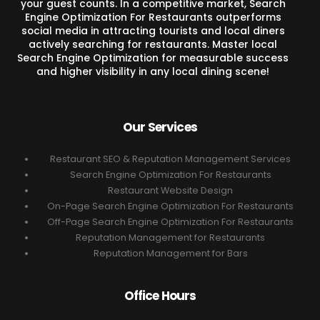
your guest counts. In a competitive market, Search
Engine Optimization For Restaurants outperforms
social media in attracting tourists and local diners
actively searching for restaurants. Master local
Search Engine Optimization for measurable success
and higher visibility in any local dining scene!
Our Services
Restaurant SEO & Reputation Management Services
Search Engine Optimization For Restaurants
Restaurant Website Design
On-Page Search Engine Optimization For Restaurants
Off-Page Search Engine Optimization For Restaurants
Reputation Management for Restaurants
Reputation Management for Bars
Office Hours