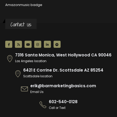
Amazonmusic badge
Contact Us
7316 Santa Monica, West Hollywood CA 90046
Los Angeles location
6421 E Corrine Dr. Scottsdale AZ 85254
Scottsdale location
erik@barmarketingbasics.com
Email Us
602-540-0128
Call or Text