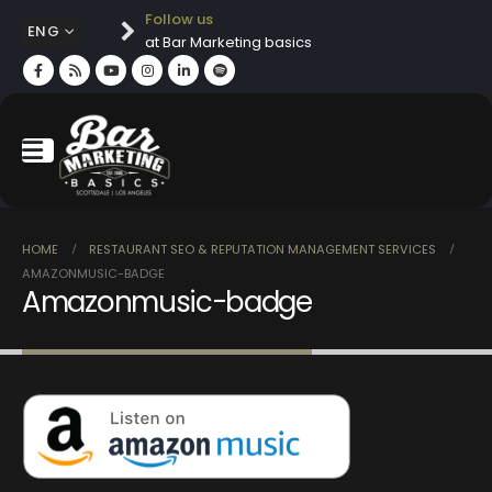
Follow us
ENG
at Bar Marketing basics
HOME
RESTAURANT SEO & REPUTATION MANAGEMENT SERVICES
AMAZONMUSIC-BADGE
Amazonmusic-badge