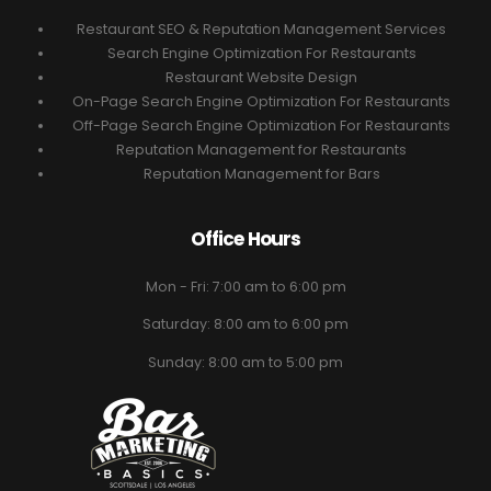
Restaurant SEO & Reputation Management Services
Search Engine Optimization For Restaurants
Restaurant Website Design
On-Page Search Engine Optimization For Restaurants
Off-Page Search Engine Optimization For Restaurants
Reputation Management for Restaurants
Reputation Management for Bars
Office Hours
Mon - Fri: 7:00 am to 6:00 pm
Saturday: 8:00 am to 6:00 pm
Sunday: 8:00 am to 5:00 pm