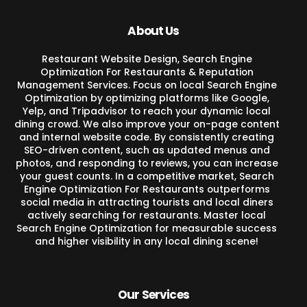
About Us
Restaurant Website Design, Search Engine
Optimization For Restaurants & Reputation
Management Services. Focus on local Search Engine
Optimization by optimizing platforms like Google,
Yelp, and Tripadvisor to reach your dynamic local
dining crowd. We also improve your on-page content
and internal website code. By consistently creating
SEO-driven content, such as updated menus and
photos, and responding to reviews, you can increase
your guest counts. In a competitive market, Search
Engine Optimization For Restaurants outperforms
social media in attracting tourists and local diners
actively searching for restaurants. Master local
Search Engine Optimization for measurable success
and higher visibility in any local dining scene!
Our Services