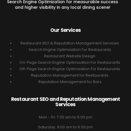
Search Engine Optimization for measurable success
and higher visibility in any local dining scene!
Our Services
Restaurant SEO & Reputation Management Services
Search Engine Optimization For Restaurants
Restaurant Website Design
On-Page Search Engine Optimization For Restaurants
Off-Page Search Engine Optimization For Restaurants
Reputation Management for Restaurants
Reputation Management for Bars
Restaurant SEO and Reputation Management
Services
Mon - Fri: 7:00 am to 6:00 pm
Saturday: 8:00 am to 6:00 pm