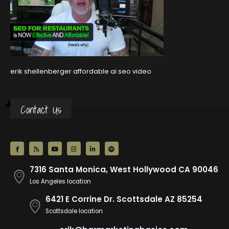
erik shellenberger affordable ai seo video
Contact Us
7316 Santa Monica, West Hollywood CA 90046
Los Angeles location
6421 E Corrine Dr. Scottsdale AZ 85254
Scottsdale location