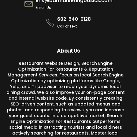
erik@barmarketingbasics.com
Email Us
602-540-0128
Call or Text
About Us
Restaurant Website Design, Search Engine
Optimization For Restaurants & Reputation
Management Services. Focus on local Search Engine
Optimization by optimizing platforms like Google,
Yelp, and Tripadvisor to reach your dynamic local
dining crowd. We also improve your on-page content
and internal website code. By consistently creating
SEO-driven content, such as updated menus and
photos, and responding to reviews, you can increase
your guest counts. In a competitive market, Search
Engine Optimization For Restaurants outperforms
social media in attracting tourists and local diners
actively searching for restaurants. Master local