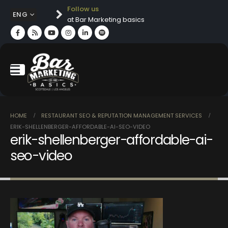
Follow us
ENG
at Bar Marketing basics
HOME
RESTAURANT SEO & REPUTATION MANAGEMENT SERVICES
ERIK-SHELLENBERGER-AFFORDABLE-AI-SEO-VIDEO
erik-shellenberger-affordable-ai-
seo-video