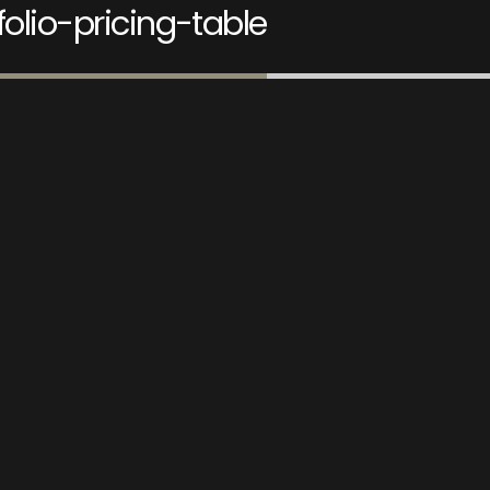
folio-pricing-table