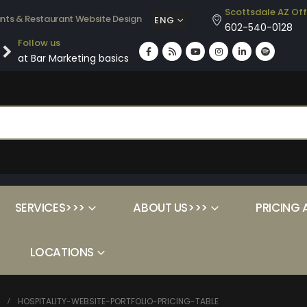
Scottsdale AZ Off
ants & Restaurant Website Design
ENG
602-540-0128
Follow us
at Bar Marketing basics
SERVICES>>>
ABOUT US>>>
PRICING 
LOCATIONS
HOSPITALITY-WEBSITE-PORTFOLIO-PRICING-TABLE