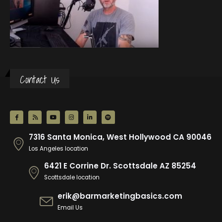
Contact Us
7316 Santa Monica, West Hollywood CA 90046
Los Angeles location
6421 E Corrine Dr. Scottsdale AZ 85254
Scottsdale location
erik@barmarketingbasics.com
Email Us