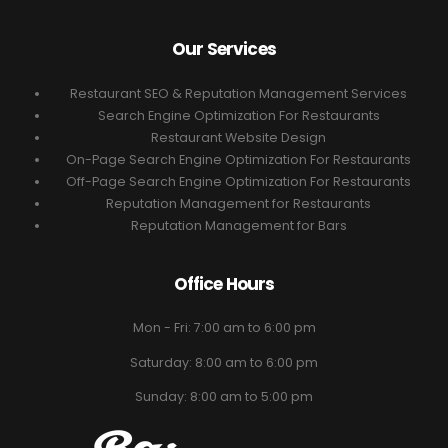
Our Services
Restaurant SEO & Reputation Management Services
Search Engine Optimization For Restaurants
Restaurant Website Design
On-Page Search Engine Optimization For Restaurants
Off-Page Search Engine Optimization For Restaurants
Reputation Management for Restaurants
Reputation Management for Bars
Office Hours
Mon - Fri: 7:00 am to 6:00 pm
Saturday: 8:00 am to 6:00 pm
Sunday: 8:00 am to 5:00 pm