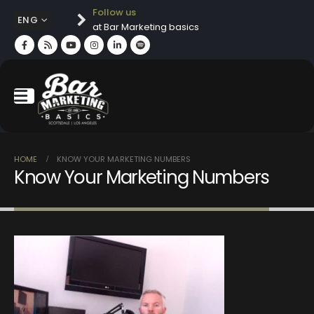
Follow us
ENG
at Bar Marketing basics
HOME
KNOW YOUR MARKETING NUMBERS
Know Your Marketing Numbers