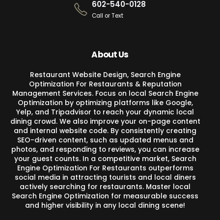
602-540-0128
Call or Text
About Us
Restaurant Website Design, Search Engine
Optimization For Restaurants & Reputation
Management Services. Focus on local Search Engine
Optimization by optimizing platforms like Google,
Yelp, and Tripadvisor to reach your dynamic local
dining crowd. We also improve your on-page content
and internal website code. By consistently creating
SEO-driven content, such as updated menus and
photos, and responding to reviews, you can increase
your guest counts. In a competitive market, Search
Engine Optimization For Restaurants outperforms
social media in attracting tourists and local diners
actively searching for restaurants. Master local
Search Engine Optimization for measurable success
and higher visibility in any local dining scene!