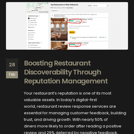
Boosting Restaurant
28
Discoverability Through
Feb
Reputation Management
Your restaurant’s reputation is one of its most
valuable assets. In today’s digital-first
world, restaurant review response services are
essential for managing customer feedback, building
trust, and driving growth. With nearly 50% of
diners more likely to order after reading a positive
review and 29% deterred by negative feedback,