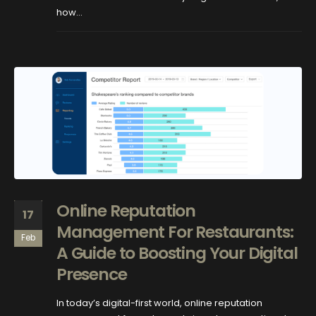
how...
Online Reputation
17
Management For Restaurants:
Feb
A Guide to Boosting Your Digital
Presence
In today’s digital-first world, online reputation