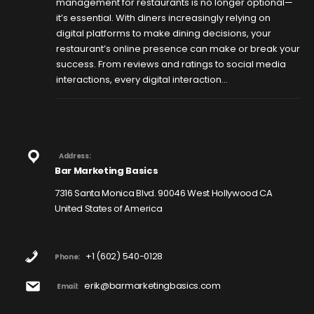
management for restaurants is no longer optional—
it’s essential. With diners increasingly relying on
digital platforms to make dining decisions, your
restaurant’s online presence can make or break your
success. From reviews and ratings to social media
interactions, every digital interaction...
Address:
Bar Marketing Basics
7316 Santa Monica Blvd. 90046 West Hollywood CA
United States of America
+1 (602) 540-0128
Phone:
erik@barmarketingbasics.com
Email: