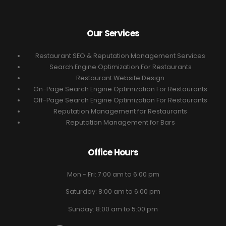
Our Services
Restaurant SEO & Reputation Management Services
Search Engine Optimization For Restaurants
Restaurant Website Design
On-Page Search Engine Optimization For Restaurants
Off-Page Search Engine Optimization For Restaurants
Reputation Management for Restaurants
Reputation Management for Bars
Office Hours
Mon - Fri: 7:00 am to 6:00 pm
Saturday: 8:00 am to 6:00 pm
Sunday: 8:00 am to 5:00 pm