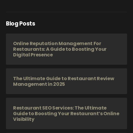
Blog Posts
Online Reputation Management For
Restaurants: A Guide to Boosting Your
Digital Presence
The Ultimate Guide to Restaurant Review
Management in 2025
Restaurant SEO Services: The Ultimate
Guide to Boosting Your Restaurant’s Online
Visibility