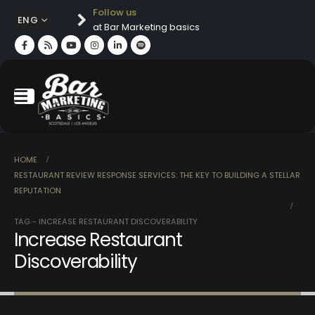
Follow us
ENG
at Bar Marketing basics
HOME
RESTAURANT REVIEW RESPONSE SERVICES: THE KEY TO BUILDING A STELLAR
REPUTATION
TAG -
INCREASE RESTAURANT DISCOVERABILITY
Increase Restaurant
Discoverability