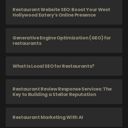
Restaurant Website SEO: Boost Your West
Hollywood Eatery’s Online Presence
Generative Engine Optimization (GEO) for
restaurants
What Is Local SEO for Restaurants?
Restaurant Review Response Services: The
Key to Building a Stellar Reputation
Restaurant Marketing With AI