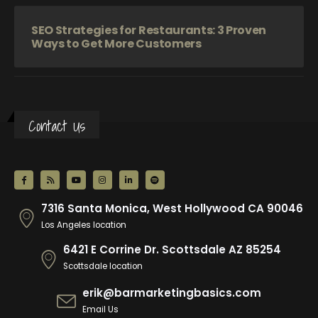
SEO Strategies for Restaurants: 3 Proven
Ways to Get More Customers
Contact Us
7316 Santa Monica, West Hollywood CA 90046
Los Angeles location
6421 E Corrine Dr. Scottsdale AZ 85254
Scottsdale location
erik@barmarketingbasics.com
Email Us