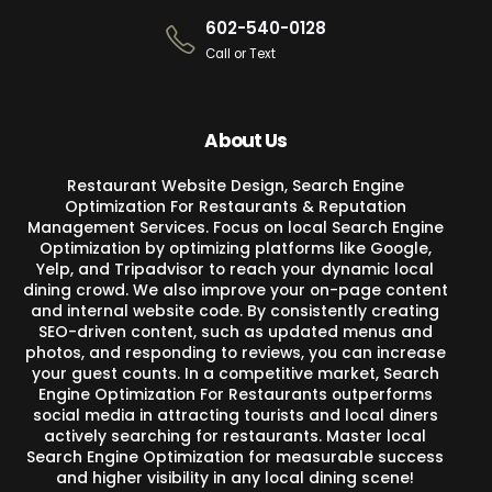
602-540-0128
Call or Text
About Us
Restaurant Website Design, Search Engine
Optimization For Restaurants & Reputation
Management Services. Focus on local Search Engine
Optimization by optimizing platforms like Google,
Yelp, and Tripadvisor to reach your dynamic local
dining crowd. We also improve your on-page content
and internal website code. By consistently creating
SEO-driven content, such as updated menus and
photos, and responding to reviews, you can increase
your guest counts. In a competitive market, Search
Engine Optimization For Restaurants outperforms
social media in attracting tourists and local diners
actively searching for restaurants. Master local
Search Engine Optimization for measurable success
and higher visibility in any local dining scene!