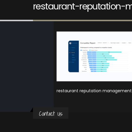
restaurant-reputation-
restaurant reputation management r
Contact Us