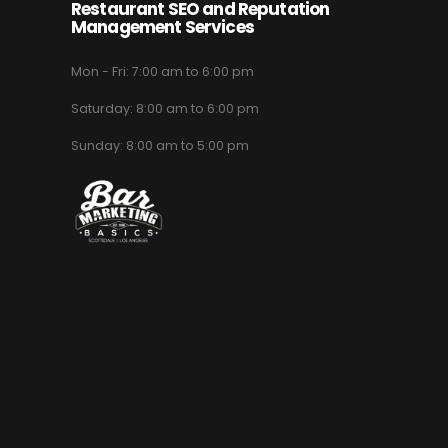
Restaurant SEO and Reputation
Management Services
Mon - Fri: 7:00 am to 6:00 pm
Saturday: 8:00 am to 6:00 pm
Sunday: 8:00 am to 5:00 pm