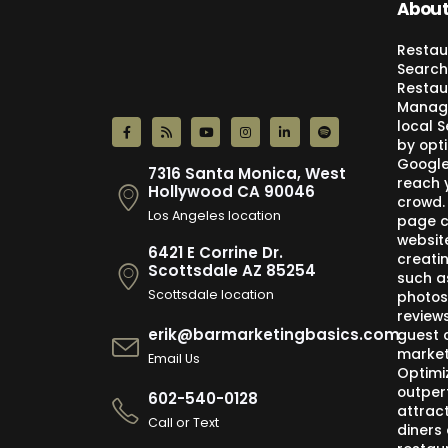
About
Restau
Search
Restau
Manage
local 
by opti
Google,
7316 Santa Monica, West
reach 
Hollywood CA 90046
crowd.
Los Angeles location
page c
websit
6421 E Corrine Dr.
creati
Scottsdale AZ 85254
such a
Scottsdale location
photos
review
erik@barmarketingbasics.com
guest 
market
Email Us
Optimi
outper
602-540-0128
attract
Call or Text
diners 