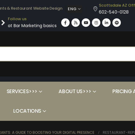
Scottsdale AZ Off
ants & Restaurant Website Design
ENG
602-540-0128
Follow us
at Bar Marketing basics
SERVICES>>>
ABOUT US>>>
PRICING 
LOCATIONS
ANTS: A GUIDE TO BOOSTING YOUR DIGITAL PRESENCE
RESTAURANT-REP