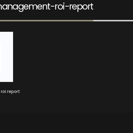
management-roi-report
oi report