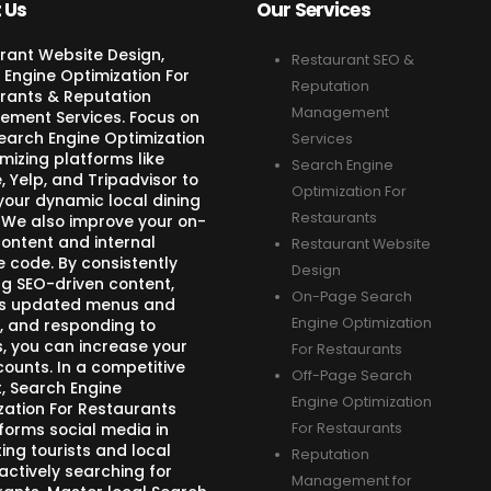
 Us
Our Services
rant Website Design,
Restaurant SEO &
 Engine Optimization For
Reputation
rants & Reputation
Management
ment Services. Focus on
Search Engine Optimization
Services
mizing platforms like
Search Engine
 Yelp, and Tripadvisor to
Optimization For
your dynamic local dining
Restaurants
 We also improve your on-
ontent and internal
Restaurant Website
e code. By consistently
Design
ng SEO-driven content,
On-Page Search
s updated menus and
Engine Optimization
, and responding to
s, you can increase your
For Restaurants
counts. In a competitive
Off-Page Search
, Search Engine
Engine Optimization
zation For Restaurants
forms social media in
For Restaurants
ing tourists and local
Reputation
actively searching for
Management for