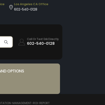
ice
Los Angeles CA Office
602-540-0128
Call Or Text Erik Directly
602-540-0128
AND OPTIONS
UTATION-MANAGEMENT-ROI-REPORT