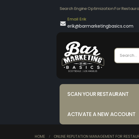
Search Engine Optimization For Restaur
Email Erik
erik@barmarketingbasics.com
SCAN YOUR RESTAURANT
ACTIVATE A NEW ACCOUNT
HOME
ONLINE REPUTATION MANAGEMENT FOR RESTAUR