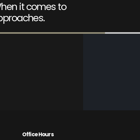
hen it comes to
approaches.
Office Hours