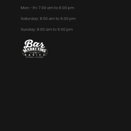
Mon - Fri: 7:00 am to 6:00 pm
Saturday: 8:00 am to 6:00 pm
Sunday: 8:00 am to 5:00 pm