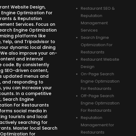
rant Website Design,
Restaurant SEO &
 Engine Optimization For
Reputation
rants & Reputation
Management
ment Services. Focus on
Search Engine Optimization
Services
mizing platforms like
Search Engine
 Yelp, and Tripadvisor to
Optimization For
your dynamic local dining
Restaurants
 We also improve your on-
ontent and internal
Restaurant Website
e code. By consistently
Design
ng SEO-driven content,
On-Page Search
s updated menus and
Engine Optimization
, and responding to
s, you can increase your
For Restaurants
counts. In a competitive
Off-Page Search
, Search Engine
Engine Optimization
zation For Restaurants
forms social media in
For Restaurants
ing tourists and local
Reputation
actively searching for
Management for
rants. Master local Search
Restaurants
 Optimization for