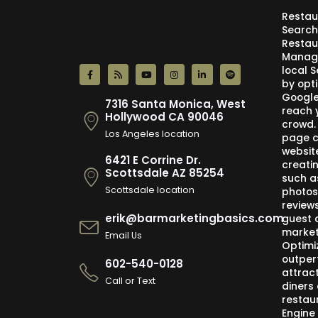
Restau
Search
Restau
Manage
local 
by opti
Google,
7316 Santa Monica, West
reach 
Hollywood CA 90046
crowd.
Los Angeles location
page c
websit
6421 E Corrine Dr.
creati
Scottsdale AZ 85254
such a
Scottsdale location
photos
review
erik@barmarketingbasics.com
guest 
market
Email Us
Optimi
outper
602-540-0128
attract
Call or Text
diners 
restau
Engine