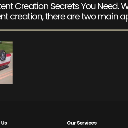
ent Creation Secrets You Need. W
nt creation, there are two main 
 Us
Our Services