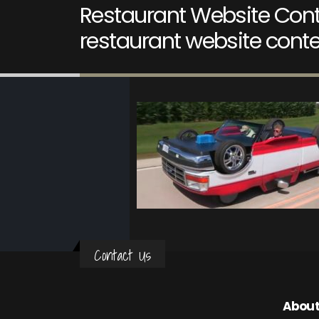
Restaurant Website Cont
restaurant website conte
Contact Us
About