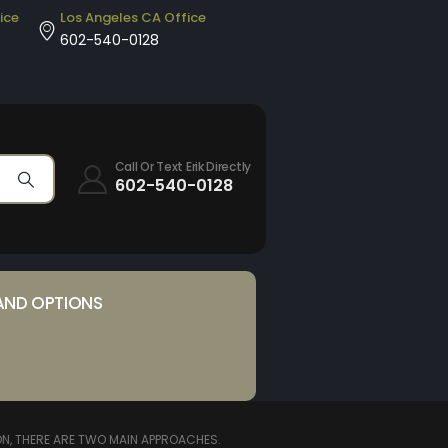
ice
Los Angeles CA Office
602-540-0128
Call Or Text Erik Directly
602-540-0128
AND OPTIONS
N, THERE ARE TWO MAIN APPROACHES.