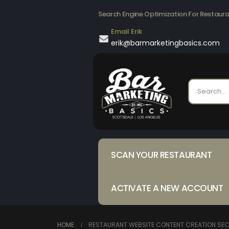
Search Engine Optimization For Restaur
Email Erik
erik@barmarketingbasics.com
SCAN YOUR RESTAURANT
ACTIVATE A NEW ACCOUNT
HOME
RESTAURANT WEBSITE CONTENT CREATION SECR