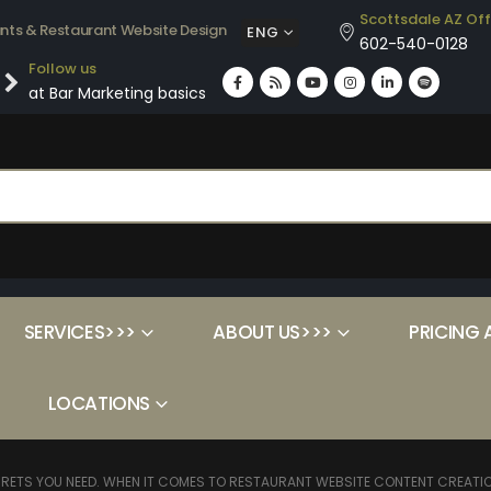
Scottsdale AZ Off
ants & Restaurant Website Design
ENG
602-540-0128
Follow us
at Bar Marketing basics
SERVICES>>>
ABOUT US>>>
PRICING 
LOCATIONS
ETS YOU NEED. WHEN IT COMES TO RESTAURANT WEBSITE CONTENT CREATIO