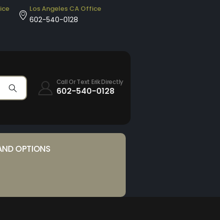
ice
Los Angeles CA Office
602-540-0128
Call Or Text Erik Directly
602-540-0128
AND OPTIONS