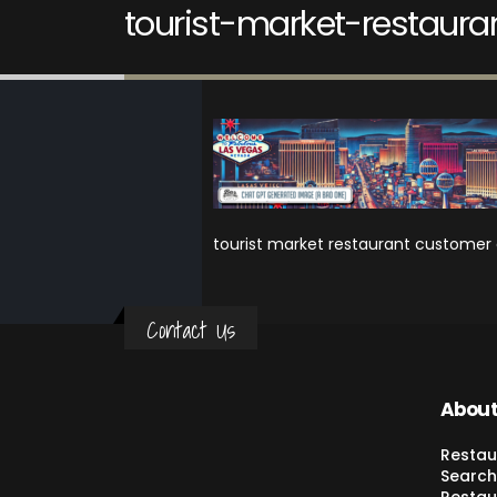
tourist-market-restaura
tourist market restaurant customer 
Contact Us
About
Restau
Search