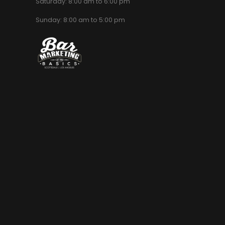
Saturday: 8:00 am to 6:00 pm
Sunday: 8:00 am to 5:00 pm