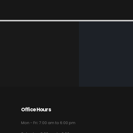
Office Hours
Mon - Fri: 7:00 am to 6:00 pm