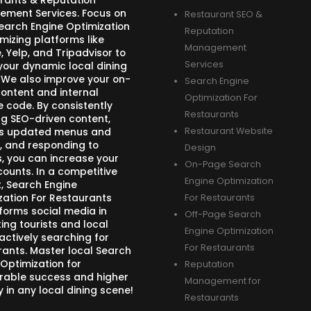
rants & Reputation
ment Services. Focus on
Restaurant SEO &
Search Engine Optimization
Reputation
mizing platforms like
Management
 Yelp, and Tripadvisor to
Services
your dynamic local dining
 We also improve your on-
Search Engine
ontent and internal
Optimization For
e code. By consistently
Restaurants
ng SEO-driven content,
s updated menus and
Restaurant Website
, and responding to
Design
s, you can increase your
On-Page Search
counts. In a competitive
Engine Optimization
, Search Engine
zation For Restaurants
For Restaurants
forms social media in
Off-Page Search
ing tourists and local
Engine Optimization
actively searching for
For Restaurants
rants. Master local Search
 Optimization for
Reputation
able success and higher
Management for
ity in any local dining scene!
Restaurants