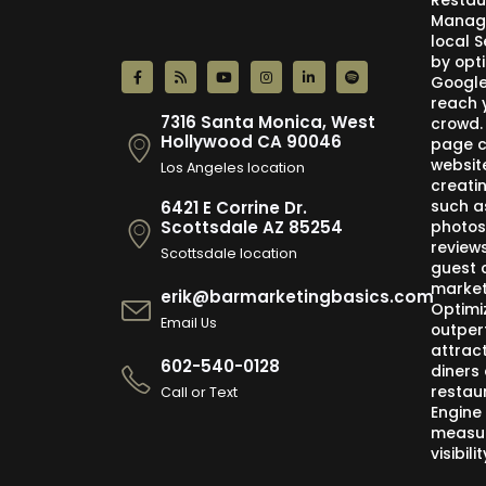
Restau
Manage
local 
by opti
Google,
reach 
7316 Santa Monica, West
crowd.
Hollywood CA 90046
page c
websit
Los Angeles location
creati
such a
6421 E Corrine Dr.
photos
Scottsdale AZ 85254
review
Scottsdale location
guest 
market
erik@barmarketingbasics.com
Optimi
Email Us
outper
attract
602-540-0128
diners 
restau
Call or Text
Engine
measur
visibil