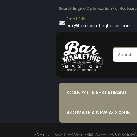
Search Engine Optimization For Restaur
Email Erik
erik@barmarketingbasics.com
SCAN YOUR RESTAURANT
ACTIVATE A NEW ACCOUNT
HOME
TOURIST-MARKET-RESTAURANT-CUSTOMER-A