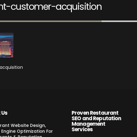
nt-customer-acquisition
acquisition
 Us
Proven Restaurant
SEO and Reputation
Management
rant Website Design,
Services
 Engine Optimization For