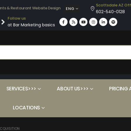
Scottsdale AZ Off
ants & Restaurant Website Design
ENG
602-540-0128
Follow us
at Bar Marketing basics
SERVICES>>>
ABOUT US>>>
PRICING 
LOCATIONS
CQUISITION