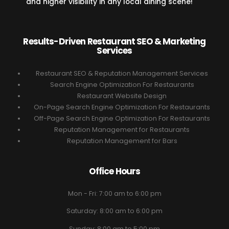
and higher visibility in any local dining scene!
Results-Driven Restaurant SEO & Marketing
Services
Restaurant SEO & Reputation Management Services
Search Engine Optimization For Restaurants
Restaurant Website Design
On-Page Search Engine Optimization For Restaurants
Off-Page Search Engine Optimization For Restaurants
Reputation Management for Restaurants
Reputation Management for Bars
Office Hours
Mon - Fri: 7:00 am to 6:00 pm
Saturday: 8:00 am to 6:00 pm
Sunday: 8:00 am to 5:00 pm