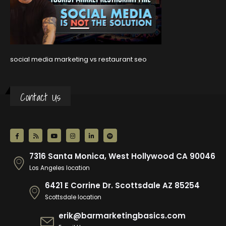
social media marketing vs restaurant seo
Contact Us
7316 Santa Monica, West Hollywood CA 90046
Los Angeles location
6421 E Corrine Dr. Scottsdale AZ 85254
Scottsdale location
erik@barmarketingbasics.com