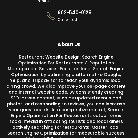
Email Us
602-540-0128
Call or Text
About Us
Restaurant Website Design, Search Engine
Optimization For Restaurants & Reputation
Management Services. Focus on local Search Engine
Optimization by optimizing platforms like Google,
Yelp, and Tripadvisor to reach your dynamic local
dining crowd. We also improve your on-page content
and internal website code. By consistently creating
SEO-driven content, such as updated menus and
photos, and responding to reviews, you can increase
your guest counts. In a competitive market, Search
Engine Optimization For Restaurants outperforms
social media in attracting tourists and local diners
actively searching for restaurants. Master local
Search Engine Optimization for measurable success