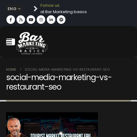
Follow us
ENG
at Bar Marketing basics
HOME
SOCIAL-MEDIA-MARKETING-VS-RESTAURANT-SEO
social-media-marketing-vs-
restaurant-seo