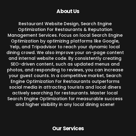
About Us
Restaurant Website Design, Search Engine
Optimization For Restaurants & Reputation
Management Services. Focus on local Search Engine
Optimization by optimizing platforms like Google,
Yelp, and Tripadvisor to reach your dynamic local
dining crowd. We also improve your on-page content
and internal website code. By consistently creating
SEO-driven content, such as updated menus and
photos, and responding to reviews, you can increase
your guest counts. In a competitive market, Search
Engine Optimization For Restaurants outperforms
social media in attracting tourists and local diners
actively searching for restaurants. Master local
Search Engine Optimization for measurable success
and higher visibility in any local dining scene!
Our Services