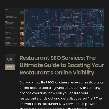
Restaurant SEO Services: The
09
Ultimate Guide to Boosting Your
Feb
Restaurant’s Online Visibility
Did you know that 90% of diners research restaurants
online before deciding where to eat? With so many
options available, how can you ensure your
restaurant stands out and gets discovered first? The
answer lies in restaurant SEO services—a powerful