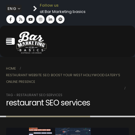
Follow us
ENG
at Bar Marketing basics
HOME
RESTAURANT WEBSITE SEO: BOOST YOUR WEST HOLLYWOOD EATERY’S
ONLINE PRESENCE
TAG -
RESTAURANT SEO SERVICES
restaurant SEO services