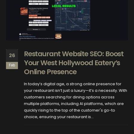
Restaurant Website SEO: Boost
26
Your West Hollywood Eatery’s
Feb
Online Presence
In today’s digital age, a strong online presence for
your restaurant isn’t just a luxury—it’s a necessity. With
customers searching for dining options across
multiple platforms, including AI platforms, which are
quickly rising to the top of the customer's go-to
choice, ensuring your restaurant is...