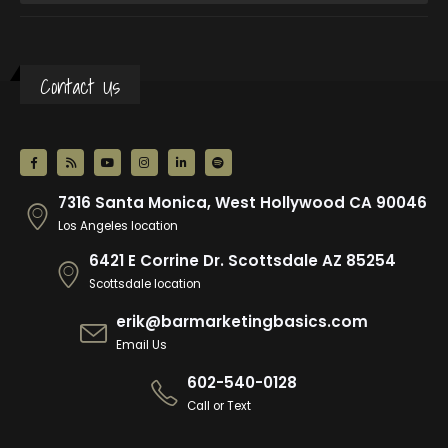
Contact Us
7316 Santa Monica, West Hollywood CA 90046
Los Angeles location
6421 E Corrine Dr. Scottsdale AZ 85254
Scottsdale location
erik@barmarketingbasics.com
Email Us
602-540-0128
Call or Text