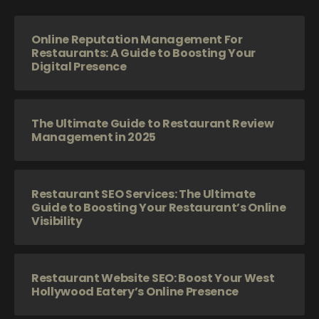
Online Reputation Management For
Restaurants: A Guide to Boosting Your
Digital Presence
The Ultimate Guide to Restaurant Review
Management in 2025
Restaurant SEO Services: The Ultimate
Guide to Boosting Your Restaurant’s Online
Visibility
Restaurant Website SEO: Boost Your West
Hollywood Eatery’s Online Presence