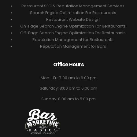
Restaurant SEO & Reputation Management Services
Search Engine Optimization For Restaurants
Restaurant Website Design
On-Page Search Engine Optimization For Restaurants
Off-Page Search Engine Optimization For Restaurants
Reputation Management for Restaurants
Reputation Management for Bars
Office Hours
Mon - Fri: 7:00 am to 6:00 pm
Saturday: 8:00 am to 6:00 pm
Sunday: 8:00 am to 5:00 pm