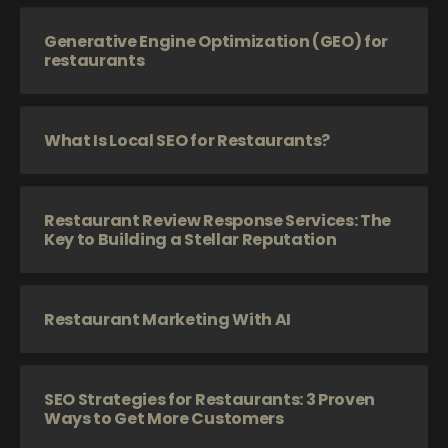
Generative Engine Optimization (GEO) for
restaurants
What Is Local SEO for Restaurants?
Restaurant Review Response Services: The
Key to Building a Stellar Reputation
Restaurant Marketing With AI
SEO Strategies for Restaurants: 3 Proven
Ways to Get More Customers