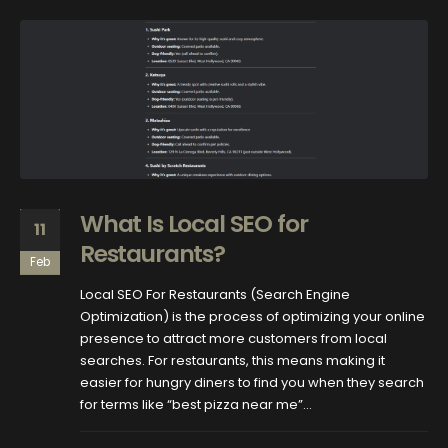
What Is Local SEO for
11
Restaurants?
Feb
Local SEO For Restaurants (Search Engine
Optimization) is the process of optimizing your online
presence to attract more customers from local
searches. For restaurants, this means making it
easier for hungry diners to find you when they search
for terms like “best pizza near me”...