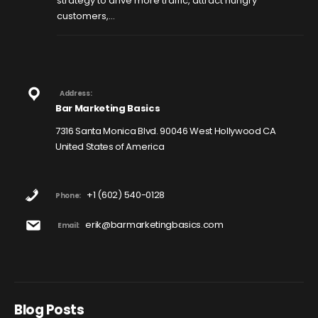
strategy to drive more traffic, attract hungry
customers,...
Address:
Bar Marketing Basics
7316 Santa Monica Blvd. 90046 West Hollywood CA
United States of America
+1 (602) 540-0128
Phone:
erik@barmarketingbasics.com
Email:
Blog Posts