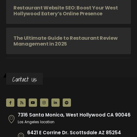
Restaurant Website SEO: Boost Your West
Hollywood Eatery’s Online Presence
The Ultimate Guide to Restaurant Review
Management in 2025
Contact Us
7316 Santa Monica, West Hollywood CA 90046
Los Angeles location
6421 E Corrine Dr. Scottsdale AZ 85254