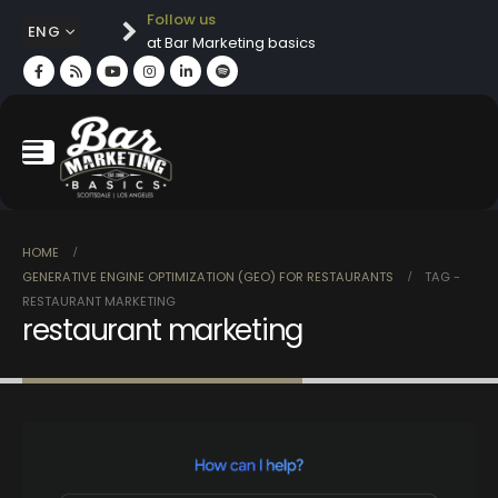
Follow us
ENG
at Bar Marketing basics
HOME
GENERATIVE ENGINE OPTIMIZATION (GEO) FOR RESTAURANTS
TAG -
RESTAURANT MARKETING
restaurant marketing