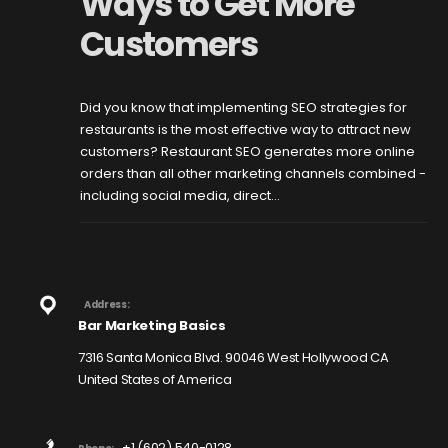
Ways to Get More
Customers
Did you know that implementing SEO strategies for
restaurants is the most effective way to attract new
customers? Restaurant SEO generates more online
orders than all other marketing channels combined -
including social media, direct...
Address:
Bar Marketing Basics
7316 Santa Monica Blvd. 90046 West Hollywood CA
United States of America
+1 (602) 540-0128