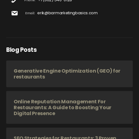
Phone:
erik@barmarketingbasics.com
Email:
Blog Posts
Generative Engine Optimization (GEO) for
restaurants
Online Reputation Management For
Restaurants: A Guide to Boosting Your
Digital Presence
SEO Strategies for Restaurants: 3 Proven