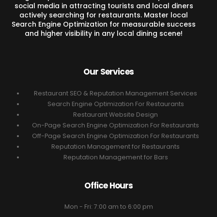
social media in attracting tourists and local diners
actively searching for restaurants. Master local
Search Engine Optimization for measurable success
and higher visibility in any local dining scene!
Our Services
Restaurant SEO & Reputation Management Services
Search Engine Optimization For Restaurants
Restaurant Website Design
On-Page Search Engine Optimization For Restaurants
Off-Page Search Engine Optimization For Restaurants
Reputation Management for Restaurants
Reputation Management for Bars
Office Hours
Mon - Fri: 7:00 am to 6:00 pm