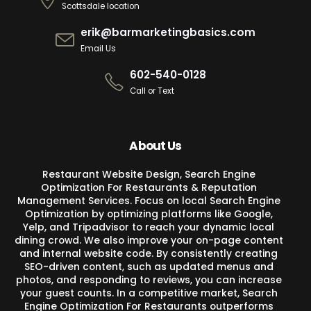
Scottsdale location
erik@barmarketingbasics.com
Email Us
602-540-0128
Call or Text
About Us
Restaurant Website Design, Search Engine
Optimization For Restaurants & Reputation
Management Services. Focus on local Search Engine
Optimization by optimizing platforms like Google,
Yelp, and Tripadvisor to reach your dynamic local
dining crowd. We also improve your on-page content
and internal website code. By consistently creating
SEO-driven content, such as updated menus and
photos, and responding to reviews, you can increase
your guest counts. In a competitive market, Search
Engine Optimization For Restaurants outperforms