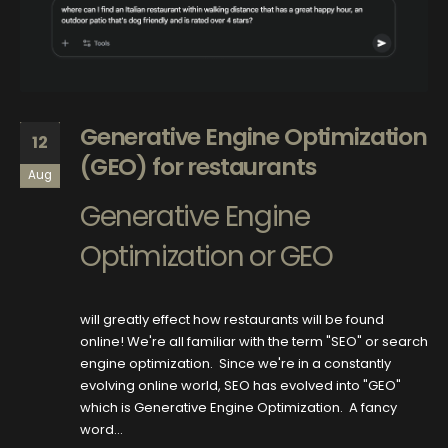
Generative Engine Optimization
12
(GEO) for restaurants
Aug
Generative Engine
Optimization or GEO
will greatly effect how restaurants will be found
online! We're all familiar with the term "SEO" or search
engine optimization. Since we're in a constantly
evolving online world, SEO has evolved into "GEO"
which is Generative Engine Optimization. A fancy
word...