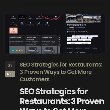
SEO Strategies for Restaurants:
31
3 Proven Ways to Get More
Mar
Customers
SEO Strategies for
Restaurants: 3 Proven