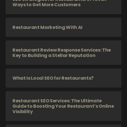
Ways to Get More Customers
Restaurant Marketing With AI
Restaurant Review Response Services: The
Key to Building a Stellar Reputation
What Is Local SEO for Restaurants?
Restaurant SEO Services: The Ultimate
Guide to Boosting Your Restaurant’s Online
Visibility