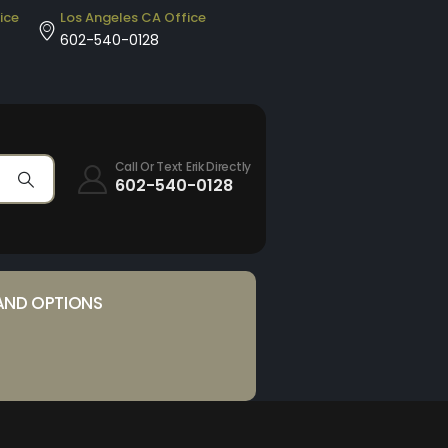
ice
Los Angeles CA Office
602-540-0128
Call Or Text Erik Directly
602-540-0128
AND OPTIONS