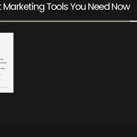
nt Marketing Tools You Need Now