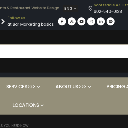
Scottsdale AZ Off
ants & Restaurant Website Design
ENG
602-540-0128
Follow us
at Bar Marketing basics
SERVICES>>>
ABOUT US>>>
PRICING 
LOCATIONS
LS YOU NEED NOW