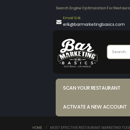
Search Engine Optimization For Restaur
Email Erik
erik@barmarketingbasics.com
SCAN YOUR RESTAURANT
ACTIVATE A NEW ACCOUNT
HOME
MOST EFFECTIVE RESTAURANT MARKETING TOO