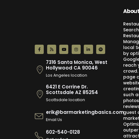
About
Restau
Search
Restau
Manage
local 
by opti
Google,
7316 Santa Monica, West
reach 
Hollywood CA 90046
crowd.
Los Angeles location
page c
websit
6421 E Corrine Dr.
creati
Scottsdale AZ 85254
such a
Scottsdale location
photos
review
erik@barmarketingbasics.com
guest 
market
Email Us
Optimi
outper
602-540-0128
attract