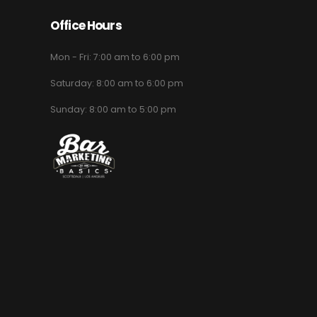
Office Hours
Mon - Fri: 7:00 am to 6:00 pm
Saturday: 8:00 am to 6:00 pm
Sunday: 8:00 am to 5:00 pm