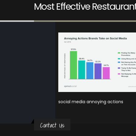
Most Effective Restaura
social media annoying actions
Contact Us