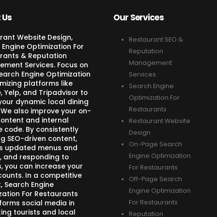
 Us
Our Services
rant Website Design,
Restaurant SEO &
 Engine Optimization For
Reputation
rants & Reputation
Management
ment Services. Focus on
Search Engine Optimization
Services
mizing platforms like
Search Engine
 Yelp, and Tripadvisor to
Optimization For
your dynamic local dining
Restaurants
 We also improve your on-
ontent and internal
Restaurant Website
e code. By consistently
Design
ng SEO-driven content,
On-Page Search
s updated menus and
Engine Optimization
, and responding to
s, you can increase your
For Restaurants
counts. In a competitive
Off-Page Search
, Search Engine
Engine Optimization
zation For Restaurants
forms social media in
For Restaurants
ing tourists and local
Reputation