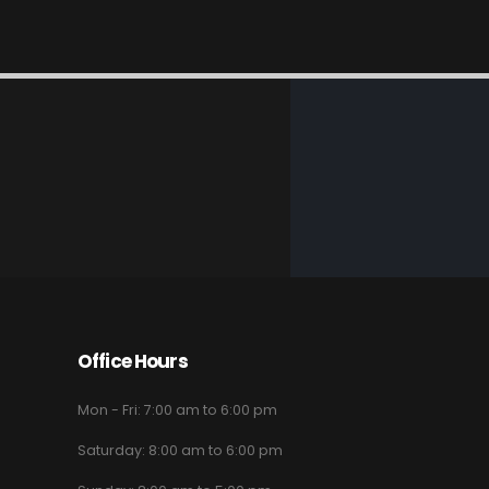
Office Hours
Mon - Fri: 7:00 am to 6:00 pm
Saturday: 8:00 am to 6:00 pm