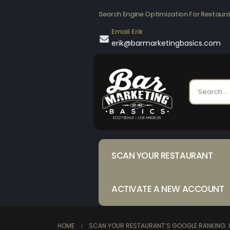
Search Engine Optimization For Restaur
Email Erik
erik@barmarketingbasics.com
SCAN YOUR RESTAURANT
ACTIVATE A NEW ACCOUNT
HOME
SCAN YOUR RESTAURANT’S GOOGLE RANKING: I