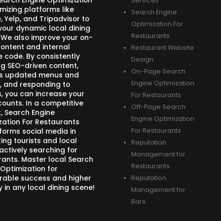
Search Engine Optimization
Services
mizing platforms like
Search Engine
 Yelp, and Tripadvisor to
Optimization For
your dynamic local dining
Restaurants
 We also improve your on-
ontent and internal
Restaurant Website
e code. By consistently
Design
ng SEO-driven content,
On-Page Search
s updated menus and
Engine Optimization
, and responding to
s, you can increase your
For Restaurants
counts. In a competitive
Off-Page Search
, Search Engine
Engine Optimization
zation For Restaurants
forms social media in
For Restaurants
ing tourists and local
Reputation
actively searching for
Management for
rants. Master local Search
Restaurants
 Optimization for
able success and higher
Reputation
ity in any local dining scene!
Management for
Bars