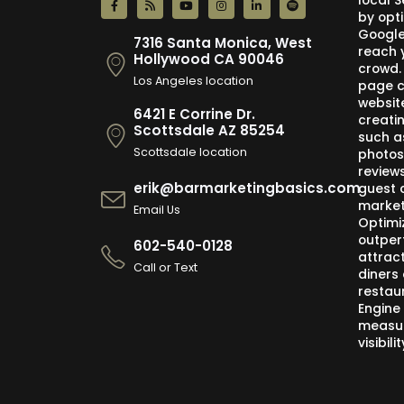
local 
by opti
Google,
7316 Santa Monica, West
reach 
Hollywood CA 90046
crowd.
Los Angeles location
page c
websit
6421 E Corrine Dr.
creati
Scottsdale AZ 85254
such a
Scottsdale location
photos
review
erik@barmarketingbasics.com
guest 
market
Email Us
Optimi
outper
602-540-0128
attract
Call or Text
diners 
restau
Engine
measur
visibil