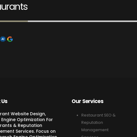
aurants
 Us
Our Services
rant Website Design,
Restaurant SEO &
 Engine Optimization For
Reputation
rants & Reputation
Management
ment Services. Focus on