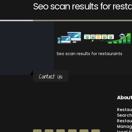
Seo scan results for rest
Seo scan results for restaurants
Contact Us
About
Restau
Search
Restau
Manage