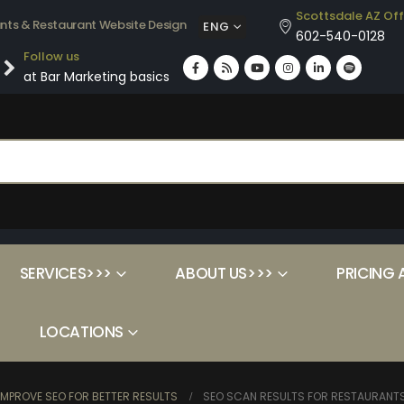
Scottsdale AZ Off
ants & Restaurant Website Design
ENG
602-540-0128
Follow us
at Bar Marketing basics
SERVICES>>>
ABOUT US>>>
PRICING 
LOCATIONS
MPROVE SEO FOR BETTER RESULTS
SEO SCAN RESULTS FOR RESTAURANT