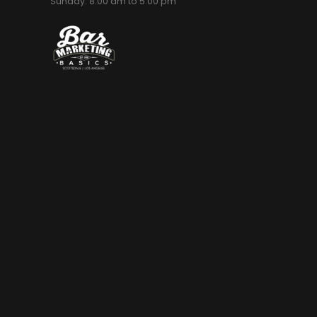
Sunday: 8:00 am to 5:00 pm