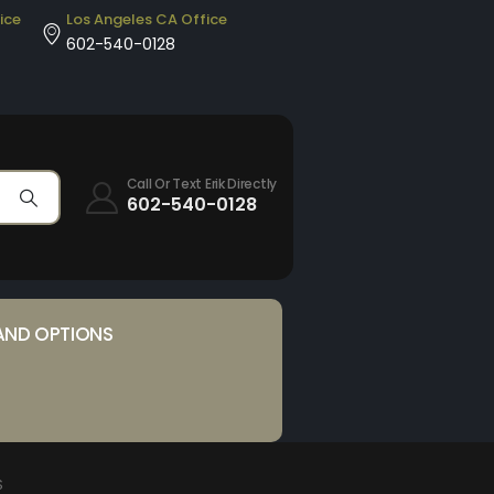
ice
Los Angeles CA Office
602-540-0128
Call Or Text Erik Directly
602-540-0128
AND OPTIONS
S