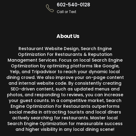
602-540-0128
Call or Text
About Us
Restaurant Website Design, Search Engine
Optimization For Restaurants & Reputation
Management Services. Focus on local Search Engine
Optimization by optimizing platforms like Google,
Yelp, and Tripadvisor to reach your dynamic local
dining crowd. We also improve your on-page content
and internal website code. By consistently creating
SEO-driven content, such as updated menus and
photos, and responding to reviews, you can increase
your guest counts. In a competitive market, Search
Engine Optimization For Restaurants outperforms
social media in attracting tourists and local diners
actively searching for restaurants. Master local
Search Engine Optimization for measurable success
and higher visibility in any local dining scene!