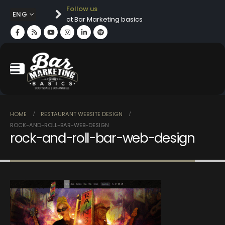
Follow us
ENG
at Bar Marketing basics
HOME
RESTAURANT WEBSITE DESIGN
ROCK-AND-ROLL-BAR-WEB-DESIGN
rock-and-roll-bar-web-design