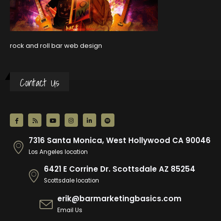
rock and roll bar web design
Contact Us
7316 Santa Monica, West Hollywood CA 90046
Los Angeles location
6421 E Corrine Dr. Scottsdale AZ 85254
Scottsdale location
erik@barmarketingbasics.com
Email Us