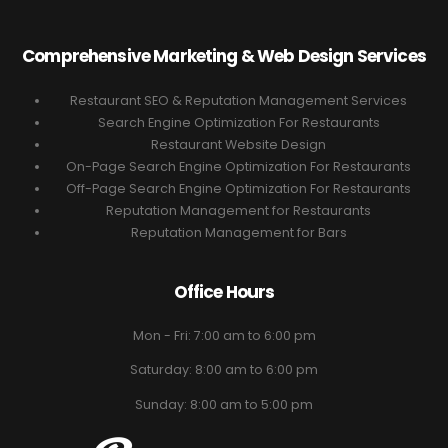
Comprehensive Marketing & Web Design Services
Restaurant SEO & Reputation Management Services
Search Engine Optimization For Restaurants
Restaurant Website Design
On-Page Search Engine Optimization For Restaurants
Off-Page Search Engine Optimization For Restaurants
Reputation Management for Restaurants
Reputation Management for Bars
Office Hours
Mon - Fri: 7:00 am to 6:00 pm
Saturday: 8:00 am to 6:00 pm
Sunday: 8:00 am to 5:00 pm