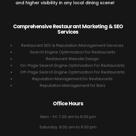
and higher visibility in any local dining scene!
Comprehensive Restaurant Marketing & SEO
Services
Restaurant SEO & Reputation Management Services
Search Engine Optimization For Restaurants
Restaurant Website Design
On-Page Search Engine Optimization For Restaurants
Off-Page Search Engine Optimization For Restaurants
Reputation Management for Restaurants
Reputation Management for Bars
Office Hours
Mon - Fri: 7:00 am to 6:00 pm
Saturday: 8:00 am to 6:00 pm