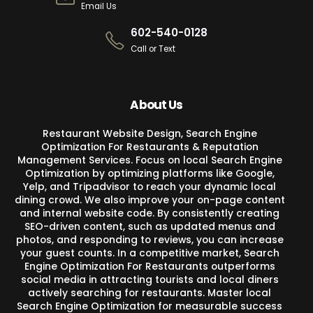
Email Us
602-540-0128
Call or Text
About Us
Restaurant Website Design, Search Engine
Optimization For Restaurants & Reputation
Management Services. Focus on local Search Engine
Optimization by optimizing platforms like Google,
Yelp, and Tripadvisor to reach your dynamic local
dining crowd. We also improve your on-page content
and internal website code. By consistently creating
SEO-driven content, such as updated menus and
photos, and responding to reviews, you can increase
your guest counts. In a competitive market, Search
Engine Optimization For Restaurants outperforms
social media in attracting tourists and local diners
actively searching for restaurants. Master local
Search Engine Optimization for measurable success