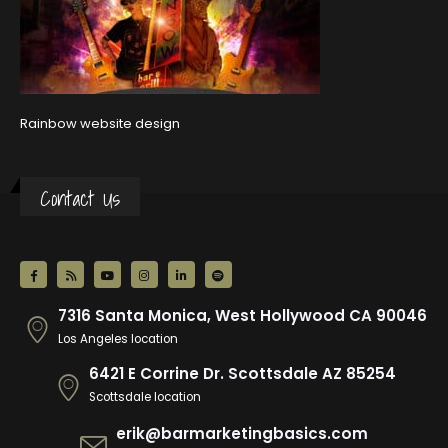
Rainbow website design
Contact Us
7316 Santa Monica, West Hollywood CA 90046
Los Angeles location
6421 E Corrine Dr. Scottsdale AZ 85254
Scottsdale location
erik@barmarketingbasics.com