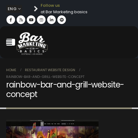
Follow us
ENG
at Bar Marketing basics
HOME
RESTAURANT WEBSITE DESIGN
RAINBOW-BAR-AND-GRILL-WEBSITE-CONCEPT
rainbow-bar-and-grill-website-
concept