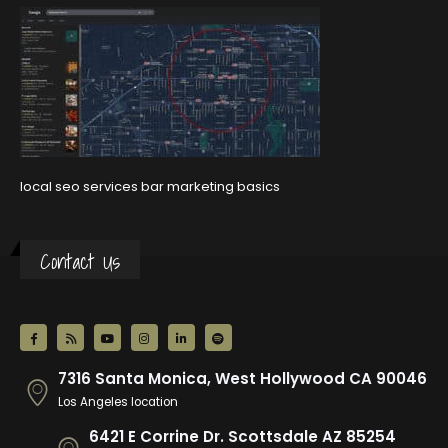
local seo services bar marketing basics
Contact Us
7316 Santa Monica, West Hollywood CA 90046
Los Angeles location
6421 E Corrine Dr. Scottsdale AZ 85254