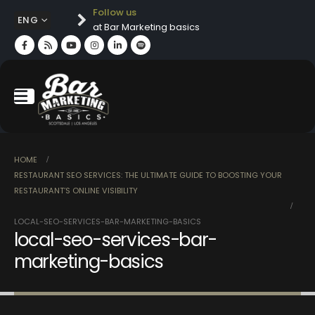
Follow us
ENG
at Bar Marketing basics
HOME
RESTAURANT SEO SERVICES: THE ULTIMATE GUIDE TO BOOSTING YOUR
RESTAURANT’S ONLINE VISIBILITY
LOCAL-SEO-SERVICES-BAR-MARKETING-BASICS
local-seo-services-bar-
marketing-basics