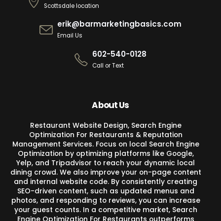
Scottsdale location
erik@barmarketingbasics.com
Email Us
602-540-0128
Call or Text
About Us
Restaurant Website Design, Search Engine
Optimization For Restaurants & Reputation
Management Services. Focus on local Search Engine
Optimization by optimizing platforms like Google,
Yelp, and Tripadvisor to reach your dynamic local
dining crowd. We also improve your on-page content
and internal website code. By consistently creating
SEO-driven content, such as updated menus and
photos, and responding to reviews, you can increase
your guest counts. In a competitive market, Search
Engine Optimization For Restaurants outperforms