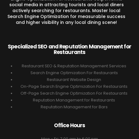
social media in attracting tourists and local diners
actively searching for restaurants. Master local
Search Engine Optimization for measurable success
and higher visibility in any local dining scene!
Specialized SEO and Reputation Management for
Restaurants
Restaurant SEO & Reputation Management Services
Search Engine Optimization For Restaurants
Restaurant Website Design
On-Page Search Engine Optimization For Restaurants
Off-Page Search Engine Optimization For Restaurants
Reputation Management for Restaurants
Reputation Management for Bars
Office Hours
Mon - Fri: 7:00 am to 6:00 pm