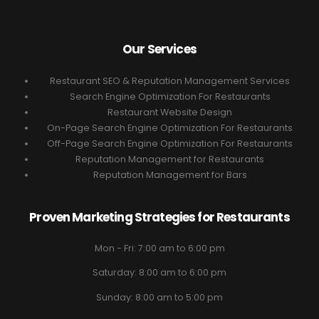
Our Services
Restaurant SEO & Reputation Management Services
Search Engine Optimization For Restaurants
Restaurant Website Design
On-Page Search Engine Optimization For Restaurants
Off-Page Search Engine Optimization For Restaurants
Reputation Management for Restaurants
Reputation Management for Bars
Proven Marketing Strategies for Restaurants
Mon - Fri: 7:00 am to 6:00 pm
Saturday: 8:00 am to 6:00 pm
Sunday: 8:00 am to 5:00 pm