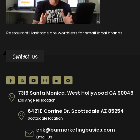
Restaurant Hashtags are worthless for small local brands
Contact Us
7316 Santa Monica, West Hollywood CA 90046
Los Angeles location
6421 E Corrine Dr. Scottsdale AZ 85254
Scottsdale location
erik@barmarketingbasics.com
Email Us