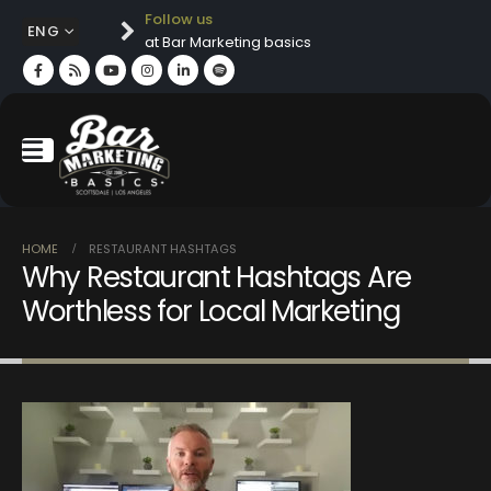
Follow us
ENG
at Bar Marketing basics
HOME
RESTAURANT HASHTAGS
Why Restaurant Hashtags Are
Worthless for Local Marketing