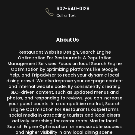
602-540-0128
Call or Text
About Us
Restaurant Website Design, Search Engine
Optimization For Restaurants & Reputation
Management Services. Focus on local Search Engine
Optimization by optimizing platforms like Google,
Yelp, and Tripadvisor to reach your dynamic local
dining crowd. We also improve your on-page content
and internal website code. By consistently creating
SEO-driven content, such as updated menus and
photos, and responding to reviews, you can increase
your guest counts. In a competitive market, Search
Engine Optimization For Restaurants outperforms
social media in attracting tourists and local diners
actively searching for restaurants. Master local
Search Engine Optimization for measurable success
and higher visibility in any local dining scene!