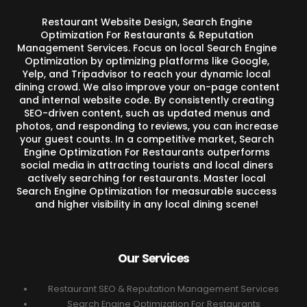
Restaurant Website Design, Search Engine
Optimization For Restaurants & Reputation
Management Services. Focus on local Search Engine
Optimization by optimizing platforms like Google,
Yelp, and Tripadvisor to reach your dynamic local
dining crowd. We also improve your on-page content
and internal website code. By consistently creating
SEO-driven content, such as updated menus and
photos, and responding to reviews, you can increase
your guest counts. In a competitive market, Search
Engine Optimization For Restaurants outperforms
social media in attracting tourists and local diners
actively searching for restaurants. Master local
Search Engine Optimization for measurable success
and higher visibility in any local dining scene!
Our Services
Restaurant SEO & Reputation Management Services
Search Engine Optimization For Restaurants