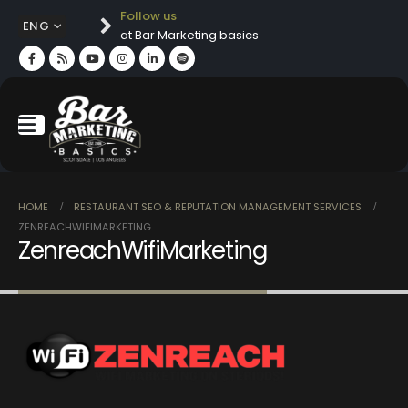
Follow us
ENG
at Bar Marketing basics
HOME
RESTAURANT SEO & REPUTATION MANAGEMENT SERVICES
ZENREACHWIFIMARKETING
ZenreachWifiMarketing