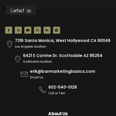
Contact Us
7316 Santa Monica, West Hollywood CA 90046
Los Angeles location
6421 E Corrine Dr. Scottsdale AZ 85254
Scottsdale location
erik@barmarketingbasics.com
Email Us
602-540-0128
Call or Text
About Us