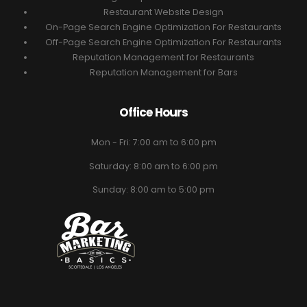
Restaurant Website Design
On-Page Search Engine Optimization For Restaurants
Off-Page Search Engine Optimization For Restaurants
Reputation Management for Restaurants
Reputation Management for Bars
Office Hours
Mon - Fri: 7:00 am to 6:00 pm
Saturday: 8:00 am to 6:00 pm
Sunday: 8:00 am to 5:00 pm