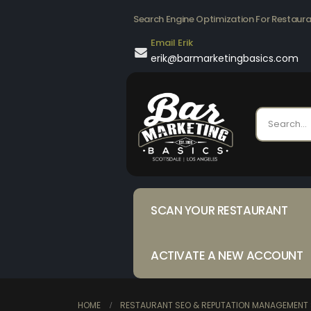
Search Engine Optimization For Restaur
Email Erik
erik@barmarketingbasics.com
SCAN YOUR RESTAURANT
ACTIVATE A NEW ACCOUNT
HOME
RESTAURANT SEO & REPUTATION MANAGEMENT 