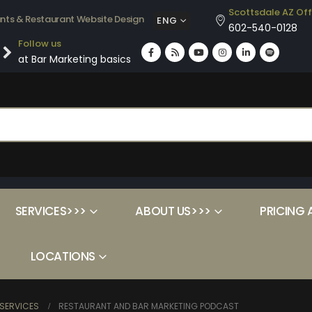
Scottsdale AZ Off
ants & Restaurant Website Design
ENG
602-540-0128
Follow us
at Bar Marketing basics
SERVICES>>>
ABOUT US>>>
PRICING 
LOCATIONS
SERVICES
RESTAURANT AND BAR MARKETING PODCAST