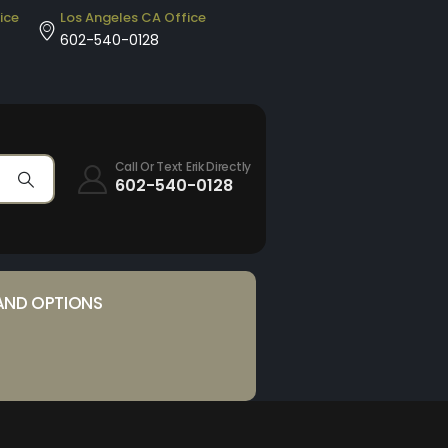
ice
Los Angeles CA Office
602-540-0128
Call Or Text Erik Directly
602-540-0128
AND OPTIONS