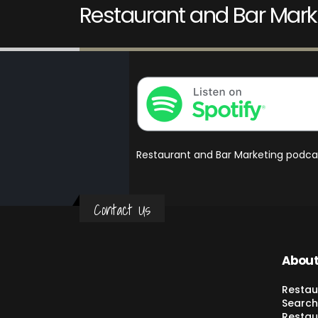
Restaurant and Bar Mark
Restaurant and Bar Marketing podca
Contact Us
About
Restau
Search
Restau