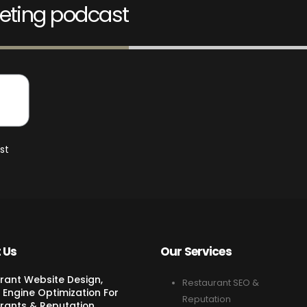
eting podcast
st
 Us
Our Services
rant Website Design,
Restaurant SEO &
 Engine Optimization For
Reputation
rants & Reputation