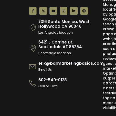
Manage
local 
by opti
Google,
7316 Santa Monica, West
reach 
Hollywood CA 90046
crowd.
Los Angeles location
page c
websit
6421 E Corrine Dr.
creati
Scottsdale AZ 85254
such a
Scottsdale location
photos
review
erik@barmarketingbasics.com
guest 
market
Email Us
Optimi
outper
602-540-0128
attract
Call or Text
diners 
restau
Engine
measur
visibil