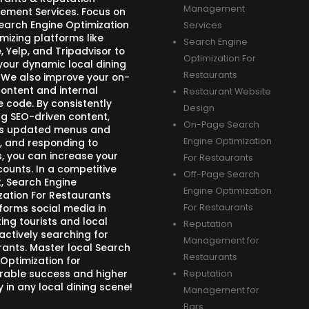
Management
ment Services. Focus on
Search Engine Optimization
Services
mizing platforms like
Search Engine
 Yelp, and Tripadvisor to
Optimization For
your dynamic local dining
Restaurants
 We also improve your on-
ontent and internal
Restaurant Website
e code. By consistently
Design
ng SEO-driven content,
On-Page Search
s updated menus and
Engine Optimization
, and responding to
s, you can increase your
For Restaurants
counts. In a competitive
Off-Page Search
, Search Engine
Engine Optimization
zation For Restaurants
forms social media in
For Restaurants
ing tourists and local
Reputation
actively searching for
Management for
rants. Master local Search
Restaurants
 Optimization for
able success and higher
Reputation
ity in any local dining scene!
Management for
Bars