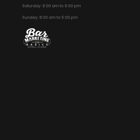
Saturday: 8:00 am to 6:00 pm
Sunday: 8:00 am to 5:00 pm