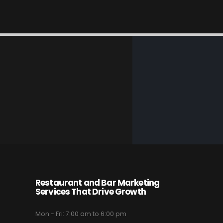
Restaurant and Bar Marketing
Services That Drive Growth
Mon - Fri: 7:00 am to 6:00 pm