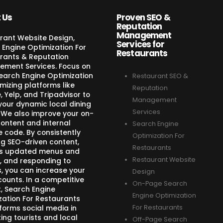
 Us
Proven SEO &
Reputation
Management
rant Website Design,
Services for
 Engine Optimization For
Restaurants
rants & Reputation
ment Services. Focus on
Search Engine Optimization
Restaurant SEO &
mizing platforms like
Reputation
 Yelp, and Tripadvisor to
Management
your dynamic local dining
Services
 We also improve your on-
ontent and internal
Search Engine
e code. By consistently
Optimization For
ng SEO-driven content,
Restaurants
s updated menus and
Restaurant Website
, and responding to
s, you can increase your
Design
counts. In a competitive
On-Page Search
, Search Engine
Engine Optimization
zation For Restaurants
forms social media in
For Restaurants
ing tourists and local
Off-Page Search