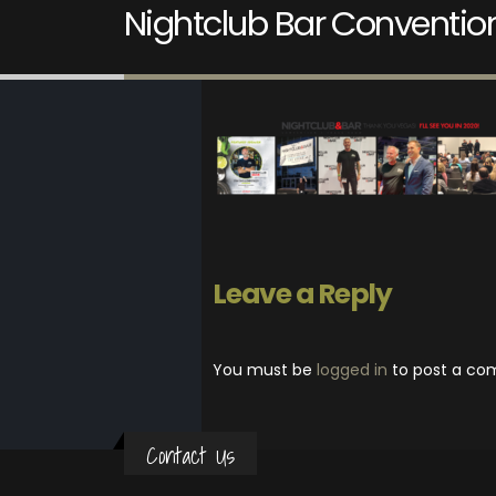
Nightclub Bar Conventio
Leave a Reply
You must be
logged in
to post a co
Contact Us