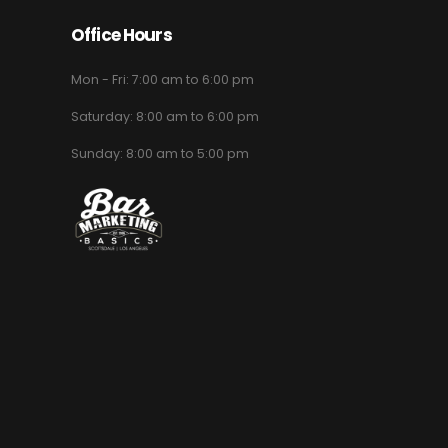
Office Hours
Mon - Fri: 7:00 am to 6:00 pm
Saturday: 8:00 am to 6:00 pm
Sunday: 8:00 am to 5:00 pm