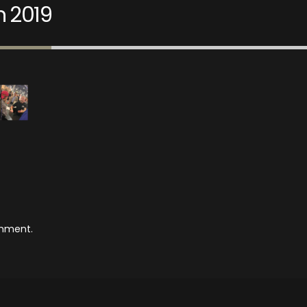
n 2019
mment.