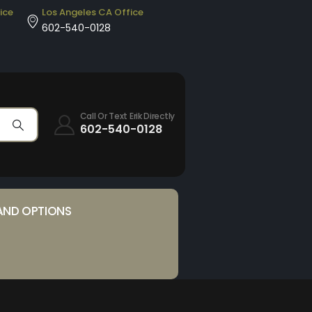
ice
Los Angeles CA Office
602-540-0128
Call Or Text Erik Directly
602-540-0128
AND OPTIONS