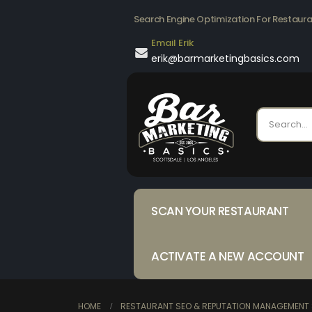
Search Engine Optimization For Restaur
Email Erik
erik@barmarketingbasics.com
SCAN YOUR RESTAURANT
ACTIVATE A NEW ACCOUNT
HOME
RESTAURANT SEO & REPUTATION MANAGEMENT 