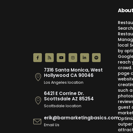
About
Restau
Search
Restau
Manage
local 
by opti
Google,
reach 
crowd.
7316 Santa Monica, West
page c
Hollywood CA 90046
websit
Los Angeles location
creati
such a
6421 E Corrine Dr.
photos
Scottsdale AZ 85254
review
Scottsdale location
guest 
market
erik@barmarketingbasics.com
Optimi
outper
Email Us
attract