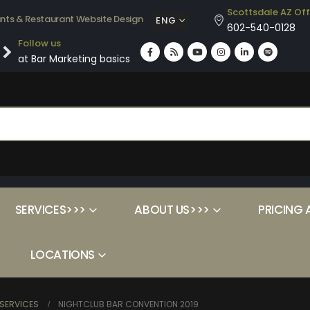
Scottsdale AZ Off
ants & Restaurant Website Design
ENG
602-540-0128
Follow us
at Bar Marketing basics
SERVICES>>>
ABOUT US>>>
PRICING 
LOCATIONS
SERVICES
NIGHTCLUB BAR CONVENTION 2019