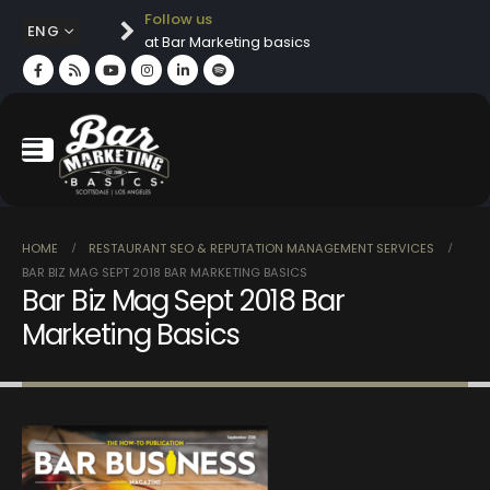
Follow us
ENG
at Bar Marketing basics
HOME
RESTAURANT SEO & REPUTATION MANAGEMENT SERVICES
BAR BIZ MAG SEPT 2018 BAR MARKETING BASICS
Bar Biz Mag Sept 2018 Bar
Marketing Basics