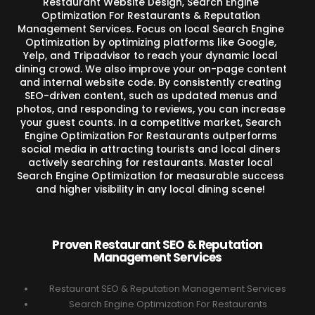
Restaurant Website Design, Search Engine
Optimization For Restaurants & Reputation
Management Services. Focus on local Search Engine
Optimization by optimizing platforms like Google,
Yelp, and Tripadvisor to reach your dynamic local
dining crowd. We also improve your on-page content
and internal website code. By consistently creating
SEO-driven content, such as updated menus and
photos, and responding to reviews, you can increase
your guest counts. In a competitive market, Search
Engine Optimization For Restaurants outperforms
social media in attracting tourists and local diners
actively searching for restaurants. Master local
Search Engine Optimization for measurable success
and higher visibility in any local dining scene!
Proven Restaurant SEO & Reputation
Management Services
Restaurant SEO & Reputation Management Services
Search Engine Optimization For Restaurants