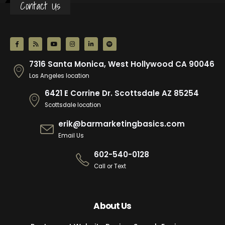
Contact Us
7316 Santa Monica, West Hollywood CA 90046
Los Angeles location
6421 E Corrine Dr. Scottsdale AZ 85254
Scottsdale location
erik@barmarketingbasics.com
Email Us
602-540-0128
Call or Text
About Us