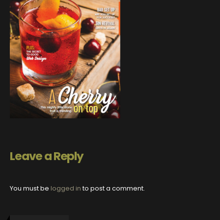
Leave a Reply
You must be
logged in
to post a comment.