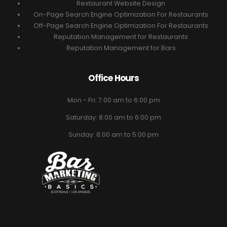
Restaurant Website Design
On-Page Search Engine Optimization For Restaurants
Off-Page Search Engine Optimization For Restaurants
Reputation Management for Restaurants
Reputation Management for Bars
Office Hours
Mon - Fri: 7:00 am to 6:00 pm
Saturday: 8:00 am to 6:00 pm
Sunday: 8:00 am to 5:00 pm