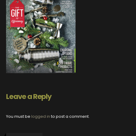
Leave a Reply
You must be
logged in
to post a comment.