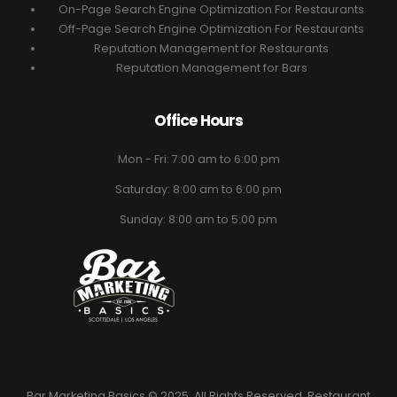
On-Page Search Engine Optimization For Restaurants
Off-Page Search Engine Optimization For Restaurants
Reputation Management for Restaurants
Reputation Management for Bars
Office Hours
Mon - Fri: 7:00 am to 6:00 pm
Saturday: 8:00 am to 6:00 pm
Sunday: 8:00 am to 5:00 pm
Bar Marketing Basics © 2025. All Rights Reserved. Restaurant