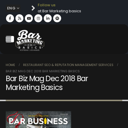
Follow us
ENG
at Bar Marketing basics
HOME
RESTAURANT SEO & REPUTATION MANAGEMENT SERVICES
BAR BIZ MAG DEC 2018 BAR MARKETING BASICS
Bar Biz Mag Dec 2018 Bar
Marketing Basics