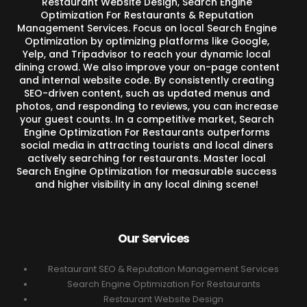
Restaurant Website Design, Search Engine
Optimization For Restaurants & Reputation
Management Services. Focus on local Search Engine
Optimization by optimizing platforms like Google,
Yelp, and Tripadvisor to reach your dynamic local
dining crowd. We also improve your on-page content
and internal website code. By consistently creating
SEO-driven content, such as updated menus and
photos, and responding to reviews, you can increase
your guest counts. In a competitive market, Search
Engine Optimization For Restaurants outperforms
social media in attracting tourists and local diners
actively searching for restaurants. Master local
Search Engine Optimization for measurable success
and higher visibility in any local dining scene!
Our Services
Restaurant SEO & Reputation Management Services
Search Engine Optimization For Restaurants
Restaurant Website Design