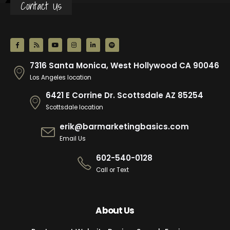
Contact Us
7316 Santa Monica, West Hollywood CA 90046
Los Angeles location
6421 E Corrine Dr. Scottsdale AZ 85254
Scottsdale location
erik@barmarketingbasics.com
Email Us
602-540-0128
Call or Text
About Us