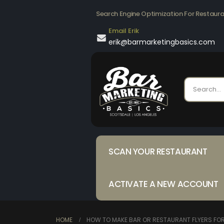
Search Engine Optimization For Restaur
Email Erik
erik@barmarketingbasics.com
SCAN YOUR RESTAURANT
ACTIVATE A NEW ACCOUNT
HOME
HOW TO MAKE BAR OR RESTAURANT FLYERS FO