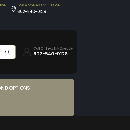
ice
Los Angeles CA Office
602-540-0128
Call Or Text Erik Directly
602-540-0128
AND OPTIONS