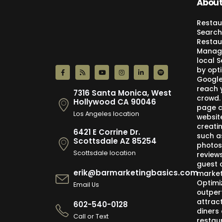
About
Restau
Search
Restau
Manage
local 
by opti
Google,
reach 
7316 Santa Monica, West
crowd.
Hollywood CA 90046
page c
Los Angeles location
websit
creati
6421 E Corrine Dr.
such a
Scottsdale AZ 85254
photos
Scottsdale location
review
guest 
erik@barmarketingbasics.com
market
Optimi
Email Us
outper
attract
602-540-0128
diners 
Call or Text
restau