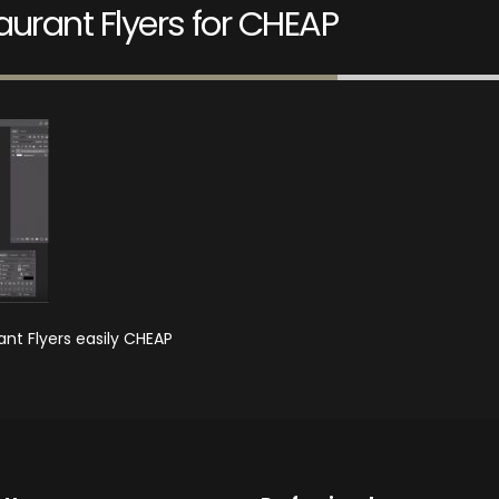
urant Flyers for CHEAP
nt Flyers easily CHEAP