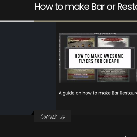
How to make Bar or Resta
A guide on how to make Bar Restaura
Contact Us