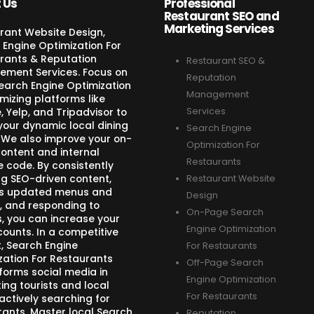
 Us
Professional
Restaurant SEO and
Marketing Services
rant Website Design,
 Engine Optimization For
rants & Reputation
Restaurant SEO &
ment Services. Focus on
Reputation
Search Engine Optimization
Management
mizing platforms like
 Yelp, and Tripadvisor to
Services
your dynamic local dining
Search Engine
 We also improve your on-
Optimization For
ontent and internal
Restaurants
e code. By consistently
ng SEO-driven content,
Restaurant Website
s updated menus and
Design
, and responding to
On-Page Search
s, you can increase your
Engine Optimization
counts. In a competitive
, Search Engine
For Restaurants
zation For Restaurants
Off-Page Search
forms social media in
Engine Optimization
ing tourists and local
For Restaurants
actively searching for
rants. Master local Search
Reputation