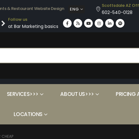
Scottsdale AZ Off
ants & Restaurant Website Design
ENG
602-540-0128
Follow us
at Bar Marketing basics
SERVICES>>>
ABOUT US>>>
PRICING 
LOCATIONS
R CHEAP