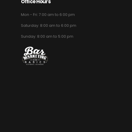
Office Hours
Mon - Fri: 7:00 am to 6:00 pm
Saturday: 8:00 am to 6:00 pm
Sunday: 8:00 am to 5:00 pm