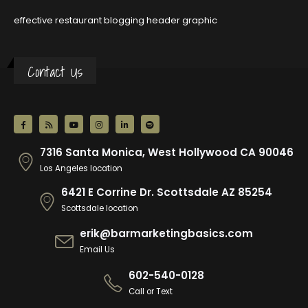
effective restaurant blogging header graphic
Contact Us
7316 Santa Monica, West Hollywood CA 90046
Los Angeles location
6421 E Corrine Dr. Scottsdale AZ 85254
Scottsdale location
erik@barmarketingbasics.com
Email Us
602-540-0128
Call or Text