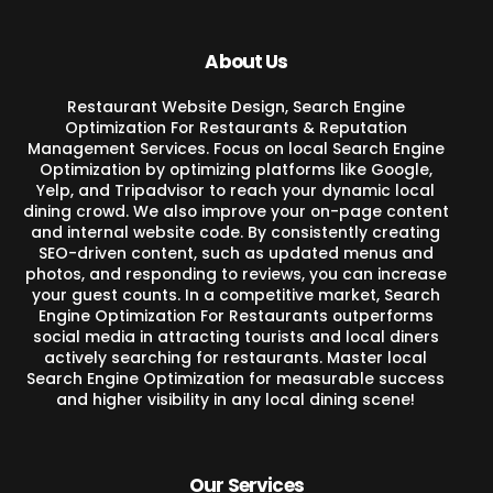
About Us
Restaurant Website Design, Search Engine
Optimization For Restaurants & Reputation
Management Services. Focus on local Search Engine
Optimization by optimizing platforms like Google,
Yelp, and Tripadvisor to reach your dynamic local
dining crowd. We also improve your on-page content
and internal website code. By consistently creating
SEO-driven content, such as updated menus and
photos, and responding to reviews, you can increase
your guest counts. In a competitive market, Search
Engine Optimization For Restaurants outperforms
social media in attracting tourists and local diners
actively searching for restaurants. Master local
Search Engine Optimization for measurable success
and higher visibility in any local dining scene!
Our Services