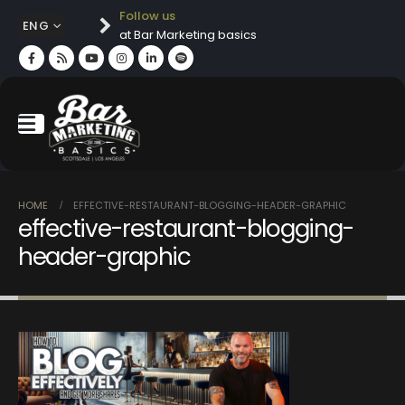
Follow us
ENG
at Bar Marketing basics
HOME
EFFECTIVE-RESTAURANT-BLOGGING-HEADER-GRAPHIC
effective-restaurant-blogging-
header-graphic