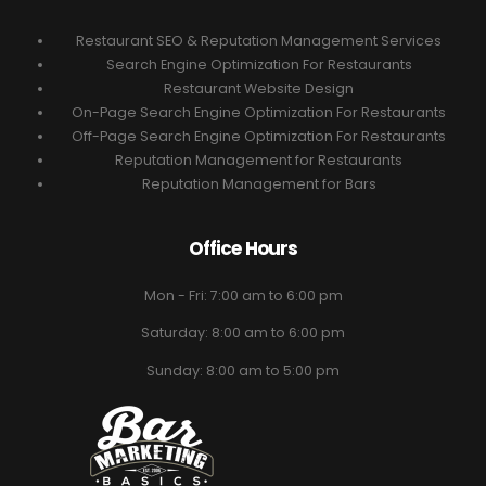
Restaurant SEO & Reputation Management Services
Search Engine Optimization For Restaurants
Restaurant Website Design
On-Page Search Engine Optimization For Restaurants
Off-Page Search Engine Optimization For Restaurants
Reputation Management for Restaurants
Reputation Management for Bars
Office Hours
Mon - Fri: 7:00 am to 6:00 pm
Saturday: 8:00 am to 6:00 pm
Sunday: 8:00 am to 5:00 pm