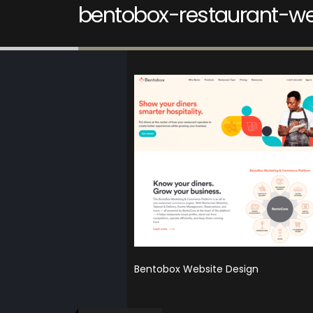
bentobox-restaurant-we
Bentobox Website Design