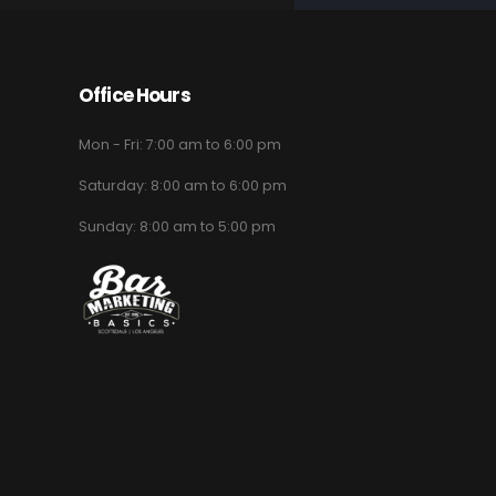
Office Hours
Mon - Fri: 7:00 am to 6:00 pm
Saturday: 8:00 am to 6:00 pm
Sunday: 8:00 am to 5:00 pm