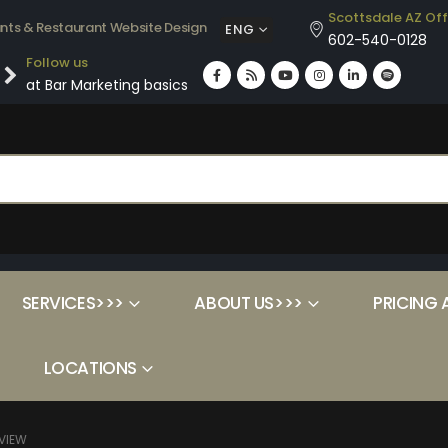
Scottsdale AZ Off
ants & Restaurant Website Design
ENG
602-540-0128
Follow us
at Bar Marketing basics
SERVICES>>>
ABOUT US>>>
PRICING 
LOCATIONS
VIEW