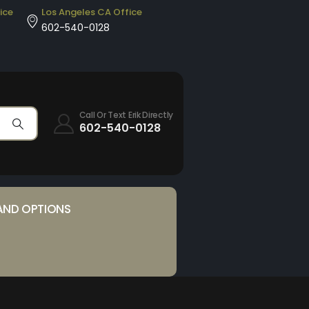
ice
Los Angeles CA Office
602-540-0128
Call Or Text Erik Directly
602-540-0128
AND OPTIONS