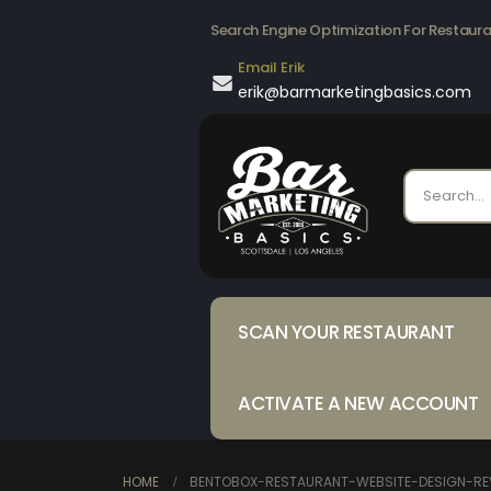
Search Engine Optimization For Restaur
Email Erik
erik@barmarketingbasics.com
SCAN YOUR RESTAURANT
ACTIVATE A NEW ACCOUNT
HOME
BENTOBOX-RESTAURANT-WEBSITE-DESIGN-RE