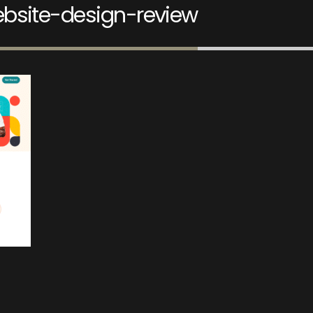
bsite-design-review