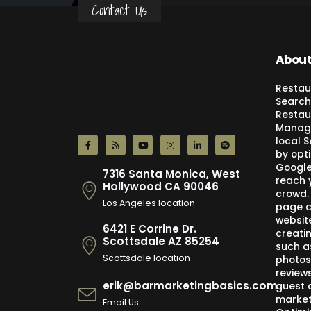
Contact Us
About
Restau
Search
Restau
Manage
local 
by opti
Google,
7316 Santa Monica, West
reach 
Hollywood CA 90046
crowd.
Los Angeles location
page c
websit
6421 E Corrine Dr.
creati
Scottsdale AZ 85254
such a
Scottsdale location
photos
review
erik@barmarketingbasics.com
guest 
market
Email Us