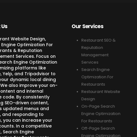
 Us
Our Services
rant Website Design,
Restaurant SEO &
 Engine Optimization For
Reputation
rants & Reputation
Management
ment Services. Focus on
Search Engine Optimization
Services
mizing platforms like
Search Engine
 Yelp, and Tripadvisor to
Optimization For
your dynamic local dining
Restaurants
 We also improve your on-
ontent and internal
Restaurant Website
e code. By consistently
Design
ng SEO-driven content,
On-Page Search
s updated menus and
Engine Optimization
, and responding to
s, you can increase your
For Restaurants
counts. In a competitive
Off-Page Search
, Search Engine
Engine Optimization