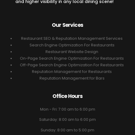
and higher visibility in any local dining scene!
Our Services
Restaurant SEO & Reputation Management Services
Search Engine Optimization For Restaurants
Restaurant Website Design
On-Page Search Engine Optimization For Restaurants
Off-Page Search Engine Optimization For Restaurants
Reputation Management for Restaurants
Reputation Management for Bars
Office Hours
Mon - Fri: 7:00 am to 6:00 pm
Saturday: 8:00 am to 6:00 pm
Sunday: 8:00 am to 5:00 pm