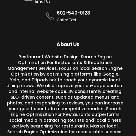
Email Us
602-540-0128
Call or Text
About Us
Restaurant Website Design, Search Engine
Optimization For Restaurants & Reputation
Management Services. Focus on local Search Engine
Optimization by optimizing platforms like Google,
Yelp, and Tripadvisor to reach your dynamic local
dining crowd. We also improve your on-page content
and internal website code. By consistently creating
SEO-driven content, such as updated menus and
photos, and responding to reviews, you can increase
your guest counts. In a competitive market, Search
Engine Optimization For Restaurants outperforms
social media in attracting tourists and local diners
actively searching for restaurants. Master local
Search Engine Optimization for measurable success