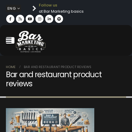
Follow us
ENG
at Bar Marketing basics
HOME
BAR AND RESTAURANT PRODUCT REVIEWS
Bar and restaurant product
reviews