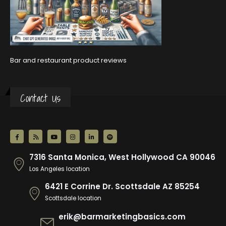
Bar and restaurant product reviews
Contact Us
7316 Santa Monica, West Hollywood CA 90046
Los Angeles location
6421 E Corrine Dr. Scottsdale AZ 85254
Scottsdale location
erik@barmarketingbasics.com